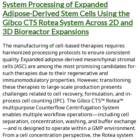
System Processing of Expanded
<span>Wash
Adipose-Derived Stem Cells Using the
Volume
Gibco CTS Rotea System Across 2D and
Reduction</span>
3D Bioreactor Expansions
The manufacturing of cell-based therapies requires
harmonized processing protocols to ensure consistent
quality. Expanded adipose-derived mesenchymal stromal
cells (ASC) are among the most promising candidates for­
such therapies due to their regenerative and
immunomodulatory properties. However, transitioning
these therapies to large-scale production presents
challenges related to cell recovery, formulation, and in-
process cell counting (IPC). The Gibco CTS™ Rotea™
multipurpose Counter­flow Centrifugation System
enables multiple workflow operations—including cell
separation, concentration, washing, and buffer exchange
—and is designed to operate within a GMP environment.
From a cell concentration perspective, the Rotea system