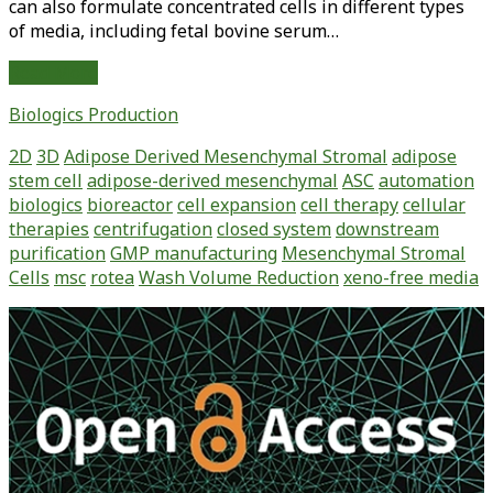
can also formulate concentrated cells in different types
of media, including fetal bovine serum…
Standardized
Read More
and
Biologics Production
GMP-
Ready,
2D
3D
Adipose Derived Mesenchymal Stromal
adipose
Closed-
stem cell
adipose-derived mesenchymal
ASC
automation
System
biologics
bioreactor
cell expansion
cell therapy
cellular
Processing
therapies
centrifugation
closed system
downstream
of
purification
GMP manufacturing
Mesenchymal Stromal
Expanded
Cells
msc
rotea
Wash Volume Reduction
xeno-free media
Adipose-
Derived
Primary
Stem
Sidebar
Cells
Using
the
Gibco
CTS
Rotea