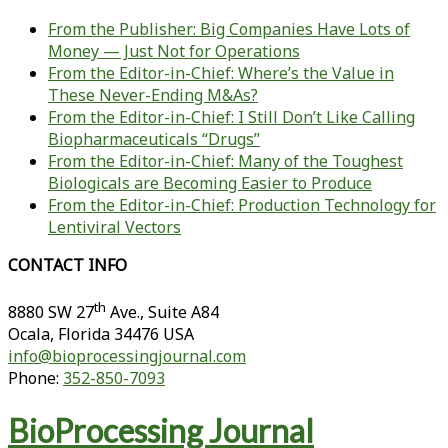
From the Publisher: Big Companies Have Lots of
Money — Just Not for Operations
From the Editor-in-Chief: Where’s the Value in
These Never-Ending M&As?
From the Editor-in-Chief: I Still Don’t Like Calling
Biopharmaceuticals “Drugs”
From the Editor-in-Chief: Many of the Toughest
Biologicals are Becoming Easier to Produce
From the Editor-in-Chief: Production Technology for
Lentiviral Vectors
CONTACT INFO
th
8880 SW 27
Ave., Suite A84
Ocala
,
Florida
34476 USA
info@bioprocessingjournal.com
Phone:
352-850-7093
BioProcessing Journal