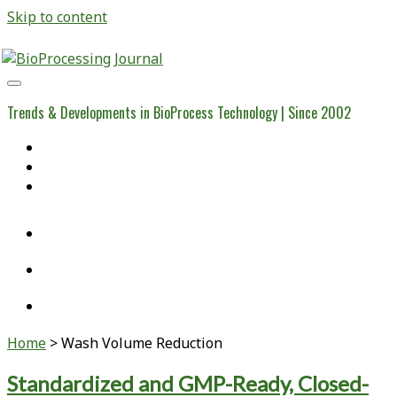
Skip to content
BioProcessing
Journal
Trends & Developments in BioProcess Technology | Since 2002
Home
Open Access Articles
Viral Reference Materials
twitter
linkedin
youtube
Home
>
Wash Volume Reduction
Tag:
Standardized and GMP-Ready, Closed-