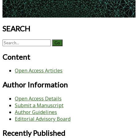
System
Across
2D
and
SEARCH
3D
Bioreactor
Search
Expansions
for:
Content
Open Access Articles
Author Information
Open Access Details
Submit a Manuscript
Author Guidelines
Editorial Advisory Board
Recently Published