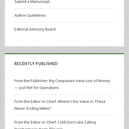
Submit a Manuscript
Author Guidelines
Editorial Advisory Board
RECENTLY PUBLISHED
From the Publisher: Big Companies Have Lots of Money
— Just Not for Operations
From the Editor-in-Chief: Where’s the Value in These
Never-Ending M&As?
From the Editor-in-Chief: I Still Don’t Like Calling