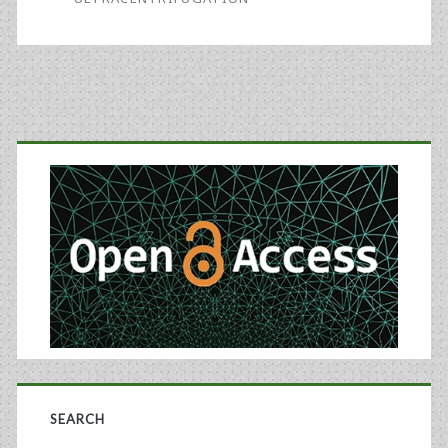
and
the
Regulatory
Primary
Horizon
Sidebar
SEARCH