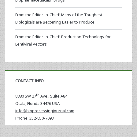
Biopharmaceuticals “Drugs”
From the Editor-in-Chief: Many of the Toughest
Biologicals are Becoming Easier to Produce
From the Editor-in-Chief: Production Technology for
Lentiviral Vectors
CONTACT INFO
th
8880 SW 27
Ave., Suite A84
Ocala
,
Florida
34476 USA
info@bioprocessingjournal.com
Phone:
352-850-7093