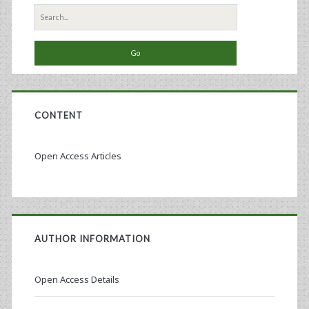
Search
for:
CONTENT
Open Access Articles
AUTHOR INFORMATION
Open Access Details