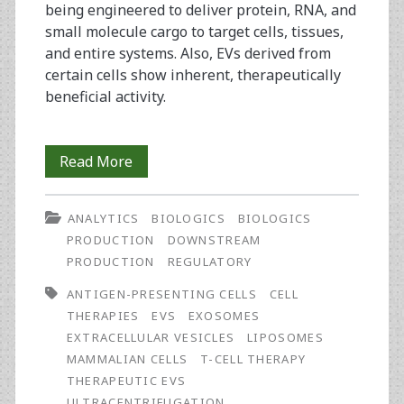
being engineered to deliver protein, RNA, and
small molecule cargo to target cells, tissues,
and entire systems. Also, EVs derived from
certain cells show inherent, therapeutically
beneficial activity.
Preparing
Read More
Biotherapeutic
ANALYTICS
BIOLOGICS
BIOLOGICS
Extracellular
PRODUCTION
DOWNSTREAM
Vesicles:
PRODUCTION
REGULATORY
Ultrafilters,
ANTIGEN-PRESENTING CELLS
CELL
THERAPIES
EVS
EXOSOMES
Mesenchymal
EXTRACELLULAR VESICLES
LIPOSOMES
Stem
MAMMALIAN CELLS
T-CELL THERAPY
THERAPEUTIC EVS
Cells,
ULTRACENTRIFUGATION