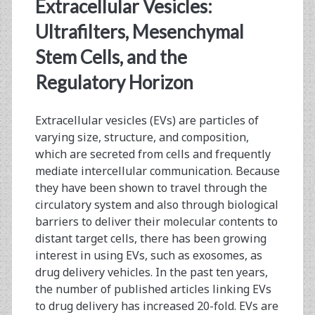
<span>ultracentrifuga
Extracellular Vesicles:
Ultrafilters, Mesenchymal
Stem Cells, and the
Regulatory Horizon
Extracellular vesicles (EVs) are particles of
varying size, structure, and composition,
which are secreted from cells and frequently
mediate intercellular communication. Because
they have been shown to travel through the
circulatory system and also through biological
barriers to deliver their molecular contents to
distant target cells, there has been growing
interest in using EVs, such as exosomes, as
drug delivery vehicles. In the past ten years,
the number of published articles linking EVs
to drug delivery has increased 20-fold. EVs are