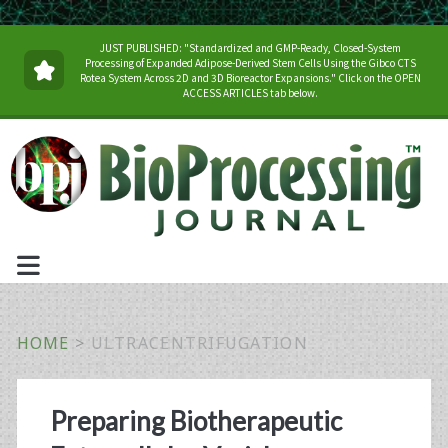
JUST PUBLISHED: "Standardized and GMP-Ready, Closed-System
Processing of Expanded Adipose-Derived Stem Cells Using the Gibco CTS
Rotea System Across 2D and 3D Bioreactor Expansions." Click on the OPEN
ACCESS ARTICLES tab below.
HOME
>
ULTRACENTRIFUGATION
Tag:
Preparing Biotherapeutic