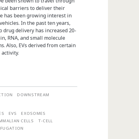
ve been shown to travel through
cal barriers to deliver their
ere has been growing interest in
ehicles. In the past ten years,
o drug delivery has increased 20-
ein, RNA, and small molecule
ms. Also, EVs derived from certain
activity.
CTION
DOWNSTREAM
ES
EVS
EXOSOMES
MMALIAN CELLS
T-CELL
IFUGATION