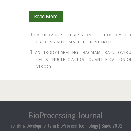
Direct,
Read More
Real-
BACULOVIRUS EXPRESSION TECHNOLOGY
BI
Time
PROCESS AUTOMATION
RESEARCH
Antibody-
ANTIBODY LABELING
BACMAM
BACULOVIRU
Based
CELLS
NUCLEIC ACIDS
QUANTIFICATION O
VIROCYT
Quantification
of
Baculovirus
BioProcessing Journal
Trends & Developments in BioProcess Technology | Since 2002