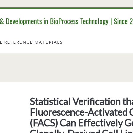
 & Developments in BioProcess Technology | Since 
AL REFERENCE MATERIALS
Tag:
<span>mammalian
Statistical Verification 
Fluorescence-Activated C
cells</span>
(FACS) Can Effectively G