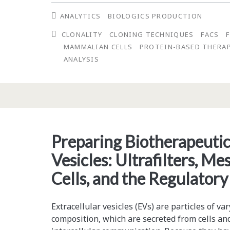
Verification
ANALYTICS
BIOLOGICS PRODUCTION
that
CLONALITY
CLONING TECHNIQUES
FACS
One
MAMMALIAN CELLS
PROTEIN-BASED THERA
Round
ANALYSIS
of
Fluorescence-
Activated
Cell
Preparing Biotherapeutic
Sorting
Vesicles: Ultrafilters, 
(FACS)
Cells, and the Regulator
Can
Effectively
Extracellular vesicles (EVs) are particles of var
composition, which are secreted from cells an
Generate