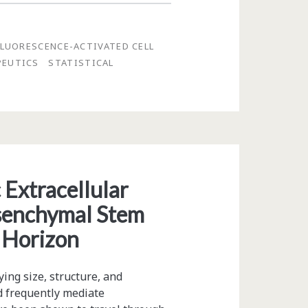
FLUORESCENCE-ACTIVATED CELL
PEUTICS
STATISTICAL
 Extracellular
Mesenchymal Stem
y Horizon
ying size, structure, and
d frequently mediate