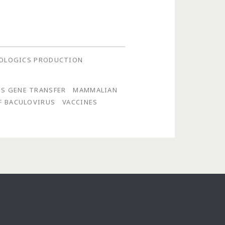
OLOGICS PRODUCTION
S GENE TRANSFER
MAMMALIAN
F BACULOVIRUS
VACCINES