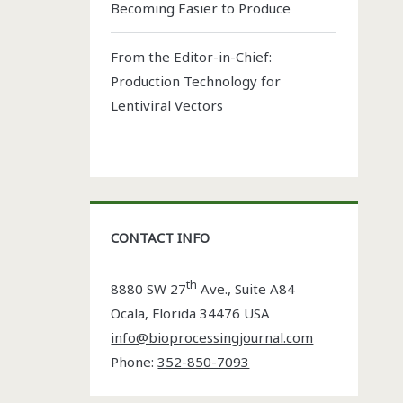
Becoming Easier to Produce
From the Editor-in-Chief:
Production Technology for
Lentiviral Vectors
CONTACT INFO
th
8880 SW 27
Ave., Suite A84
Ocala
,
Florida
34476 USA
info@bioprocessingjournal.com
Phone:
352-850-7093