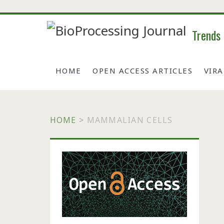
Trends
HOME
OPEN ACCESS ARTICLES
VIR
HOME
>
MAMMALIAN CELLS
Primary
Sidebar