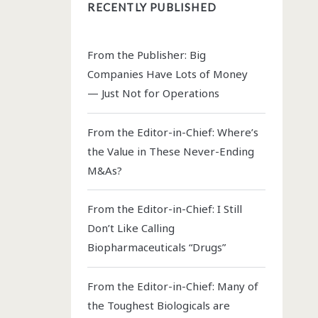
RECENTLY PUBLISHED
From the Publisher: Big
Companies Have Lots of Money
— Just Not for Operations
From the Editor-in-Chief: Where’s
the Value in These Never-Ending
M&As?
From the Editor-in-Chief: I Still
Don’t Like Calling
Biopharmaceuticals “Drugs”
From the Editor-in-Chief: Many of
the Toughest Biologicals are