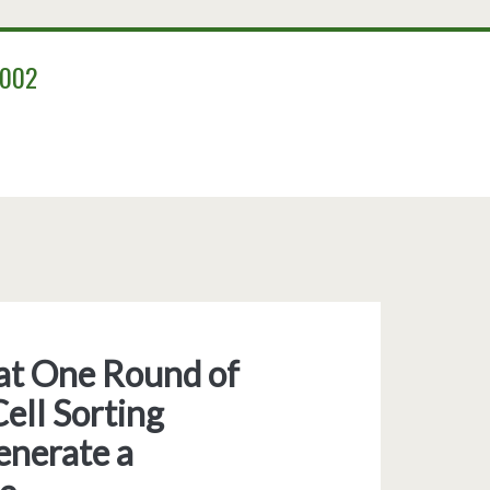
2002
that One Round of
ell Sorting
enerate a