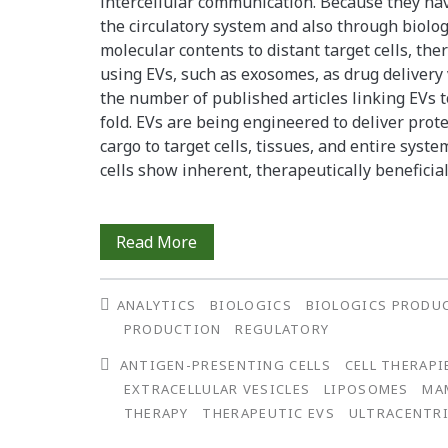
intercellular communication. Because they ha
a
the circulatory system and also through biologi
molecular contents to distant target cells, th
Clonally-
using EVs, such as exosomes, as drug delivery v
Derived
the number of published articles linking EVs t
fold. EVs are being engineered to deliver prot
Cell
cargo to target cells, tissues, and entire syste
Line
cells show inherent, therapeutically beneficial 
Preparing
Read More
Biotherapeutic
ANALYTICS
BIOLOGICS
BIOLOGICS PRODU
Extracellular
PRODUCTION
REGULATORY
Vesicles:
ANTIGEN-PRESENTING CELLS
CELL THERAPI
Ultrafilters,
EXTRACELLULAR VESICLES
LIPOSOMES
MA
THERAPY
THERAPEUTIC EVS
ULTRACENTR
Mesenchymal