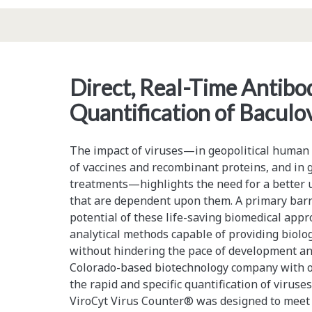
Stem
Cells,
and
Direct, Real-Time Antib
the
Quantification of Baculo
Regulatory
Horizon
The impact of viruses—in geopolitical human h
of vaccines and recombinant proteins, and in 
treatments—highlights the need for a better 
that are dependent upon them. A primary barri
potential of these life-saving biomedical appro
analytical methods capable of providing biolog
without hindering the pace of development an
Colorado-based biotechnology company with on
the rapid and specific quantification of viruse
ViroCyt Virus Counter® was designed to meet t