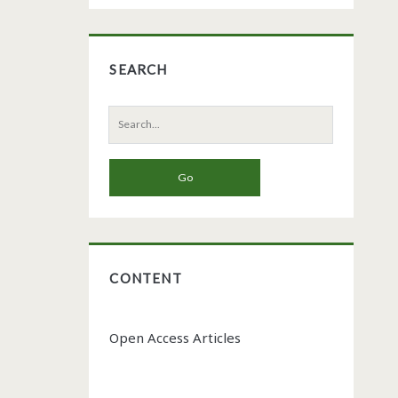
SEARCH
Search
for:
CONTENT
Open Access Articles