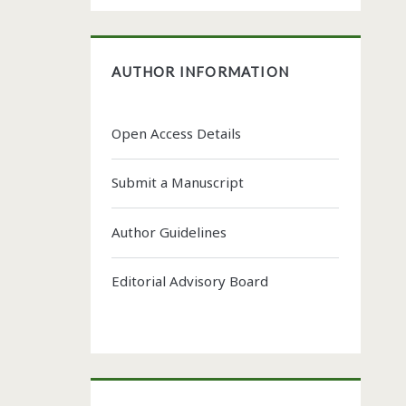
AUTHOR INFORMATION
Open Access Details
Submit a Manuscript
Author Guidelines
Editorial Advisory Board