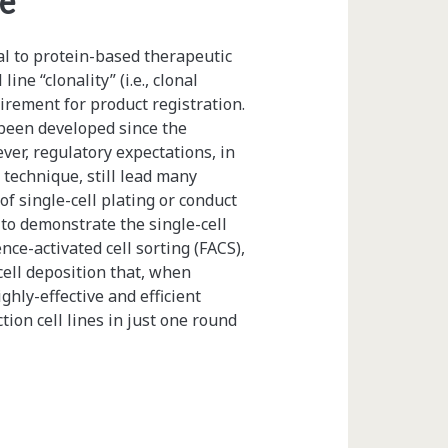
ne
l to protein-based therapeutic
ne “clonality” (i.e., clonal
uirement for product registration.
been developed since the
ever, regulatory expectations, in
g technique, still lead many
of single-cell plating or conduct
to demonstrate the single-cell
ence-activated cell sorting (FACS),
cell deposition that, when
ghly-effective and efficient
ion cell lines in just one round