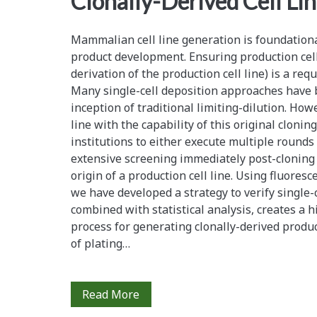
Clonally-Derived Cell Li
Mammalian cell line generation is foundationa
product development. Ensuring production cell li
derivation of the production cell line) is a req
Many single-cell deposition approaches have 
inception of traditional limiting-dilution. How
line with the capability of this original clonin
institutions to either execute multiple rounds 
extensive screening immediately post-cloning 
origin of a production cell line. Using fluoresc
we have developed a strategy to verify single-
combined with statistical analysis, creates a hi
process for generating clonally-derived product
of plating…
Statistical
Read More