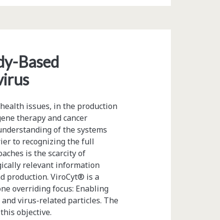
ody-Based
virus
ealth issues, in the production
gene therapy and cancer
understanding of the systems
er to recognizing the full
aches is the scarcity of
ically relevant information
d production. ViroCyt® is a
e overriding focus: Enabling
s and virus-related particles. The
his objective.