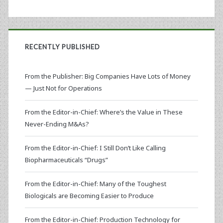
RECENTLY PUBLISHED
From the Publisher: Big Companies Have Lots of Money
— Just Not for Operations
From the Editor-in-Chief: Where’s the Value in These
Never-Ending M&As?
From the Editor-in-Chief: I Still Don’t Like Calling
Biopharmaceuticals “Drugs”
From the Editor-in-Chief: Many of the Toughest
Biologicals are Becoming Easier to Produce
From the Editor-in-Chief: Production Technology for