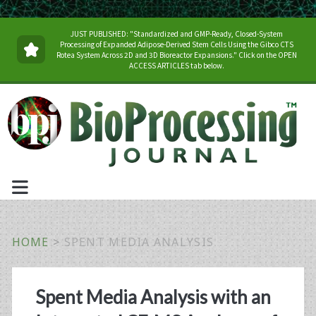
JUST PUBLISHED: "Standardized and GMP-Ready, Closed-System
Processing of Expanded Adipose-Derived Stem Cells Using the Gibco CTS
Rotea System Across 2D and 3D Bioreactor Expansions." Click on the OPEN
ACCESS ARTICLES tab below.
HOME
>
SPENT MEDIA ANALYSIS
Tag:
Spent Media Analysis with an