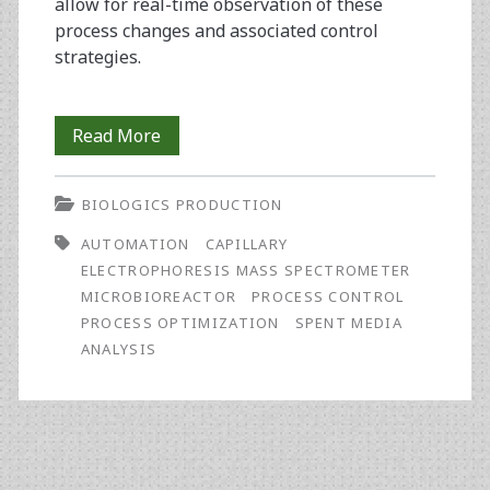
allow for real-time observation of these
process changes and associated control
strategies.
Spent
Read More
Media
BIOLOGICS PRODUCTION
Analysis
AUTOMATION
CAPILLARY
with
ELECTROPHORESIS MASS SPECTROMETER
an
MICROBIOREACTOR
PROCESS CONTROL
PROCESS OPTIMIZATION
SPENT MEDIA
Integrated
ANALYSIS
CE-
MS
Analyzer
of