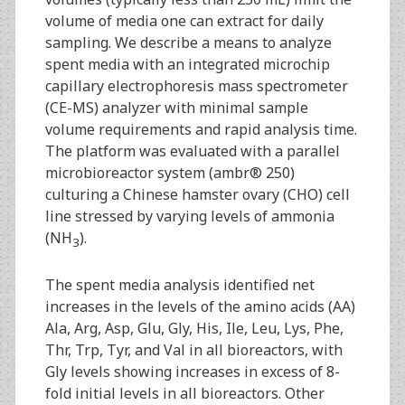
volume of media one can extract for daily
sampling. We describe a means to analyze
spent media with an integrated microchip
capillary electrophoresis mass spectrometer
(CE-MS) analyzer with minimal sample
volume requirements and rapid analysis time.
The platform was evaluated with a parallel
microbioreactor system (ambr® 250)
culturing a Chinese hamster ovary (CHO) cell
line stressed by varying levels of ammonia
(NH
).
3
The spent media analysis identified net
increases in the levels of the amino acids (AA)
Ala, Arg, Asp, Glu, Gly, His, Ile, Leu, Lys, Phe,
Thr, Trp, Tyr, and Val in all bioreactors, with
Gly levels showing increases in excess of 8-
fold initial levels in all bioreactors. Other