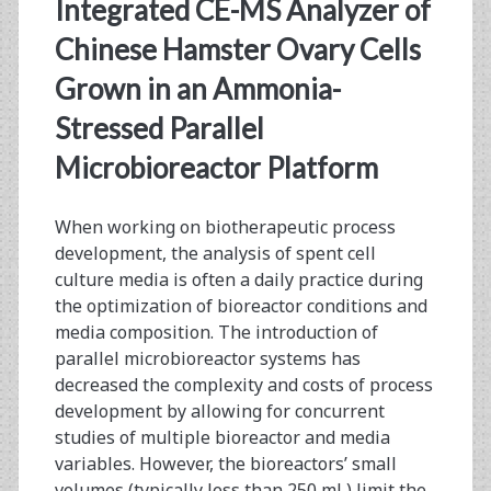
<span>spent
Integrated CE-MS Analyzer of
media
Chinese Hamster Ovary Cells
Grown in an Ammonia-
analysis</span>
Stressed Parallel
Microbioreactor Platform
When working on biotherapeutic process
development, the analysis of spent cell
culture media is often a daily practice during
the optimization of bioreactor conditions and
media composition. The introduction of
parallel microbioreactor systems has
decreased the complexity and costs of process
development by allowing for concurrent
studies of multiple bioreactor and media
variables. However, the bioreactors’ small
volumes (typically less than 250 mL) limit the