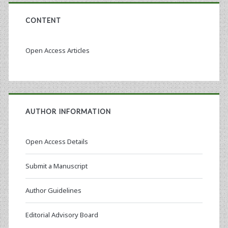
CONTENT
Open Access Articles
AUTHOR INFORMATION
Open Access Details
Submit a Manuscript
Author Guidelines
Editorial Advisory Board