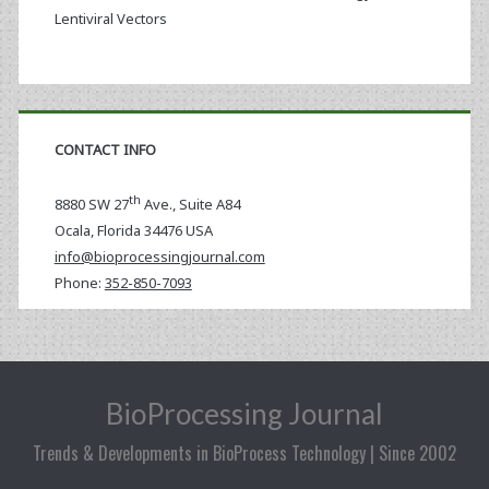
Lentiviral Vectors
CONTACT INFO
th
8880 SW 27
Ave., Suite A84
Ocala
,
Florida
34476 USA
info@bioprocessingjournal.com
Phone:
352-850-7093
BioProcessing Journal
Trends & Developments in BioProcess Technology | Since 2002