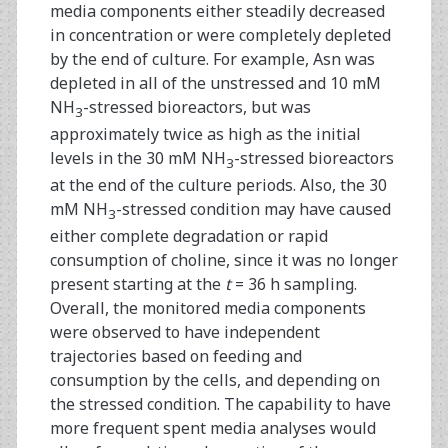
media components either steadily decreased
in concentration or were completely depleted
by the end of culture. For example, Asn was
depleted in all of the unstressed and 10 mM
NH
-stressed bioreactors, but was
3
approximately twice as high as the initial
levels in the 30 mM NH
-stressed bioreactors
3
at the end of the culture periods. Also, the 30
mM NH
-stressed condition may have caused
3
either complete degradation or rapid
consumption of choline, since it was no longer
present starting at the
t
= 36 h sampling.
Overall, the monitored media components
were observed to have independent
trajectories based on feeding and
consumption by the cells, and depending on
the stressed condition. The capability to have
more frequent spent media analyses would