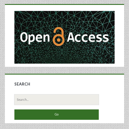
Primary
Chinese
Sidebar
Hamster
Ovary
Cells
Grown
in
an
Ammonia-
SEARCH
Stressed
Search
Parallel
for:
Microbioreactor
Platform