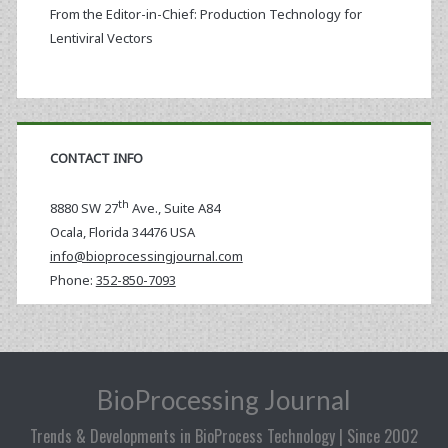
From the Editor-in-Chief: Production Technology for
Lentiviral Vectors
CONTACT INFO
th
8880 SW 27
Ave., Suite A84
Ocala
,
Florida
34476 USA
info@bioprocessingjournal.com
Phone:
352-850-7093
BioProcessing Journal
Trends & Developments in BioProcess Technology | Since 2002