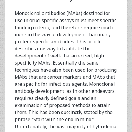
Monoclonal antibodies (MAbs) destined for
use in drug-specific assays must meet specific
binding criteria, and therefore require much
more in the way of development than many
protein-specific antibodies. This article
describes one way to facilitate the
development of well-characterized, high
specificity MAbs. Essentially the same
techniques have also been used for producing
MAbs that are cancer markers and MAbs that
are specific for infectious agents. Monoclonal
antibody development, as in other endeavors,
requires clearly defined goals and an
examination of proposed methods to attain
them. This has been succinctly stated by the
phrase “Start with the end in mind.”
Unfortunately, the vast majority of hybridoma