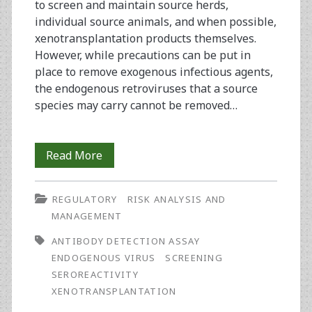
to screen and maintain source herds,
individual source animals, and when possible,
xenotransplantation products themselves.
However, while precautions can be put in
place to remove exogenous infectious agents,
the endogenous retroviruses that a source
species may carry cannot be removed…
Reagents
Read More
for
REGULATORY
RISK ANALYSIS AND
Assessing
MANAGEMENT
Seroreactivity
ANTIBODY DETECTION ASSAY
Against
ENDOGENOUS VIRUS
SCREENING
SEROREACTIVITY
Porcine
XENOTRANSPLANTATION
Endogenous