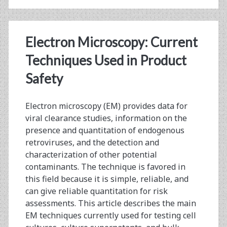
Retrovirus:
Summary
Electron Microscopy: Current
from
Techniques Used in Product
Public
Safety
Meeting
and
Electron microscopy (EM) provides data for
viral clearance studies, information on the
Workshop
presence and quantitation of endogenous
retroviruses, and the detection and
characterization of other potential
contaminants. The technique is favored in
this field because it is simple, reliable, and
can give reliable quantitation for risk
assessments. This article describes the main
EM techniques currently used for testing cell