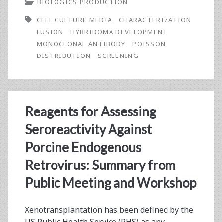
BIOLOGICS PRODUCTION
Approach
CELL CULTURE MEDIA
CHARACTERIZATION
to
FUSION
HYBRIDOMA DEVELOPMENT
Monoclonal
MONOCLONAL ANTIBODY
POISSON
DISTRIBUTION
SCREENING
Antibody
Development
According
Reagents for Assessing
to
Seroreactivity Against
Predefined
Porcine Endogenous
Assay
Retrovirus: Summary from
Criteria
Public Meeting and Workshop
Xenotransplantation has been defined by the
US Public Health Service (PHS) as any