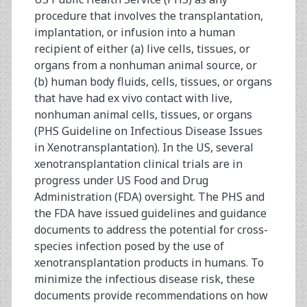
procedure that involves the transplantation,
implantation, or infusion into a human
recipient of either (a) live cells, tissues, or
organs from a nonhuman animal source, or
(b) human body fluids, cells, tissues, or organs
that have had ex vivo contact with live,
nonhuman animal cells, tissues, or organs
(PHS Guideline on Infectious Disease Issues
in Xenotransplantation). In the US, several
xenotransplantation clinical trials are in
progress under US Food and Drug
Administration (FDA) oversight. The PHS and
the FDA have issued guidelines and guidance
documents to address the potential for cross-
species infection posed by the use of
xenotransplantation products in humans. To
minimize the infectious disease risk, these
documents provide recommendations on how