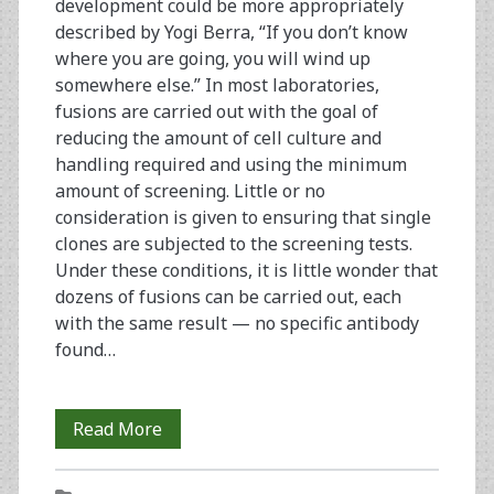
development could be more appropriately
described by Yogi Berra, “If you don’t know
where you are going, you will wind up
somewhere else.” In most laboratories,
fusions are carried out with the goal of
reducing the amount of cell culture and
handling required and using the minimum
amount of screening. Little or no
consideration is given to ensuring that single
clones are subjected to the screening tests.
Under these conditions, it is little wonder that
dozens of fusions can be carried out, each
with the same result — no specific antibody
found…
A
Read More
Rational