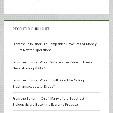
RECENTLY PUBLISHED
From the Publisher: Big Companies Have Lots of Money
— Just Not for Operations
From the Editor-in-Chief: Where’s the Value in These
Never-Ending M&As?
From the Editor-in-Chief: I Still Don’t Like Calling
Biopharmaceuticals “Drugs”
From the Editor-in-Chief: Many of the Toughest
Biologicals are Becoming Easier to Produce