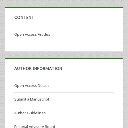
CONTENT
Open Access Articles
AUTHOR INFORMATION
Open Access Details
Submit a Manuscript
Author Guidelines
Editorial Advisory Board