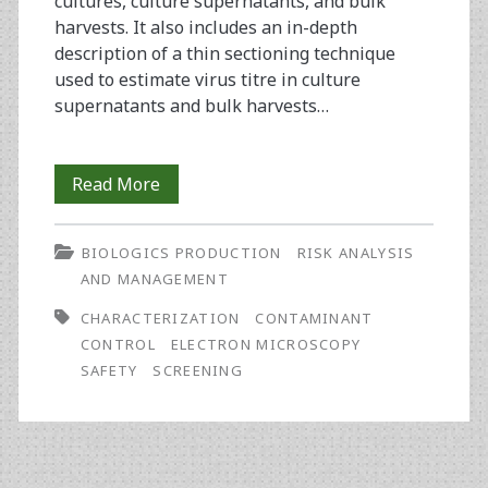
cultures, culture supernatants, and bulk
harvests. It also includes an in-depth
description of a thin sectioning technique
used to estimate virus titre in culture
supernatants and bulk harvests…
Electron
Read More
Microscopy:
BIOLOGICS PRODUCTION
RISK ANALYSIS
Current
AND MANAGEMENT
Techniques
CHARACTERIZATION
CONTAMINANT
Used
CONTROL
ELECTRON MICROSCOPY
SAFETY
SCREENING
in
Product
Safety