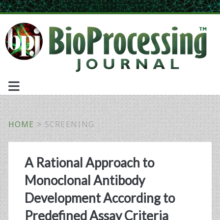
HOME
>
SCREENING
Tag:
A Rational Approach to
<span>screening</spa
Monoclonal Antibody
Development According to
Predefined Assay Criteria