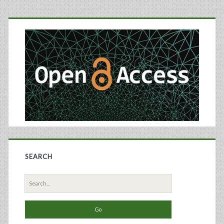
Primary
Sidebar
SEARCH
Search
for: