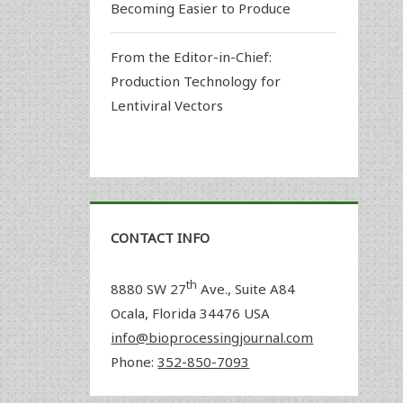
Becoming Easier to Produce
From the Editor-in-Chief:
Production Technology for
Lentiviral Vectors
CONTACT INFO
th
8880 SW 27
Ave., Suite A84
Ocala
,
Florida
34476 USA
info@bioprocessingjournal.com
Phone:
352-850-7093