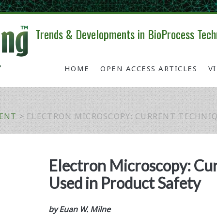
Trends & Developments in BioProcess Tech
HOME
OPEN ACCESS ARTICLES
V
MENT
>
ELECTRON MICROSCOPY: CURRENT TECHNIQ
Electron Microscopy: Cu
Used in Product Safety
by Euan W. Milne