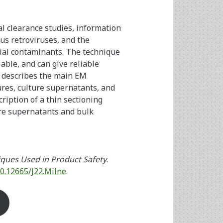
al clearance studies, information
us retroviruses, and the
tial contaminants. The technique
liable, and can give reliable
e describes the main EM
tures, culture supernatants, and
cription of a thin sectioning
ure supernatants and bulk
ques Used in Product Safety
.
10.12665/J22.Milne
.