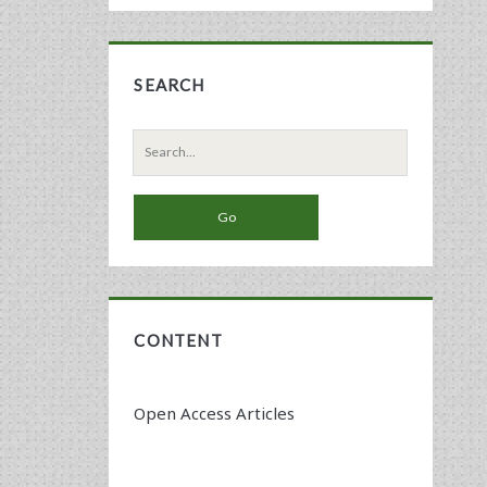
SEARCH
Search
for:
CONTENT
Open Access Articles