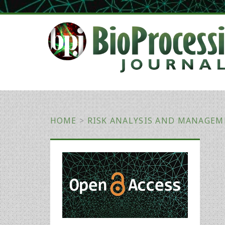
HOME
>
RISK ANALYSIS AND MANAGE
Primary
Sidebar