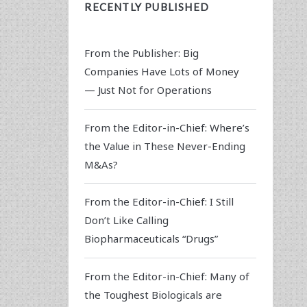
RECENTLY PUBLISHED
From the Publisher: Big
Companies Have Lots of Money
— Just Not for Operations
From the Editor-in-Chief: Where’s
the Value in These Never-Ending
M&As?
From the Editor-in-Chief: I Still
Don’t Like Calling
Biopharmaceuticals “Drugs”
From the Editor-in-Chief: Many of
the Toughest Biologicals are