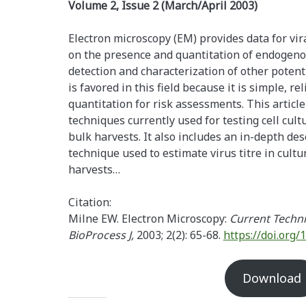
Volume 2, Issue 2 (March/April 2003)
Electron microscopy (EM) provides data for vir
on the presence and quantitation of endogeno
detection and characterization of other poten
is favored in this field because it is simple, re
quantitation for risk assessments. This articl
techniques currently used for testing cell cul
bulk harvests. It also includes an in-depth des
technique used to estimate virus titre in cult
harvests…
Citation:
Milne EW. Electron Microscopy:
Current Techni
BioProcess J,
2003; 2(2): 65-68.
https://doi.org/
Download