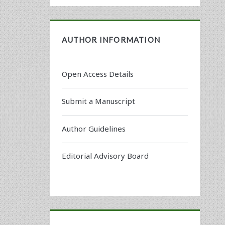
AUTHOR INFORMATION
Open Access Details
Submit a Manuscript
Author Guidelines
Editorial Advisory Board