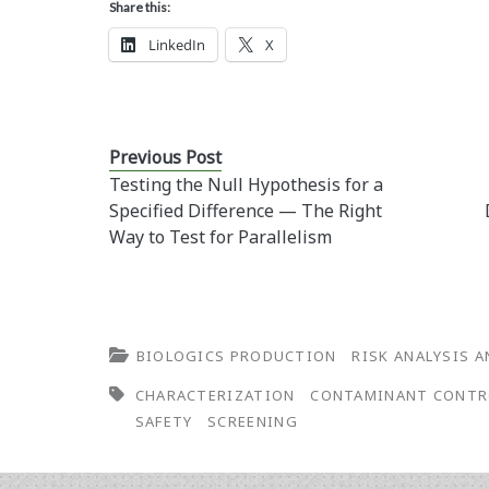
Share this:
LinkedIn
X
Previous Post
Testing the Null Hypothesis for a
Specified Difference — The Right
Way to Test for Parallelism
BIOLOGICS PRODUCTION
RISK ANALYSIS 
CHARACTERIZATION
CONTAMINANT CONTR
SAFETY
SCREENING