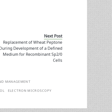
Next Post
Replacement of Wheat Peptone
During Development of a Defined
Medium for Recombinant Sp2/0
Cells
AND MANAGEMENT
OL
ELECTRON MICROSCOPY