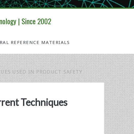
nology | Since 2002
IRAL REFERENCE MATERIALS
UES USED IN PRODUCT SAFETY
rrent Techniques