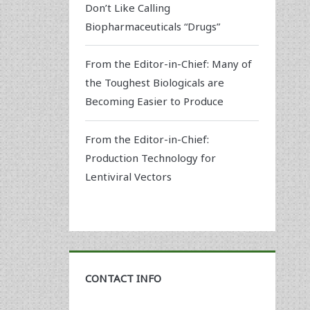
Don’t Like Calling
Biopharmaceuticals “Drugs”
From the Editor-in-Chief: Many of
the Toughest Biologicals are
Becoming Easier to Produce
From the Editor-in-Chief:
Production Technology for
Lentiviral Vectors
CONTACT INFO