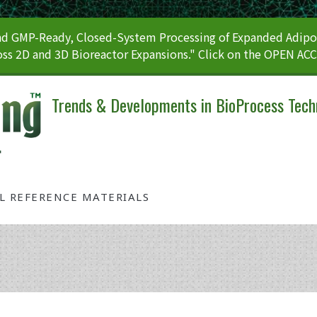
 GMP-Ready, Closed-System Processing of Expanded Adipos
ss 2D and 3D Bioreactor Expansions." Click on the OPEN AC
Trends & Developments in BioProcess Tech
AL REFERENCE MATERIALS
Tag: