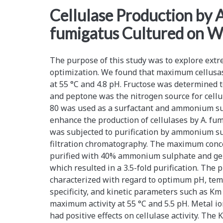
<span>peptone
Cellulase Production by A
fumigatus Cultured on 
nitrogen
source</span>
The purpose of this study was to explore ex
optimization. We found that maximum cellusa
at 55 °C and 4.8 pH. Fructose was determined
and peptone was the nitrogen source for cellu
80 was used as a surfactant and ammonium su
enhance the production of cellulases by A. f
was subjected to purification by ammonium su
filtration chromatography. The maximum conce
purified with 40% ammonium sulphate and gel
which resulted in a 3.5-fold purification. The
characterized with regard to optimum pH, temp
specificity, and kinetic parameters such as K
maximum activity at 55 °C and 5.5 pH. Metal i
had positive effects on cellulase activity. Th