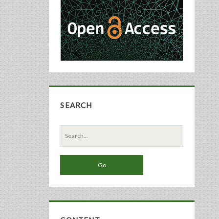
Sidebar
SEARCH
Search
for: