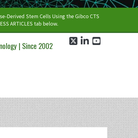
e-Derived Stem Cells Using the Gibco CTS
CESS ARTICLES tab below.
twitter
linkedin
youtube
nology | Since 2002