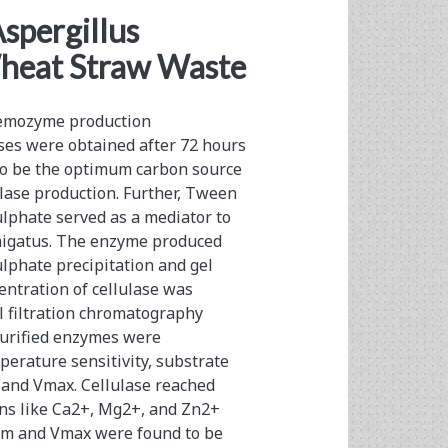
spergillus
Wheat Straw Waste
tremozyme production
ses were obtained after 72 hours
 to be the optimum carbon source
lase production. Further, Tween
lphate served as a mediator to
umigatus. The enzyme produced
lphate precipitation and gel
ntration of cellulase was
 filtration chromatography
 purified enzymes were
erature sensitivity, substrate
m and Vmax. Cellulase reached
ons like Ca2+, Mg2+, and Zn2+
e Km and Vmax were found to be