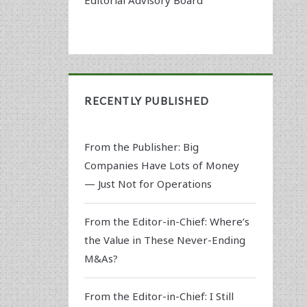
RECENTLY PUBLISHED
From the Publisher: Big
Companies Have Lots of Money
— Just Not for Operations
From the Editor-in-Chief: Where’s
the Value in These Never-Ending
M&As?
From the Editor-in-Chief: I Still