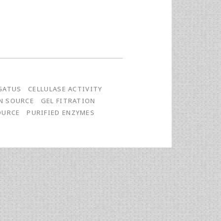
GATUS
CELLULASE ACTIVITY
N SOURCE
GEL FITRATION
OURCE
PURIFIED ENZYMES