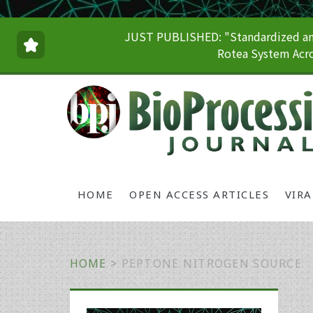
JUST PUBLISHED: "Standardized and
Rotea System Acro
HOME
OPEN ACCESS ARTICLES
VIR
HOME
>
PEPTONE NITROGEN SOURCE
Primary