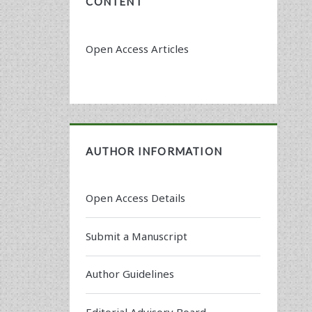
CONTENT
Open Access Articles
AUTHOR INFORMATION
Open Access Details
Submit a Manuscript
Author Guidelines
Editorial Advisory Board