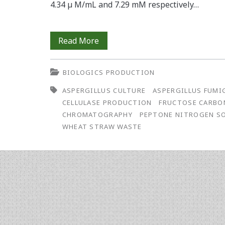
4.34 µ M/mL and 7.29 mM respectively…
Cellulase
Read More
Production
BIOLOGICS PRODUCTION
by
ASPERGILLUS CULTURE
ASPERGILLUS FUMI
Aspergillus
CELLULASE PRODUCTION
FRUCTOSE CARBO
fumigatus
CHROMATOGRAPHY
PEPTONE NITROGEN S
WHEAT STRAW WASTE
Cultured
on
Wheat
Straw
Waste