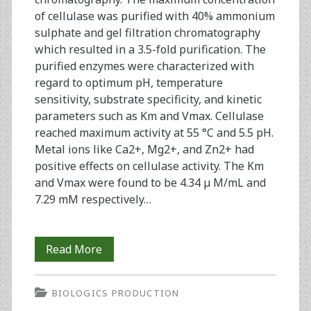
of cellulase was purified with 40% ammonium
sulphate and gel filtration chromatography
which resulted in a 3.5-fold purification. The
purified enzymes were characterized with
regard to optimum pH, temperature
sensitivity, substrate specificity, and kinetic
parameters such as Km and Vmax. Cellulase
reached maximum activity at 55 °C and 5.5 pH.
Metal ions like Ca2+, Mg2+, and Zn2+ had
positive effects on cellulase activity. The Km
and Vmax were found to be 4.34 µ M/mL and
7.29 mM respectively…
Cellulase
Read More
Production
BIOLOGICS PRODUCTION
by