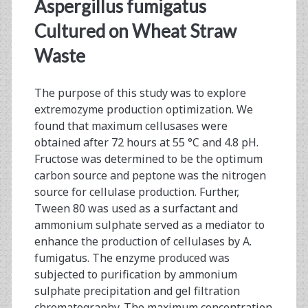
<span>gel
Aspergillus fumigatus
fitration
Cultured on Wheat Straw
Waste
chromatography</span
The purpose of this study was to explore
extremozyme production optimization. We
found that maximum cellusases were
obtained after 72 hours at 55 °C and 4.8 pH.
Fructose was determined to be the optimum
carbon source and peptone was the nitrogen
source for cellulase production. Further,
Tween 80 was used as a surfactant and
ammonium sulphate served as a mediator to
enhance the production of cellulases by A.
fumigatus. The enzyme produced was
subjected to purification by ammonium
sulphate precipitation and gel filtration
chromatography. The maximum concentration