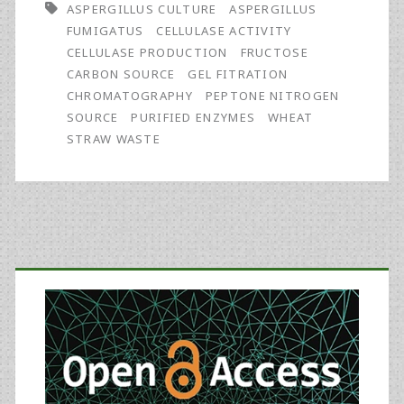
ASPERGILLUS CULTURE
ASPERGILLUS
Aspergillus
FUMIGATUS
CELLULASE ACTIVITY
fumigatus
CELLULASE PRODUCTION
FRUCTOSE
CARBON SOURCE
GEL FITRATION
Cultured
CHROMATOGRAPHY
PEPTONE NITROGEN
on
SOURCE
PURIFIED ENZYMES
WHEAT
STRAW WASTE
Wheat
Straw
Waste
Primary
Sidebar