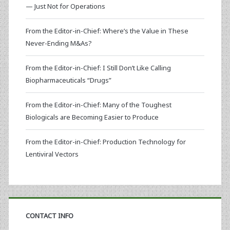
— Just Not for Operations
From the Editor-in-Chief: Where’s the Value in These
Never-Ending M&As?
From the Editor-in-Chief: I Still Don’t Like Calling
Biopharmaceuticals “Drugs”
From the Editor-in-Chief: Many of the Toughest
Biologicals are Becoming Easier to Produce
From the Editor-in-Chief: Production Technology for
Lentiviral Vectors
CONTACT INFO