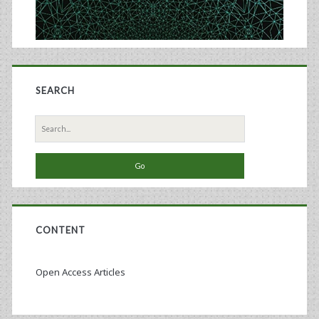
SEARCH
Search
for:
CONTENT
Open Access Articles