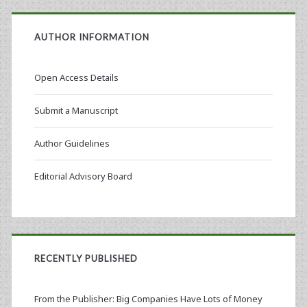
AUTHOR INFORMATION
Open Access Details
Submit a Manuscript
Author Guidelines
Editorial Advisory Board
RECENTLY PUBLISHED
From the Publisher: Big Companies Have Lots of Money