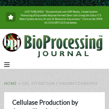
JUST PUBLISHED: "Standardized and GMP-Ready, Closed-System
Processing of Expanded Adipose-Derived Stem Cells Using the Gibco CTS
Rotea System Across 2D and 3D Bioreactor Expansions." Click on the OPEN
ACCESS ARTICLES tab below.
HOME
>
GEL FITRATION CHROMATOGRAPHY
Tag:
Cellulase Production by