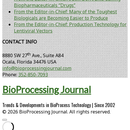
Biopharmaceuticals “Drugs”
From the Editor-in-Chief: Many of the Toughest
Biologicals are Becoming Easier to Produce
From the Editor-in-Chief: Production Technology for
Lentiviral Vectors
CONTACT INFO
th
8880 SW 27
Ave., Suite A84
Ocala
,
Florida
34476 USA
info@bioprocessingjournal.com
Phone:
352-850-7093
BioProcessing Journal
Trends & Developments in BioProcess Technology | Since 2002
© 2026 BioProcessing Journal. All rights reserved.
Scroll
to