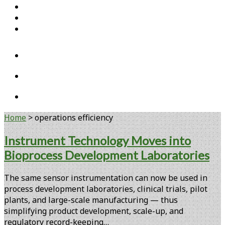
Home
Open Access Articles
Viral Reference Materials
twitter
linkedin
youtube
Home
>
operations efficiency
Tag:
Instrument Technology Moves into
Bioprocess Development Laboratories
<span>operations
efficiency</span>
The same sensor instrumentation can now be used in
process development laboratories, clinical trials, pilot
plants, and large-scale manufacturing — thus
simplifying product development, scale-up, and
regulatory record-keeping…