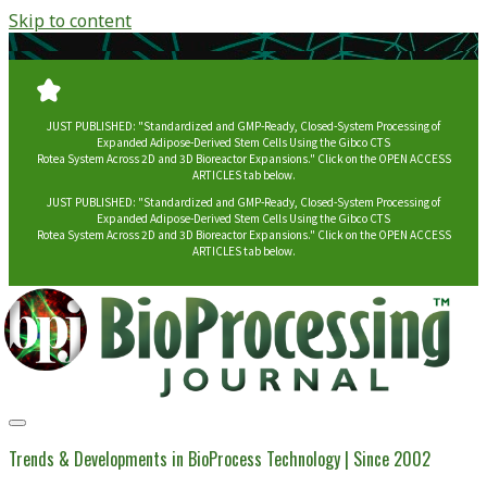
Skip to content
JUST PUBLISHED: "Standardized and GMP-Ready, Closed-System Processing of
Expanded Adipose-Derived Stem Cells Using the Gibco CTS
Rotea System Across 2D and 3D Bioreactor Expansions." Click on the OPEN ACCESS
ARTICLES tab below.
JUST PUBLISHED: "Standardized and GMP-Ready, Closed-System Processing of
Expanded Adipose-Derived Stem Cells Using the Gibco CTS
Rotea System Across 2D and 3D Bioreactor Expansions." Click on the OPEN ACCESS
ARTICLES tab below.
BioProcessing
Journal
Trends & Developments in BioProcess Technology | Since 2002