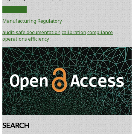
Instrument
Read More
Technology
Manufacturing
Regulatory
Moves
into
audit-safe documentation
calibration
compliance
Bioprocess
operations efficiency
Development
Laboratories
Primary
Sidebar
SEARCH