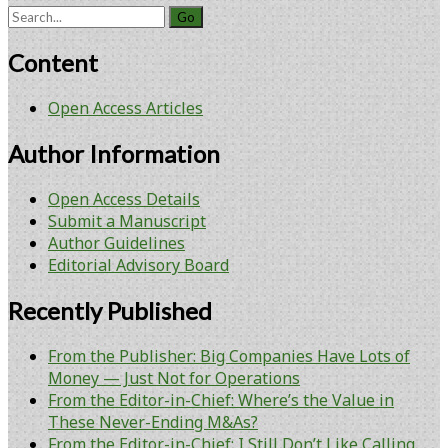
Search
for:
Content
Open Access Articles
Author Information
Open Access Details
Submit a Manuscript
Author Guidelines
Editorial Advisory Board
Recently Published
From the Publisher: Big Companies Have Lots of
Money — Just Not for Operations
From the Editor-in-Chief: Where’s the Value in
These Never-Ending M&As?
From the Editor-in-Chief: I Still Don’t Like Calling