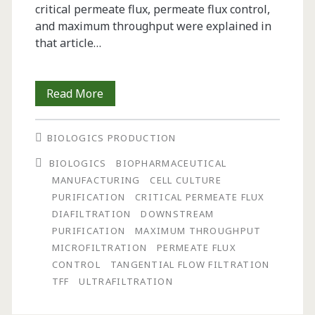
critical permeate flux, permeate flux control,
and maximum throughput were explained in
that article…
Impact
Read More
of
BIOLOGICS PRODUCTION
Process
BIOLOGICS
BIOPHARMACEUTICAL
Loading
MANUFACTURING
CELL CULTURE
on
PURIFICATION
CRITICAL PERMEATE FLUX
DIAFILTRATION
DOWNSTREAM
Optimization
PURIFICATION
MAXIMUM THROUGHPUT
and
MICROFILTRATION
PERMEATE FLUX
CONTROL
TANGENTIAL FLOW FILTRATION
Scale-
TFF
ULTRAFILTRATION
Up