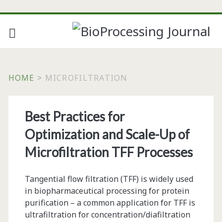
HOME
>
MICROFILTRATION
Tag:
Best Practices for
<span>microfiltration
Optimization and Scale-Up of
Microfiltration TFF Processes
Tangential flow filtration (TFF) is widely used
in biopharmaceutical processing for protein
purification – a common application for TFF is
ultrafiltration for concentration/diafiltration