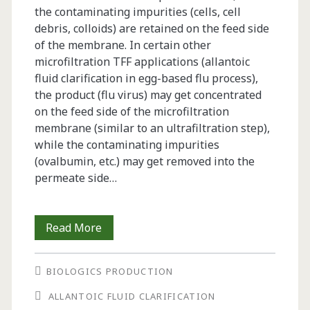
the contaminating impurities (cells, cell
debris, colloids) are retained on the feed side
of the membrane. In certain other
microfiltration TFF applications (allantoic
fluid clarification in egg-based flu process),
the product (flu virus) may get concentrated
on the feed side of the microfiltration
membrane (similar to an ultrafiltration step),
while the contaminating impurities
(ovalbumin, etc.) may get removed into the
permeate side…
Best
Read More
Practices
BIOLOGICS PRODUCTION
for
ALLANTOIC FLUID CLARIFICATION
Optimization