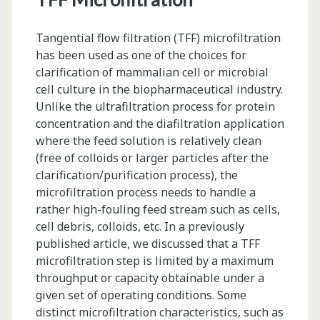
Tangential flow filtration (TFF) microfiltration
has been used as one of the choices for
clarification of mammalian cell or microbial
cell culture in the biopharmaceutical industry.
Unlike the ultrafiltration process for protein
concentration and the diafiltration application
where the feed solution is relatively clean
(free of colloids or larger particles after the
clarification/purification process), the
microfiltration process needs to handle a
rather high-fouling feed stream such as cells,
cell debris, colloids, etc. In a previously
published article, we discussed that a TFF
microfiltration step is limited by a maximum
throughput or capacity obtainable under a
given set of operating conditions. Some
distinct microfiltration characteristics, such as