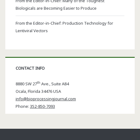
From the Editor-in-Chief: Many of the Toughest
Biologicals are Becoming Easier to Produce
From the Editor-in-Chief: Production Technology for
Lentiviral Vectors
CONTACT INFO
th
8880 SW 27
Ave., Suite A84
Ocala
,
Florida
34476 USA
info@bioprocessingjournal.com
Phone:
352-850-7093