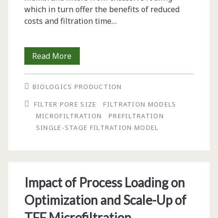
which in turn offer the benefits of reduced
costs and filtration time…
Model
Read More
and
BIOLOGICS PRODUCTION
Method
FILTER PORE SIZE
FILTRATION MODELS
for
MICROFILTRATION
PREFILTRATION
Optimal
SINGLE-STAGE FILTRATION MODEL
Sizing
of
Serial
Impact of Process Loading on
Microfiltration
Optimization and Scale-Up of
Systems
TFF Microfiltration