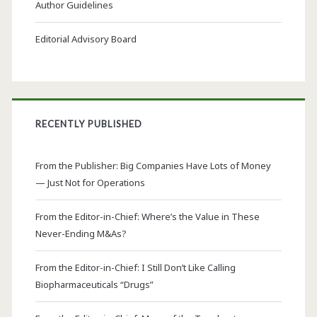
Author Guidelines
Editorial Advisory Board
RECENTLY PUBLISHED
From the Publisher: Big Companies Have Lots of Money
— Just Not for Operations
From the Editor-in-Chief: Where’s the Value in These
Never-Ending M&As?
From the Editor-in-Chief: I Still Don’t Like Calling
Biopharmaceuticals “Drugs”