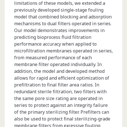
limitations of these models, we extended a
previously developed single-stage fouling
model that combined blocking and adsorption
mechanisms to dual filters operated in series.
Our model demonstrates improvements in
predicting bioprocess fluid filtration
performance accuracy when applied to
microfiltration membranes operated in series,
from measured performance of each
membrane filter operated individually. In
addition, the model and developed method
allows for rapid and efficient optimization of
prefiltration to final filter area ratios. In
redundant sterile filtration, two filters with
the same pore size rating are operated in
series to protect against an integrity failure
of the primary sterilizing filter. Prefilters can
also be used to protect final sterilizing-grade
membrane filters from excessive fouling