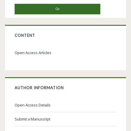
CONTENT
Open Access Articles
AUTHOR INFORMATION
Open Access Details
Submit a Manuscript