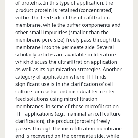
of proteins. In this type of application, the
product protein is retained (concentrated)
within the feed side of the ultrafiltration
membrane, while the buffer components and
other small impurities (smaller than the
membrane pore size) freely pass through the
membrane into the permeate side. Several
scholarly articles are available in literature
which discuss the ultrafiltration application
as well as its optimization strategies. Another
category of application where TFF finds
significant use is in the clarification of cell
culture bioreactor and microbial fermenter
feed solutions using microfiltration
membranes. In some of these microfiltration
TFF applications (e.g., mammalian cell culture
clarification), the product (protein) freely
passes through the microfiltration membrane
and is recovered on the permeate side, while