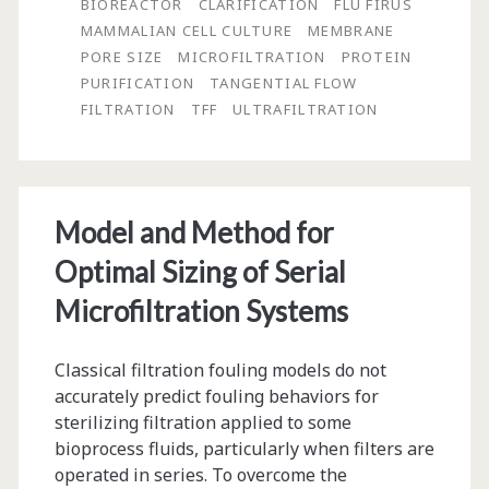
BIOREACTOR
CLARIFICATION
FLU FIRUS
and
MAMMALIAN CELL CULTURE
MEMBRANE
PORE SIZE
MICROFILTRATION
PROTEIN
Scale-
PURIFICATION
TANGENTIAL FLOW
Up
FILTRATION
TFF
ULTRAFILTRATION
of
Microfiltration
TFF
Model and Method for
Processes
Optimal Sizing of Serial
Microfiltration Systems
Classical filtration fouling models do not
accurately predict fouling behaviors for
sterilizing filtration applied to some
bioprocess fluids, particularly when filters are
operated in series. To overcome the