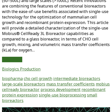
(50–500L) and large scales (>1000L). Recent innovations
are combining the features of conventional bioreactors
with the ease-of-use benefits associated with single-use
technology for the optimization of mammalian cell
growth and recombinant protein expression. This article
will provide a detailed characterization of the single-use
Mobius® CellReady 3L Bioreactor capabilities as
compared to a glass bioreactor, in terms of CHO cell
growth, mixing, and volumetric mass transfer coefficients
(kLa) for oxygen…
Use
Read More
of
Biologics Production
Small-
Scale,
biopharma
cho cell growth
intermediate bioreactors
Single-
large-scale bioreactors
mass transfer coefficients
mobius
Use
cellready bioreactor
process development
recombinant
Bioreactors
protein expression
single-use bioprocessing
small
for
bioreactors
Streamlining
Upstream
Primary