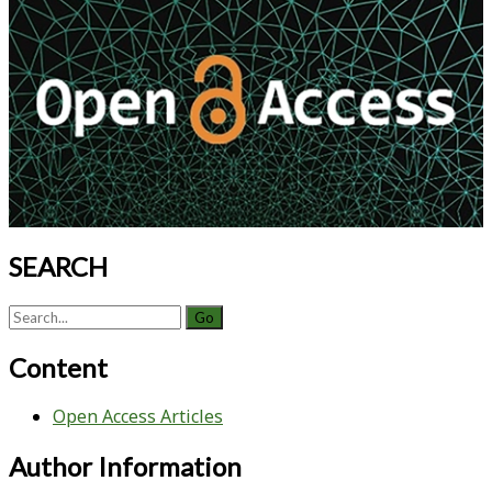
Process
Sidebar
Development
SEARCH
Search
for:
Content
Open Access Articles
Author Information