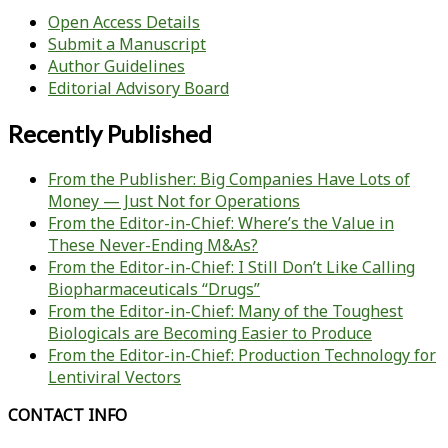
Open Access Details
Submit a Manuscript
Author Guidelines
Editorial Advisory Board
Recently Published
From the Publisher: Big Companies Have Lots of
Money — Just Not for Operations
From the Editor-in-Chief: Where’s the Value in
These Never-Ending M&As?
From the Editor-in-Chief: I Still Don’t Like Calling
Biopharmaceuticals “Drugs”
From the Editor-in-Chief: Many of the Toughest
Biologicals are Becoming Easier to Produce
From the Editor-in-Chief: Production Technology for
Lentiviral Vectors
CONTACT INFO