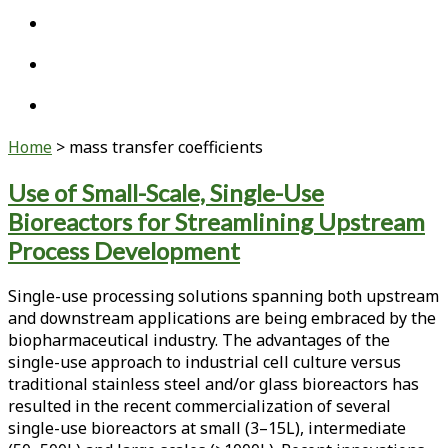
twitter
linkedin
youtube
Home
>
mass transfer coefficients
Tag:
Use of Small-Scale, Single-Use
Bioreactors for Streamlining Upstream
<span>mass
Process Development
transfer
Single-use processing solutions spanning both upstream
coefficients</span>
and downstream applications are being embraced by the
biopharmaceutical industry. The advantages of the
single-use approach to industrial cell culture versus
traditional stainless steel and/or glass bioreactors has
resulted in the recent commercialization of several
single-use bioreactors at small (3–15L), intermediate