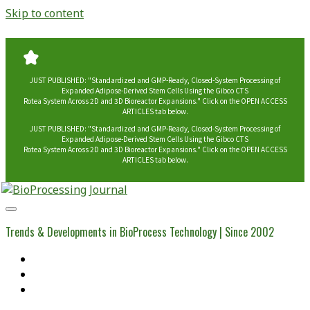
Skip to content
JUST PUBLISHED: "Standardized and GMP-Ready, Closed-System Processing of
Expanded Adipose-Derived Stem Cells Using the Gibco CTS
Rotea System Across 2D and 3D Bioreactor Expansions." Click on the OPEN ACCESS
ARTICLES tab below.
JUST PUBLISHED: "Standardized and GMP-Ready, Closed-System Processing of
Expanded Adipose-Derived Stem Cells Using the Gibco CTS
Rotea System Across 2D and 3D Bioreactor Expansions." Click on the OPEN ACCESS
ARTICLES tab below.
BioProcessing
Journal
Trends & Developments in BioProcess Technology | Since 2002
Home
Open Access Articles
Viral Reference Materials