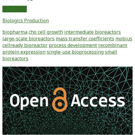
Use
Read More
of
Biologics Production
Small-
Scale,
biopharma
cho cell growth
intermediate bioreactors
Single-
large-scale bioreactors
mass transfer coefficients
mobius
Use
cellready bioreactor
process development
recombinant
Bioreactors
protein expression
single-use bioprocessing
small
for
bioreactors
Streamlining
Upstream
Primary
Process
Sidebar
Development