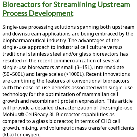
Bioreactors for Streamlining Upstream
<span>cho
Process Development
cell
Single-use processing solutions spanning both upstream
growth</span>
and downstream applications are being embraced by the
biopharmaceutical industry. The advantages of the
single-use approach to industrial cell culture versus
traditional stainless steel and/or glass bioreactors has
resulted in the recent commercialization of several
single-use bioreactors at small (3–15L), intermediate
(50–500L) and large scales (>1000L). Recent innovations
are combining the features of conventional bioreactors
with the ease-of-use benefits associated with single-use
technology for the optimization of mammalian cell
growth and recombinant protein expression. This article
will provide a detailed characterization of the single-use
Mobius® CellReady 3L Bioreactor capabilities as
compared to a glass bioreactor, in terms of CHO cell
growth, mixing, and volumetric mass transfer coefficients
(kLa) for oxygen…