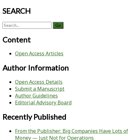
SEARCH
Search
for:
Content
Open Access Articles
Author Information
Open Access Details
Submit a Manuscript
Author Guidelines
Editorial Advisory Board
Recently Published
From the Publisher: Big Companies Have Lots of
Money — Just Not for Operations