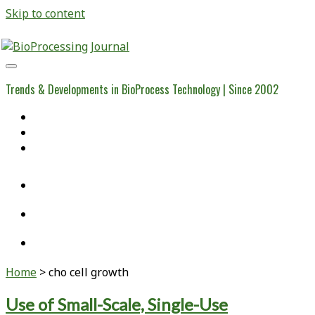
Skip to content
BioProcessing
Journal
Trends & Developments in BioProcess Technology | Since 2002
Home
Open Access Articles
Viral Reference Materials
twitter
linkedin
youtube
Home
>
cho cell growth
Tag:
Use of Small-Scale, Single-Use