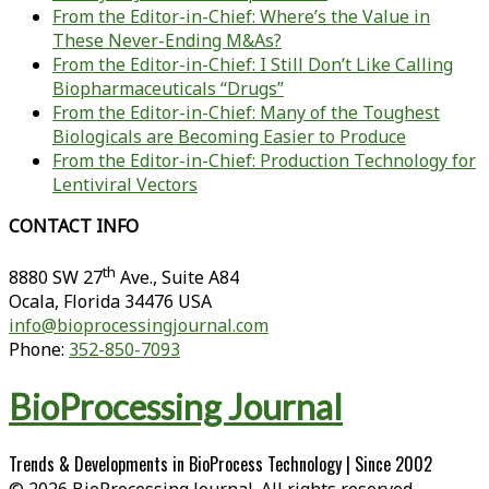
From the Editor-in-Chief: Where’s the Value in
These Never-Ending M&As?
From the Editor-in-Chief: I Still Don’t Like Calling
Biopharmaceuticals “Drugs”
From the Editor-in-Chief: Many of the Toughest
Biologicals are Becoming Easier to Produce
From the Editor-in-Chief: Production Technology for
Lentiviral Vectors
CONTACT INFO
th
8880 SW 27
Ave., Suite A84
Ocala
,
Florida
34476 USA
info@bioprocessingjournal.com
Phone:
352-850-7093
BioProcessing Journal
Trends & Developments in BioProcess Technology | Since 2002