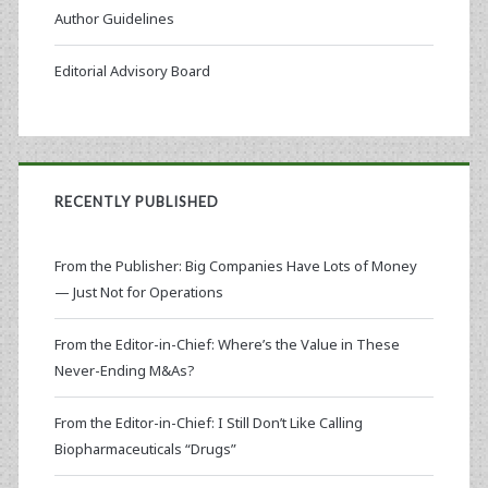
Author Guidelines
Editorial Advisory Board
RECENTLY PUBLISHED
From the Publisher: Big Companies Have Lots of Money
— Just Not for Operations
From the Editor-in-Chief: Where’s the Value in These
Never-Ending M&As?
From the Editor-in-Chief: I Still Don’t Like Calling
Biopharmaceuticals “Drugs”