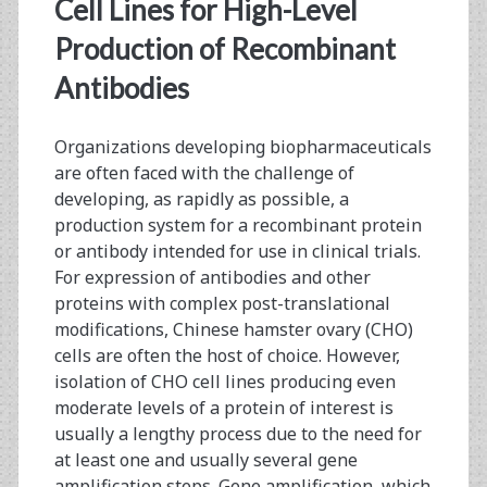
<span>mammalian
Cell Lines for High-Level
expression
Production of Recombinant
Antibodies
vectors</span>
Organizations developing biopharmaceuticals
are often faced with the challenge of
developing, as rapidly as possible, a
production system for a recombinant protein
or antibody intended for use in clinical trials.
For expression of antibodies and other
proteins with complex post-translational
modifications, Chinese hamster ovary (CHO)
cells are often the host of choice. However,
isolation of CHO cell lines producing even
moderate levels of a protein of interest is
usually a lengthy process due to the need for
at least one and usually several gene
amplification steps. Gene amplification, which