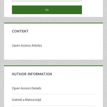
for:
CONTENT
Open Access Articles
AUTHOR INFORMATION
Open Access Details
Submit a Manuscript