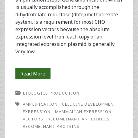
is usually accomplished through the
dihydrofolate reductase (dhfr)/methotrexate
system, is a requirement for most CHO
expression vectors because the absolute
expression level from each copy of an
integrated expression plasmid is generally
very low…
Rapid
Read More
Development
BIOLOGICS PRODUCTION
of
AMPLIFICATION
CELL LINE DEVELOPMENT
CHO
EXPRESSION
MAMMALIAN EXPRESSION
Cell
VECTORS
RECOMBINANT ANTIBODIES
RECOMBINANT PROTEINS
Lines