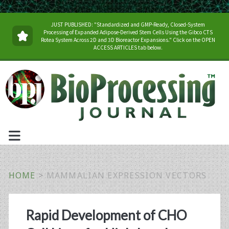
JUST PUBLISHED: "Standardized and GMP-Ready, Closed-System
Processing of Expanded Adipose-Derived Stem Cells Using the Gibco CTS
Rotea System Across 2D and 3D Bioreactor Expansions." Click on the OPEN
ACCESS ARTICLES tab below.
HOME
>
MAMMALIAN EXPRESSION VECTORS
Tag:
Rapid Development of CHO