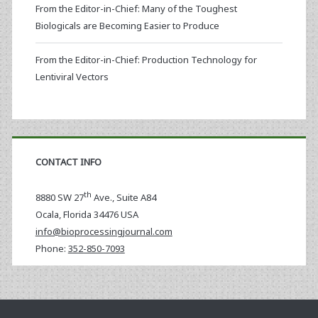
From the Editor-in-Chief: Many of the Toughest
Biologicals are Becoming Easier to Produce
From the Editor-in-Chief: Production Technology for
Lentiviral Vectors
CONTACT INFO
th
8880 SW 27
Ave., Suite A84
Ocala
,
Florida
34476 USA
info@bioprocessingjournal.com
Phone:
352-850-7093