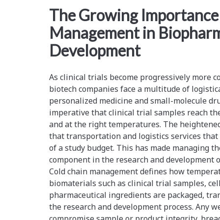
<span>logistical
The Growing Importance 
Management in Biopharm
challenges</span>
Development
As clinical trials become progressively more 
biotech companies face a multitude of logistic
personalized medicine and small-molecule dr
imperative that clinical trial samples reach the
and at the right temperatures. The heightened
that transportation and logistics services tha
of a study budget. This has made managing the 
component in the research and development o
Cold chain management defines how temperat
biomaterials such as clinical trial samples, cel
pharmaceutical ingredients are packaged, tra
the research and development process. Any wea
compromise sample or product integrity, breac