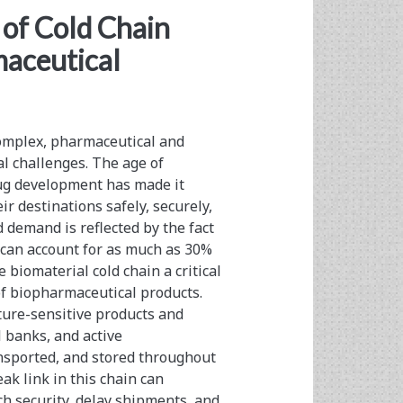
of Cold Chain
aceutical
complex, pharmaceutical and
al challenges. The age of
ug development has made it
ir destinations safely, securely,
 demand is reflected by the fact
t can account for as much as 30%
biomaterial cold chain a critical
f biopharmaceutical products.
ure-sensitive products and
l banks, and active
nsported, and stored throughout
k link in this chain can
h security, delay shipments, and