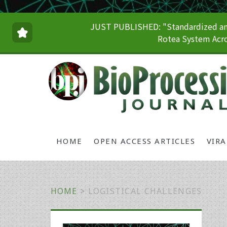
JUST PUBLISHED: "Standardized and
Rotea System Acro
HOME
OPEN ACCESS ARTICLES
VIR
HOME
>
LOGISTICAL CHALLENGES
Primary