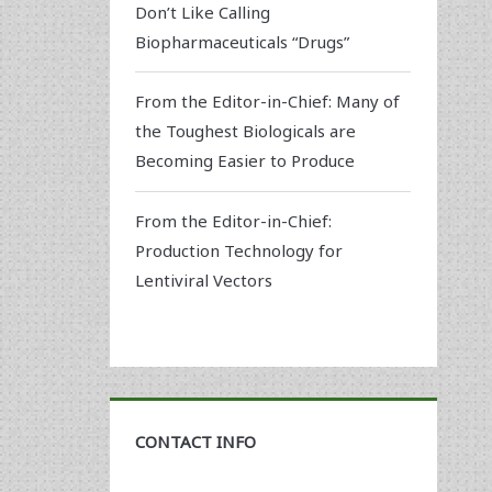
Don’t Like Calling
Biopharmaceuticals “Drugs”
From the Editor-in-Chief: Many of
the Toughest Biologicals are
Becoming Easier to Produce
From the Editor-in-Chief:
Production Technology for
Lentiviral Vectors
CONTACT INFO