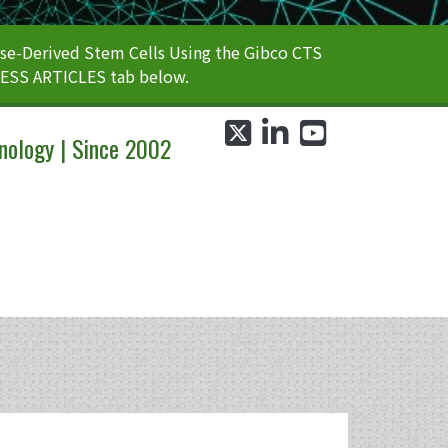
e-Derived Stem Cells Using the Gibco CTS
CESS ARTICLES tab below.
twitter
linkedin
youtube
nology | Since 2002