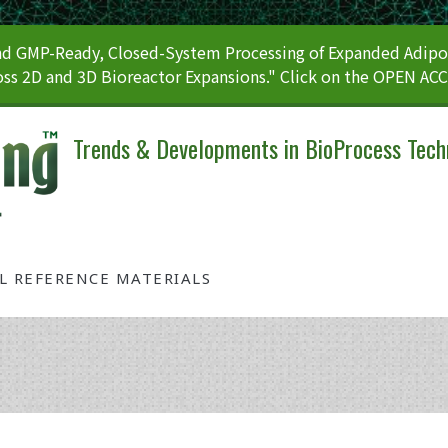
 GMP-Ready, Closed-System Processing of Expanded Adipos
ss 2D and 3D Bioreactor Expansions." Click on the OPEN AC
Trends & Developments in BioProcess Tech
AL REFERENCE MATERIALS
Tag: