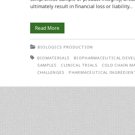
ultimately result in financial loss or liability…
The
Read More
Growing
BIOLOGICS PRODUCTION
Importance
BIOMATERIALS
BIOPHARMACEUTICAL DEVE
of
SAMPLES
CLINICAL TRIALS
COLD CHAIN 
Cold
CHALLENGES
PHARMACEUTICAL INGREDIEN
Chain
Management
in
Biopharmaceutical
Development