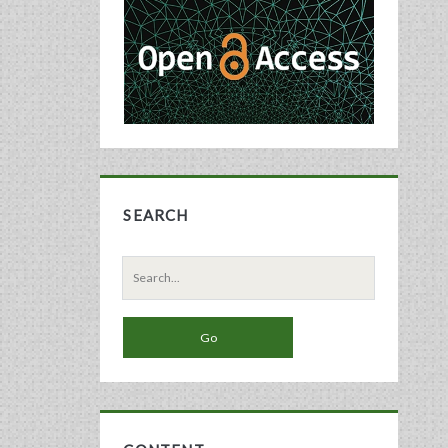
Sidebar
SEARCH
Search
for: