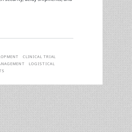
LOPMENT
CLINICAL TRIAL
MANAGEMENT
LOGISTICAL
TS