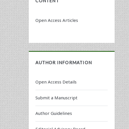
CONTENT
Open Access Articles
AUTHOR INFORMATION
Open Access Details
Submit a Manuscript
Author Guidelines
Editorial Advisory Board