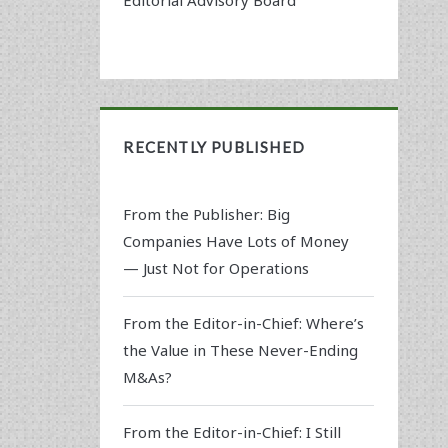
RECENTLY PUBLISHED
From the Publisher: Big
Companies Have Lots of Money
— Just Not for Operations
From the Editor-in-Chief: Where’s
the Value in These Never-Ending
M&As?
From the Editor-in-Chief: I Still