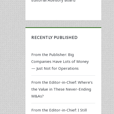
RECENTLY PUBLISHED
From the Publisher: Big
Companies Have Lots of Money
— Just Not for Operations
From the Editor-in-Chief: Where’s
the Value in These Never-Ending
M&As?
From the Editor-in-Chief: I Still