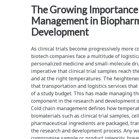
<span>biomaterials</s
The Growing Importance 
Management in Biopharm
Development
As clinical trials become progressively more 
biotech companies face a multitude of logistic
personalized medicine and small-molecule dr
imperative that clinical trial samples reach the
and at the right temperatures. The heightened
that transportation and logistics services tha
of a study budget. This has made managing the 
component in the research and development o
Cold chain management defines how temperat
biomaterials such as clinical trial samples, cel
pharmaceutical ingredients are packaged, tra
the research and development process. Any wea
compromise sample or product integrity, breac