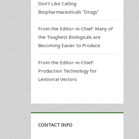
Don’t Like Calling
Biopharmaceuticals “Drugs”
From the Editor-in-Chief: Many of
the Toughest Biologicals are
Becoming Easier to Produce
From the Editor-in-Chief:
Production Technology for
Lentiviral Vectors
CONTACT INFO