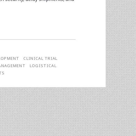
LOPMENT
CLINICAL TRIAL
MANAGEMENT
LOGISTICAL
TS