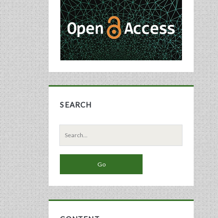
Sidebar
SEARCH
Search
for: