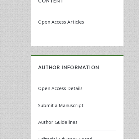
CONTENT
Open Access Articles
AUTHOR INFORMATION
Open Access Details
Submit a Manuscript
Author Guidelines
Editorial Advisory Board