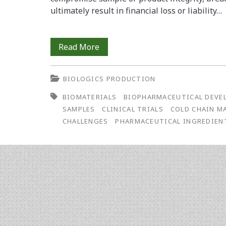
ultimately result in financial loss or liability…
The
Read More
Growing
BIOLOGICS PRODUCTION
Importance
BIOMATERIALS
BIOPHARMACEUTICAL DEVE
of
SAMPLES
CLINICAL TRIALS
COLD CHAIN 
Cold
CHALLENGES
PHARMACEUTICAL INGREDIEN
Chain
Management
in
Biopharmaceutical
Development