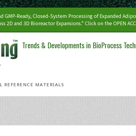
 GMP-Ready, Closed-System Processing of Expanded Adipos
ss 2D and 3D Bioreactor Expansions." Click on the OPEN AC
Trends & Developments in BioProcess Tech
AL REFERENCE MATERIALS
Tag: