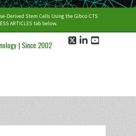
e-Derived Stem Cells Using the Gibco CTS
CESS ARTICLES tab below.
twitter
linkedin
youtube
nology | Since 2002