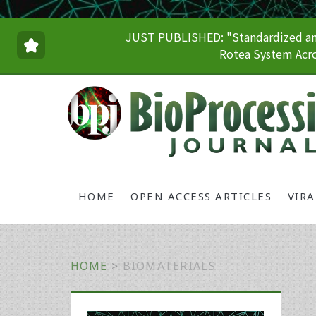
JUST PUBLISHED: "Standardized and
Rotea System Acro
HOME
OPEN ACCESS ARTICLES
VIR
HOME
>
BIOMATERIALS
Primary