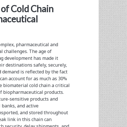
pan>
of Cold Chain
aceutical
complex, pharmaceutical and
al challenges. The age of
ug development has made it
ir destinations safely, securely,
 demand is reflected by the fact
t can account for as much as 30%
biomaterial cold chain a critical
f biopharmaceutical products.
ure-sensitive products and
l banks, and active
nsported, and stored throughout
k link in this chain can
h security, delay shipments, and