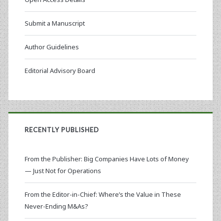
Submit a Manuscript
Author Guidelines
Editorial Advisory Board
RECENTLY PUBLISHED
From the Publisher: Big Companies Have Lots of Money
— Just Not for Operations
From the Editor-in-Chief: Where’s the Value in These
Never-Ending M&As?