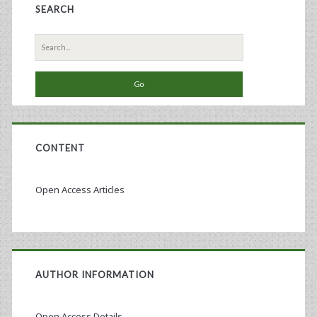
SEARCH
Search
for:
CONTENT
Open Access Articles
AUTHOR INFORMATION
Open Access Details