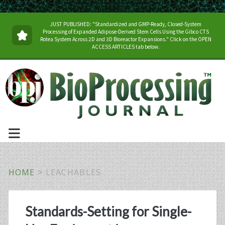
JUST PUBLISHED: "Standardized and GMP-Ready, Closed-System
Processing of Expanded Adipose-Derived Stem Cells Using the Gibco CTS
Rotea System Across 2D and 3D Bioreactor Expansions." Click on the OPEN
ACCESS ARTICLES tab below.
HOME
>
LEACHABLES
Tag:
Standards-Setting for Single-