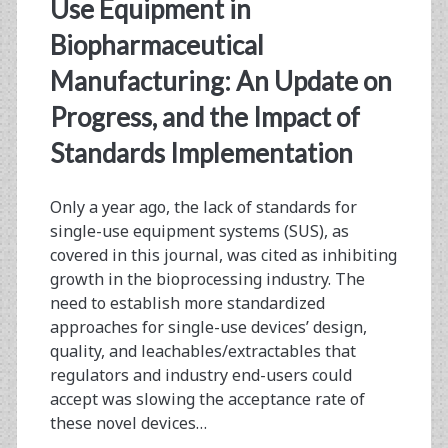
<span>leachables</sp
Use Equipment in
Biopharmaceutical
Manufacturing: An Update on
Progress, and the Impact of
Standards Implementation
Only a year ago, the lack of standards for
single-use equipment systems (SUS), as
covered in this journal, was cited as inhibiting
growth in the bioprocessing industry. The
need to establish more standardized
approaches for single-use devices’ design,
quality, and leachables/extractables that
regulators and industry end-users could
accept was slowing the acceptance rate of
these novel devices…