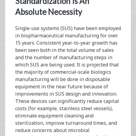
Standardization Is An
Progress,
Absolute Necessity
and
Single-use systems (SUS) have been employed
the
in biopharmaceutical manufacturing for over
Impact
15 years. Consistent year-to-year growth has
been seen both in the total volume of sales
of
and the number of manufacturing steps in
Standards
which SUS are being used. It is projected that
the majority of commercial-scale biologics
Implementation
manufacturing will be done in disposable
equipment in the near future because of
improvements in SUS design and innovation.
These devices can significantly reduce capital
costs (for example, stainless steel vessels),
eliminate equipment cleaning and
sterilization, improve turnaround times, and
reduce concerns about microbial