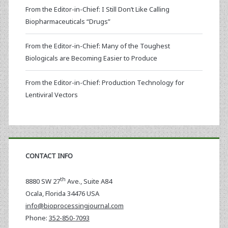
From the Editor-in-Chief: I Still Don’t Like Calling
Biopharmaceuticals “Drugs”
From the Editor-in-Chief: Many of the Toughest
Biologicals are Becoming Easier to Produce
From the Editor-in-Chief: Production Technology for
Lentiviral Vectors
CONTACT INFO
th
8880 SW 27
Ave., Suite A84
Ocala
,
Florida
34476 USA
info@bioprocessingjournal.com
Phone:
352-850-7093