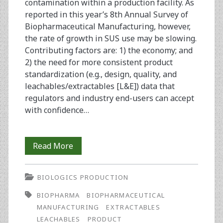
contamination within a production facility. As
reported in this year’s 8th Annual Survey of
Biopharmaceutical Manufacturing, however,
the rate of growth in SUS use may be slowing.
Contributing factors are: 1) the economy; and
2) the need for more consistent product
standardization (e.g., design, quality, and
leachables/extractables [L&E]) data that
regulators and industry end-users can accept
with confidence…
Disposable/Single-
Read More
Use
BIOLOGICS PRODUCTION
Equipment
BIOPHARMA
BIOPHARMACEUTICAL
in
MANUFACTURING
EXTRACTABLES
Biopharmaceutical
LEACHABLES
PRODUCT