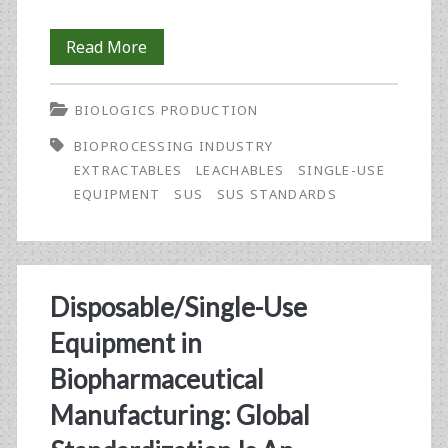
Standards-
Read More
Setting
BIOLOGICS PRODUCTION
for
BIOPROCESSING INDUSTRY
Single-
EXTRACTABLES
LEACHABLES
SINGLE-USE
Use
EQUIPMENT
SUS
SUS STANDARDS
Equipment
in
Biopharmaceutical
Disposable/Single-Use
Manufacturing:
Equipment in
An
Biopharmaceutical
Update
Manufacturing: Global
on