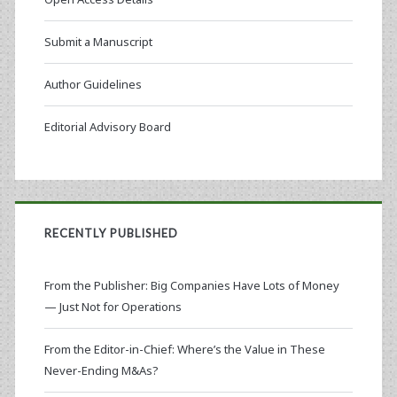
Submit a Manuscript
Author Guidelines
Editorial Advisory Board
RECENTLY PUBLISHED
From the Publisher: Big Companies Have Lots of Money
— Just Not for Operations
From the Editor-in-Chief: Where’s the Value in These
Never-Ending M&As?