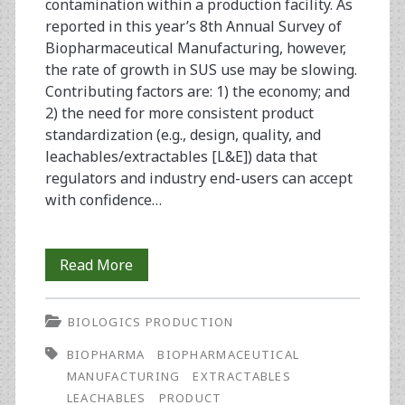
contamination within a production facility. As
reported in this year’s 8th Annual Survey of
Biopharmaceutical Manufacturing, however,
the rate of growth in SUS use may be slowing.
Contributing factors are: 1) the economy; and
2) the need for more consistent product
standardization (e.g., design, quality, and
leachables/extractables [L&E]) data that
regulators and industry end-users can accept
with confidence…
Disposable/Single-
Read More
Use
BIOLOGICS PRODUCTION
Equipment
BIOPHARMA
BIOPHARMACEUTICAL
in
MANUFACTURING
EXTRACTABLES
Biopharmaceutical
LEACHABLES
PRODUCT