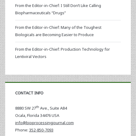
From the Editor-in-Chief: I Still Don’t Like Calling
Biopharmaceuticals “Drugs”
From the Editor-in-Chief: Many of the Toughest
Biologicals are Becoming Easier to Produce
From the Editor-in-Chief: Production Technology for
Lentiviral Vectors
CONTACT INFO
th
8880 SW 27
Ave., Suite A84
Ocala
,
Florida
34476 USA
info@bioprocessingjournal.com
Phone:
352-850-7093