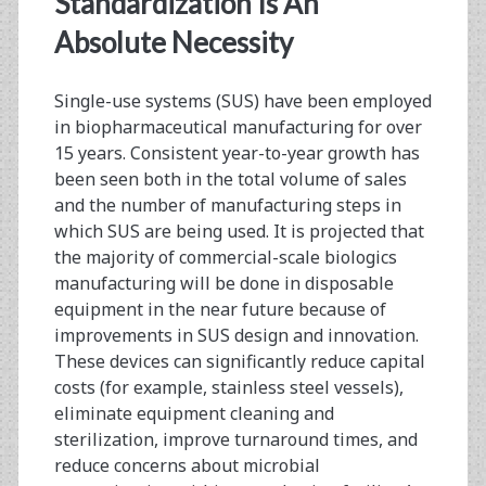
Standardization Is An
Progress,
Absolute Necessity
and
Single-use systems (SUS) have been employed
the
in biopharmaceutical manufacturing for over
Impact
15 years. Consistent year-to-year growth has
been seen both in the total volume of sales
of
and the number of manufacturing steps in
Standards
which SUS are being used. It is projected that
the majority of commercial-scale biologics
Implementation
manufacturing will be done in disposable
equipment in the near future because of
improvements in SUS design and innovation.
These devices can significantly reduce capital
costs (for example, stainless steel vessels),
eliminate equipment cleaning and
sterilization, improve turnaround times, and
reduce concerns about microbial