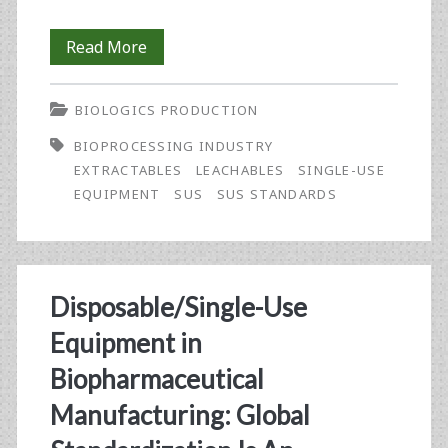
Standards-
Read More
Setting
BIOLOGICS PRODUCTION
for
BIOPROCESSING INDUSTRY
Single-
EXTRACTABLES
LEACHABLES
SINGLE-USE
Use
EQUIPMENT
SUS
SUS STANDARDS
Equipment
in
Biopharmaceutical
Disposable/Single-Use
Manufacturing:
Equipment in
An
Biopharmaceutical
Update
Manufacturing: Global
on