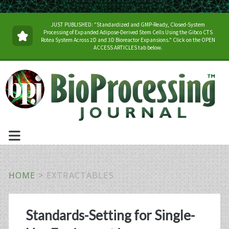
JUST PUBLISHED: "Standardized and GMP-Ready, Closed-System
Processing of Expanded Adipose-Derived Stem Cells Using the Gibco CTS
Rotea System Across 2D and 3D Bioreactor Expansions." Click on the OPEN
ACCESS ARTICLES tab below.
HOME
>
EXTRACTABLES
Tag:
Standards-Setting for Single-