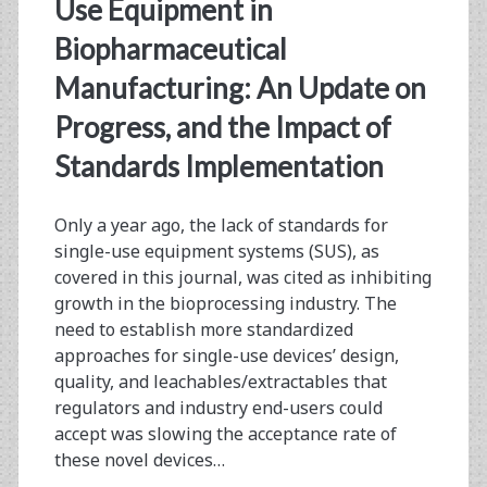
<span>extractables</s
Use Equipment in
Biopharmaceutical
Manufacturing: An Update on
Progress, and the Impact of
Standards Implementation
Only a year ago, the lack of standards for
single-use equipment systems (SUS), as
covered in this journal, was cited as inhibiting
growth in the bioprocessing industry. The
need to establish more standardized
approaches for single-use devices’ design,
quality, and leachables/extractables that
regulators and industry end-users could
accept was slowing the acceptance rate of
these novel devices…