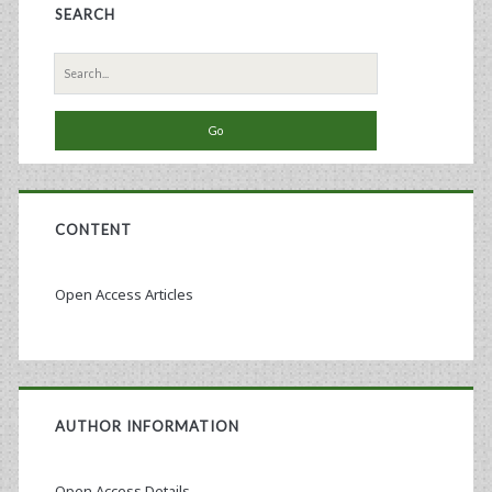
SEARCH
Search
for:
CONTENT
Open Access Articles
AUTHOR INFORMATION
Open Access Details