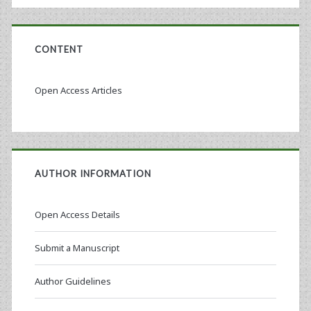
CONTENT
Open Access Articles
AUTHOR INFORMATION
Open Access Details
Submit a Manuscript
Author Guidelines