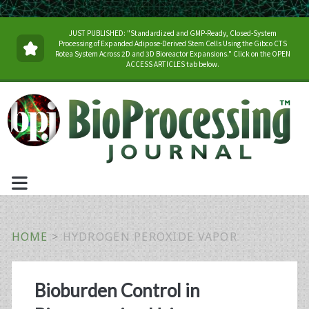
JUST PUBLISHED: "Standardized and GMP-Ready, Closed-System
Processing of Expanded Adipose-Derived Stem Cells Using the Gibco CTS
Rotea System Across 2D and 3D Bioreactor Expansions." Click on the OPEN
ACCESS ARTICLES tab below.
HOME
>
HYDROGEN PEROXIDE VAPOR
Tag:
Bioburden Control in