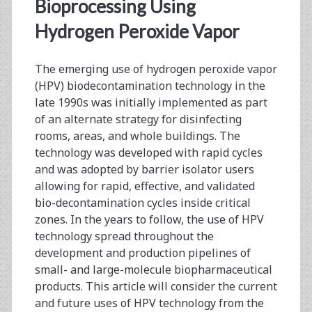
<span>hydrogen
Bioprocessing Using
peroxide
Hydrogen Peroxide Vapor
vapor</span>
The emerging use of hydrogen peroxide vapor
(HPV) biodecontamination technology in the
late 1990s was initially implemented as part
of an alternate strategy for disinfecting
rooms, areas, and whole buildings. The
technology was developed with rapid cycles
and was adopted by barrier isolator users
allowing for rapid, effective, and validated
bio-decontamination cycles inside critical
zones. In the years to follow, the use of HPV
technology spread throughout the
development and production pipelines of
small- and large-molecule biopharmaceutical
products. This article will consider the current
and future uses of HPV technology from the