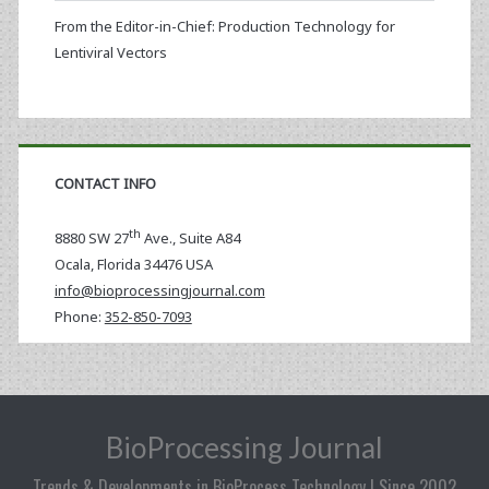
From the Editor-in-Chief: Production Technology for
Lentiviral Vectors
CONTACT INFO
th
8880 SW 27
Ave., Suite A84
Ocala
,
Florida
34476 USA
info@bioprocessingjournal.com
Phone:
352-850-7093
BioProcessing Journal
Trends & Developments in BioProcess Technology | Since 2002