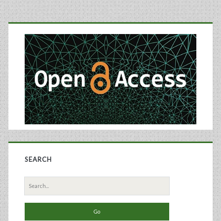
Primary
Sidebar
SEARCH
Search
for: