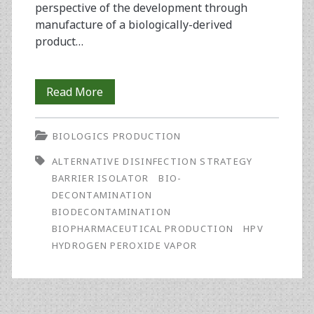
perspective of the development through
manufacture of a biologically-derived
product…
Bioburden
Read More
Control
BIOLOGICS PRODUCTION
in
ALTERNATIVE DISINFECTION STRATEGY
Bioprocessing
BARRIER ISOLATOR
BIO-
Using
DECONTAMINATION
BIODECONTAMINATION
Hydrogen
BIOPHARMACEUTICAL PRODUCTION
HPV
Peroxide
HYDROGEN PEROXIDE VAPOR
Vapor