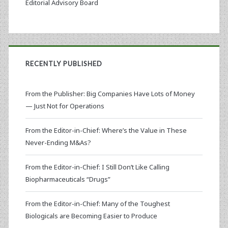
Editorial Advisory Board
RECENTLY PUBLISHED
From the Publisher: Big Companies Have Lots of Money
— Just Not for Operations
From the Editor-in-Chief: Where’s the Value in These
Never-Ending M&As?
From the Editor-in-Chief: I Still Don’t Like Calling
Biopharmaceuticals “Drugs”
From the Editor-in-Chief: Many of the Toughest
Biologicals are Becoming Easier to Produce