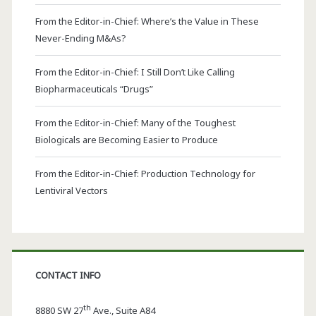
From the Editor-in-Chief: Where’s the Value in These
Never-Ending M&As?
From the Editor-in-Chief: I Still Don’t Like Calling
Biopharmaceuticals “Drugs”
From the Editor-in-Chief: Many of the Toughest
Biologicals are Becoming Easier to Produce
From the Editor-in-Chief: Production Technology for
Lentiviral Vectors
CONTACT INFO
th
8880 SW 27
Ave., Suite A84