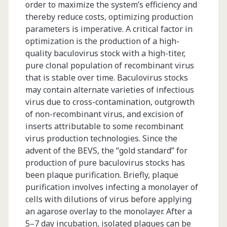
order to maximize the system’s efficiency and
thereby reduce costs, optimizing production
parameters is imperative. A critical factor in
optimization is the production of a high-
quality baculovirus stock with a high-titer,
pure clonal population of recombinant virus
that is stable over time. Baculovirus stocks
may contain alternate varieties of infectious
virus due to cross-contamination, outgrowth
of non-recombinant virus, and excision of
inserts attributable to some recombinant
virus production technologies. Since the
advent of the BEVS, the “gold standard” for
production of pure baculovirus stocks has
been plaque purification. Briefly, plaque
purification involves infecting a monolayer of
cells with dilutions of virus before applying
an agarose overlay to the monolayer. After a
5–7 day incubation, isolated plaques can be