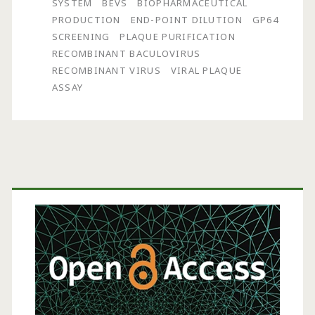
SYSTEM
BEVS
BIOPHARMACEUTICAL
by
PRODUCTION
END-POINT DILUTION
GP64
SCREENING
PLAQUE PURIFICATION
End-
RECOMBINANT BACULOVIRUS
Point
RECOMBINANT VIRUS
VIRAL PLAQUE
ASSAY
Dilution
and
gp64
Screening
Primary
Sidebar