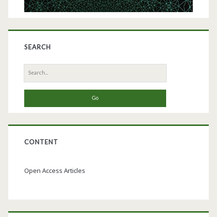
SEARCH
Search
for:
CONTENT
Open Access Articles