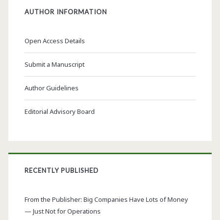
AUTHOR INFORMATION
Open Access Details
Submit a Manuscript
Author Guidelines
Editorial Advisory Board
RECENTLY PUBLISHED
From the Publisher: Big Companies Have Lots of Money
— Just Not for Operations