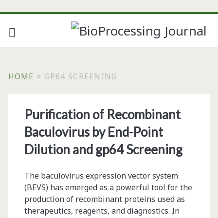
HOME
>
GP64 SCREENING
Tag:
Purification of Recombinant
<span>gp64
Baculovirus by End-Point
screening</span>
Dilution and gp64 Screening
The baculovirus expression vector system
(BEVS) has emerged as a powerful tool for the
production of recombinant proteins used as
therapeutics, reagents, and diagnostics. In