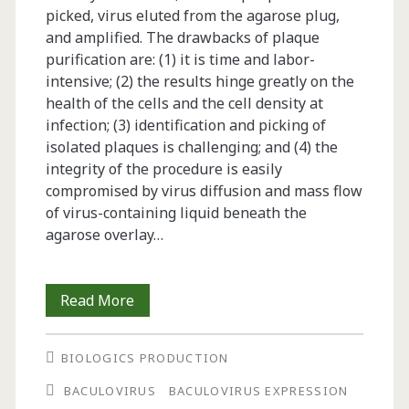
picked, virus eluted from the agarose plug,
and amplified. The drawbacks of plaque
purification are: (1) it is time and labor-
intensive; (2) the results hinge greatly on the
health of the cells and the cell density at
infection; (3) identification and picking of
isolated plaques is challenging; and (4) the
integrity of the procedure is easily
compromised by virus diffusion and mass flow
of virus-containing liquid beneath the
agarose overlay…
Purification
Read More
of
BIOLOGICS PRODUCTION
Recombinant
BACULOVIRUS
BACULOVIRUS EXPRESSION
Baculovirus