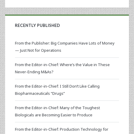
RECENTLY PUBLISHED
From the Publisher: Big Companies Have Lots of Money
— Just Not for Operations
From the Editor-in-Chief: Where’s the Value in These
Never-Ending M&As?
From the Editor-in-Chief: I Still Don’t Like Calling
Biopharmaceuticals “Drugs”
From the Editor-in-Chief: Many of the Toughest
Biologicals are Becoming Easier to Produce
From the Editor-in-Chief: Production Technology for