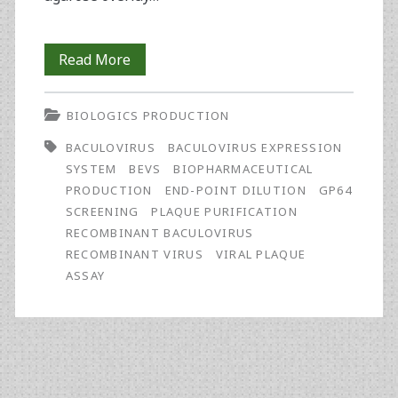
Purification
Read More
of
BIOLOGICS PRODUCTION
Recombinant
BACULOVIRUS
BACULOVIRUS EXPRESSION
Baculovirus
SYSTEM
BEVS
BIOPHARMACEUTICAL
by
PRODUCTION
END-POINT DILUTION
GP64
SCREENING
PLAQUE PURIFICATION
End-
RECOMBINANT BACULOVIRUS
Point
RECOMBINANT VIRUS
VIRAL PLAQUE
ASSAY
Dilution
and
gp64
Screening