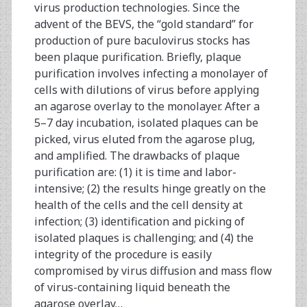
virus production technologies. Since the
advent of the BEVS, the “gold standard” for
production of pure baculovirus stocks has
been plaque purification. Briefly, plaque
purification involves infecting a monolayer of
cells with dilutions of virus before applying
an agarose overlay to the monolayer. After a
5–7 day incubation, isolated plaques can be
picked, virus eluted from the agarose plug,
and amplified. The drawbacks of plaque
purification are: (1) it is time and labor-
intensive; (2) the results hinge greatly on the
health of the cells and the cell density at
infection; (3) identification and picking of
isolated plaques is challenging; and (4) the
integrity of the procedure is easily
compromised by virus diffusion and mass flow
of virus-containing liquid beneath the
agarose overlay…