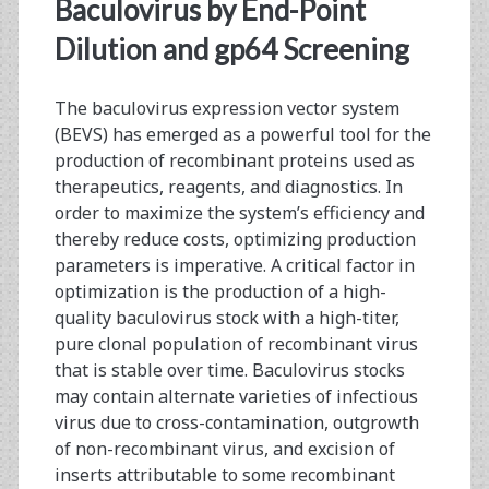
<span>end-
Baculovirus by End-Point
point
Dilution and gp64 Screening
dilution</span>
The baculovirus expression vector system
(BEVS) has emerged as a powerful tool for the
production of recombinant proteins used as
therapeutics, reagents, and diagnostics. In
order to maximize the system’s efficiency and
thereby reduce costs, optimizing production
parameters is imperative. A critical factor in
optimization is the production of a high-
quality baculovirus stock with a high-titer,
pure clonal population of recombinant virus
that is stable over time. Baculovirus stocks
may contain alternate varieties of infectious
virus due to cross-contamination, outgrowth
of non-recombinant virus, and excision of
inserts attributable to some recombinant