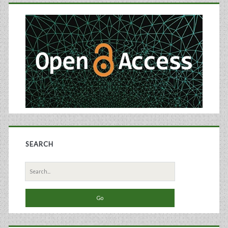
Primary
Sidebar
SEARCH
Search
for: