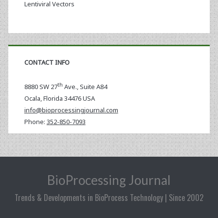
Lentiviral Vectors
CONTACT INFO
th
8880 SW 27
Ave., Suite A84
Ocala
,
Florida
34476 USA
info@bioprocessingjournal.com
Phone:
352-850-7093
BioProcessing Journal
Trends & Developments in BioProcess Technology | Since 2002