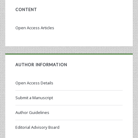
CONTENT
Open Access Articles
AUTHOR INFORMATION
Open Access Details
Submit a Manuscript
Author Guidelines
Editorial Advisory Board