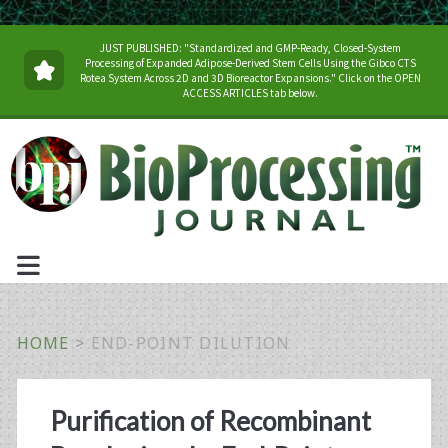
JUST PUBLISHED: "Standardized and GMP-Ready, Closed-System
Processing of Expanded Adipose-Derived Stem Cells Using the Gibco CTS
Rotea System Across 2D and 3D Bioreactor Expansions." Click on the OPEN
ACCESS ARTICLES tab below.
HOME
>
END-POINT DILUTION
Tag:
Purification of Recombinant