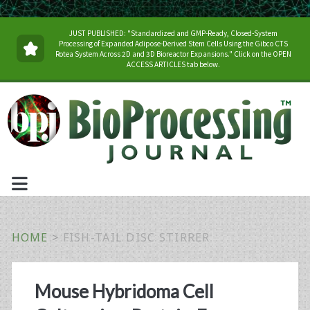
JUST PUBLISHED: "Standardized and GMP-Ready, Closed-System
Processing of Expanded Adipose-Derived Stem Cells Using the Gibco CTS
Rotea System Across 2D and 3D Bioreactor Expansions." Click on the OPEN
ACCESS ARTICLES tab below.
HOME
>
FISH-TAIL DISC STIRRER
Tag:
Mouse Hybridoma Cell