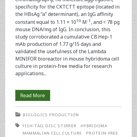
specificity for the CKTCTT epitope (located in
the HBsAg “a” determinant), an IgG affinity
10
-1
constant equal to 1.11 × 10
M
, and < 78 pg
mouse DNA/mg of IgG. In conclusion, this
study corroborated a cumulative CB.Hep-1
mAb production of 1.77 g/15 days and
validated the usefulness of the Lambda
MINIFOR bioreactor in mouse hybridoma cell
culture in protein-free media for research
applications...
Mouse
Read More
Hybridoma
BIOLOGICS PRODUCTION
Cell
FISH-TAIL DISC STIRRER
HYBRIDOMA
Culture
MAMMALIAN CELL CULTURE
PROTEIN-FREE