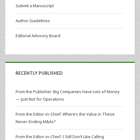
Submit a Manuscript
Author Guidelines
Editorial Advisory Board
RECENTLY PUBLISHED
From the Publisher: Big Companies Have Lots of Money
— Just Not for Operations
From the Editor-in-Chief: Where’s the Value in These
Never-Ending M&As?
From the Editor-in-Chief: I Still Don’t Like Calling