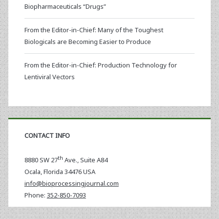
Biopharmaceuticals “Drugs”
From the Editor-in-Chief: Many of the Toughest
Biologicals are Becoming Easier to Produce
From the Editor-in-Chief: Production Technology for
Lentiviral Vectors
CONTACT INFO
th
8880 SW 27
Ave., Suite A84
Ocala
,
Florida
34476 USA
info@bioprocessingjournal.com
Phone:
352-850-7093