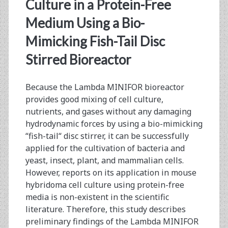
<span>fish-
Culture in a Protein-Free
tail
Medium Using a Bio-
Mimicking Fish-Tail Disc
disc
Stirred Bioreactor
stirrer</span>
Because the Lambda MINIFOR bioreactor
provides good mixing of cell culture,
nutrients, and gases without any damaging
hydrodynamic forces by using a bio-mimicking
“fish-tail“ disc stirrer, it can be successfully
applied for the cultivation of bacteria and
yeast, insect, plant, and mammalian cells.
However, reports on its application in mouse
hybridoma cell culture using protein-free
media is non-existent in the scientific
literature. Therefore, this study describes
preliminary findings of the Lambda MINIFOR