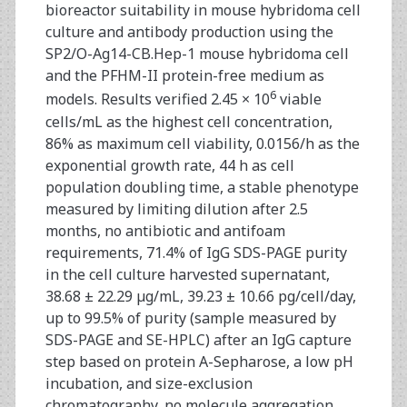
bioreactor suitability in mouse hybridoma cell
culture and antibody production using the
SP2/O-Ag14-CB.Hep-1 mouse hybridoma cell
and the PFHM-II protein-free medium as
6
models. Results verified 2.45 × 10
viable
cells/mL as the highest cell concentration,
86% as maximum cell viability, 0.0156/h as the
exponential growth rate, 44 h as cell
population doubling time, a stable phenotype
measured by limiting dilution after 2.5
months, no antibiotic and antifoam
requirements, 71.4% of IgG SDS-PAGE purity
in the cell culture harvested supernatant,
38.68 ± 22.29 µg/mL, 39.23 ± 10.66 pg/cell/day,
up to 99.5% of purity (sample measured by
SDS-PAGE and SE-HPLC) after an IgG capture
step based on protein A-Sepharose, a low pH
incubation, and size-exclusion
chromatography, no molecule aggregation,