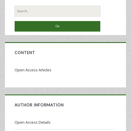
Bioreactor
Search
for:
CONTENT
Open Access Articles
AUTHOR INFORMATION
Open Access Details