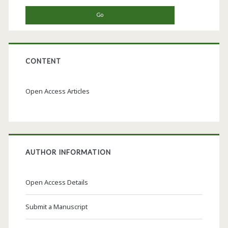
CONTENT
Open Access Articles
AUTHOR INFORMATION
Open Access Details
Submit a Manuscript