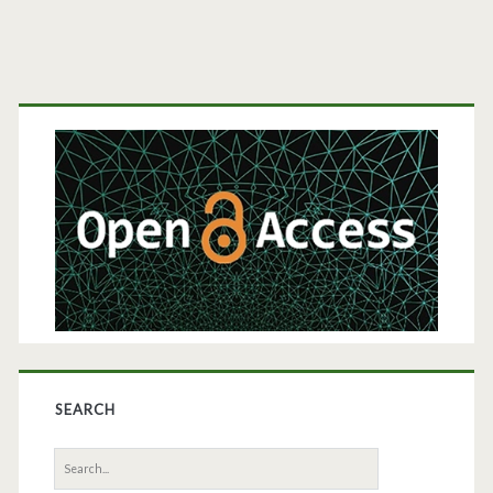
Primary
Sidebar
SEARCH
Search
for: