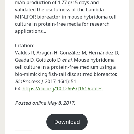
mAb production of 1.77 g/15 days and
validated the usefulness of the Lambda
MINIFOR bioreactor in mouse hybridoma cell
culture in protein-free media for research
applications…
Citation:
Valdés R, Aragón H, González M, Hernández D,
Geada D, Goitizolo D
et al.
Mouse hybridoma
cell culture in a protein-free medium using a
bio-mimicking fish-tail disc stirred bioreactor.
BioProcess J
, 2017; 16(1): 51–
64.
https://doi.org/10.12665/J161.Valdes
Posted online May 8, 2017.
Download