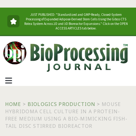
JUST PUBLISHED: "Standardized and GMP-Ready, Closed-System
Processing of Expanded Adipose-Derived Stem Cells Using the Gibco CTS
Rotea System Across 2D and 3D Bioreactor Expansions." Click on the OPEN
ACCESS ARTICLES tab below.
HOME
>
BIOLOGICS PRODUCTION
>
MOUSE
HYBRIDOMA CELL CULTURE IN A PROTEIN-
FREE MEDIUM USING A BIO-MIMICKING FISH-
TAIL DISC STIRRED BIOREACTOR