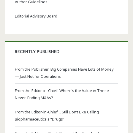
Author Guidelines
Editorial Advisory Board
RECENTLY PUBLISHED
From the Publisher: Big Companies Have Lots of Money
— Just Not for Operations
From the Editor-in-Chief: Where’s the Value in These
Never-Ending M&As?
From the Editor-in-Chief: I Still Don’t Like Calling
Biopharmaceuticals “Drugs”