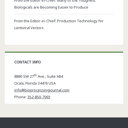
From the Editor-in-Chief: Many of the Toughest
Biologicals are Becoming Easier to Produce
From the Editor-in-Chief: Production Technology for
Lentiviral Vectors
CONTACT INFO
th
8880 SW 27
Ave., Suite A84
Ocala
,
Florida
34476 USA
info@bioprocessingjournal.com
Phone:
352-850-7093