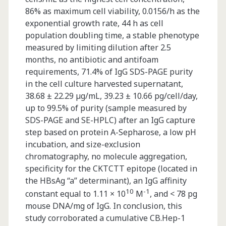
86% as maximum cell viability, 0.0156/h as the
exponential growth rate, 44 h as cell
population doubling time, a stable phenotype
measured by limiting dilution after 2.5
months, no antibiotic and antifoam
requirements, 71.4% of IgG SDS-PAGE purity
in the cell culture harvested supernatant,
38.68 ± 22.29 µg/mL, 39.23 ± 10.66 pg/cell/day,
up to 99.5% of purity (sample measured by
SDS-PAGE and SE-HPLC) after an IgG capture
step based on protein A-Sepharose, a low pH
incubation, and size-exclusion
chromatography, no molecule aggregation,
specificity for the CKTCTT epitope (located in
the HBsAg “a” determinant), an IgG affinity
10
-1
constant equal to 1.11 × 10
M
, and < 78 pg
mouse DNA/mg of IgG. In conclusion, this
study corroborated a cumulative CB.Hep-1