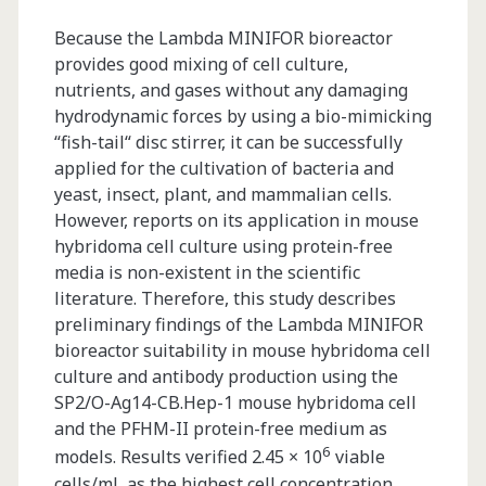
Because the Lambda MINIFOR bioreactor
provides good mixing of cell culture,
nutrients, and gases without any damaging
hydrodynamic forces by using a bio-mimicking
“fish-tail“ disc stirrer, it can be successfully
applied for the cultivation of bacteria and
yeast, insect, plant, and mammalian cells.
However, reports on its application in mouse
hybridoma cell culture using protein-free
media is non-existent in the scientific
literature. Therefore, this study describes
preliminary findings of the Lambda MINIFOR
bioreactor suitability in mouse hybridoma cell
culture and antibody production using the
SP2/O-Ag14-CB.Hep-1 mouse hybridoma cell
and the PFHM-II protein-free medium as
6
models. Results verified 2.45 × 10
viable
cells/mL as the highest cell concentration,