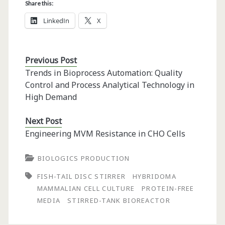
Share this:
LinkedIn
X
Previous Post
Trends in Bioprocess Automation: Quality
Control and Process Analytical Technology in
High Demand
Next Post
Engineering MVM Resistance in CHO Cells
BIOLOGICS PRODUCTION
FISH-TAIL DISC STIRRER
HYBRIDOMA
MAMMALIAN CELL CULTURE
PROTEIN-FREE
MEDIA
STIRRED-TANK BIOREACTOR