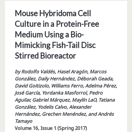
Mouse Hybridoma Cell
Culture in a Protein-Free
Medium Using a Bio-
Mimicking Fish-Tail Disc
Stirred Bioreactor
by Rodolfo Valdés, Hasel Aragón, Marcos
González, Daily Hernández, Déborah Geada,
David Goitizolo, Williams Ferro, Adelma Pérez,
José García, Yordanka Masforrol, Pedro
Aguilar, Gabriel Márquez, Maylín LaO, Tatiana
González, Yodelis Calvo, Alexander
Hernández, Grechen Menéndez, and Andrés
Tamayo
Volume 16, Issue 1 (Spring 2017)