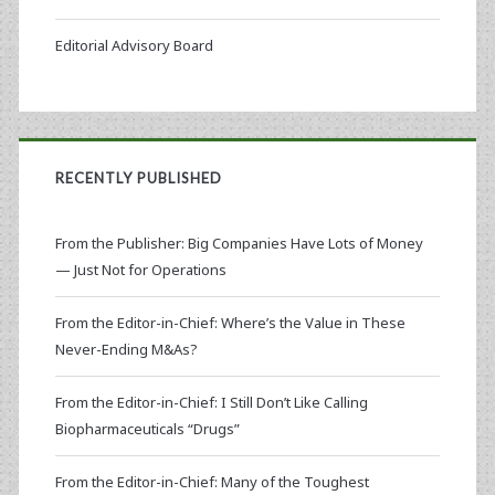
Editorial Advisory Board
RECENTLY PUBLISHED
From the Publisher: Big Companies Have Lots of Money
— Just Not for Operations
From the Editor-in-Chief: Where’s the Value in These
Never-Ending M&As?
From the Editor-in-Chief: I Still Don’t Like Calling
Biopharmaceuticals “Drugs”
From the Editor-in-Chief: Many of the Toughest