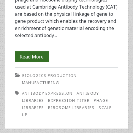
used at Cambridge Antibody Technology (CAT)
are based on the physical linkage of gene to
gene product which enables the recovery and
enrichment of genetic material encoding the
selected antibody…
Meeting
Read More
the
BIOLOGICS PRODUCTION
Challenges
MANUFACTURING
of
ANTIBODY EXPRESSION
ANTIBODY
IgG
LIBRARIES
EXPRESSION TITER
PHAGE
LIBRARIES
RIBOSOME LIBRARIES
SCALE-
Expression:
UP
From
Antibody