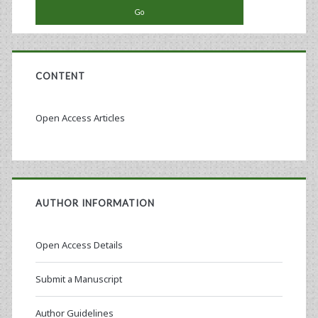
CONTENT
Open Access Articles
AUTHOR INFORMATION
Open Access Details
Submit a Manuscript
Author Guidelines