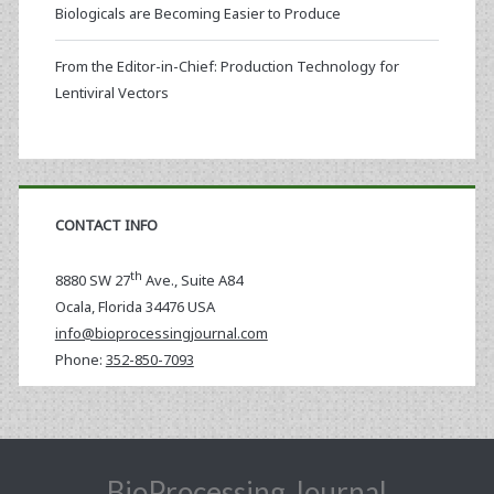
Biologicals are Becoming Easier to Produce
From the Editor-in-Chief: Production Technology for
Lentiviral Vectors
CONTACT INFO
th
8880 SW 27
Ave., Suite A84
Ocala
,
Florida
34476 USA
info@bioprocessingjournal.com
Phone:
352-850-7093
BioProcessing Journal