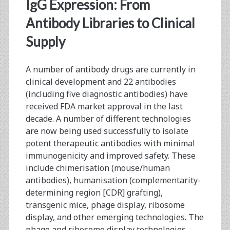
<span>expression
IgG Expression: From
titer</span>
Antibody Libraries to Clinical
Supply
A number of antibody drugs are currently in
clinical development and 22 antibodies
(including five diagnostic antibodies) have
received FDA market approval in the last
decade. A number of different technologies
are now being used successfully to isolate
potent therapeutic antibodies with minimal
immunogenicity and improved safety. These
include chimerisation (mouse/human
antibodies), humanisation (complementarity-
determining region [CDR] grafting),
transgenic mice, phage display, ribosome
display, and other emerging technologies. The
phage and ribosome display technologies