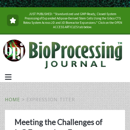
JUST PUBLISHED: "Standardized and GMP-Ready, Closed-System
Processing of Expanded Adipose-Derived Stem Cells Using the Gibco CTS
Rotea System Across 2D and 3D Bioreactor Expansions." Click on the OPEN
ACCESS ARTICLES tab below.
HOME
>
EXPRESSION TITER
Tag:
Meeting the Challenges of