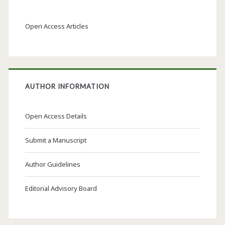
Open Access Articles
AUTHOR INFORMATION
Open Access Details
Submit a Manuscript
Author Guidelines
Editorial Advisory Board