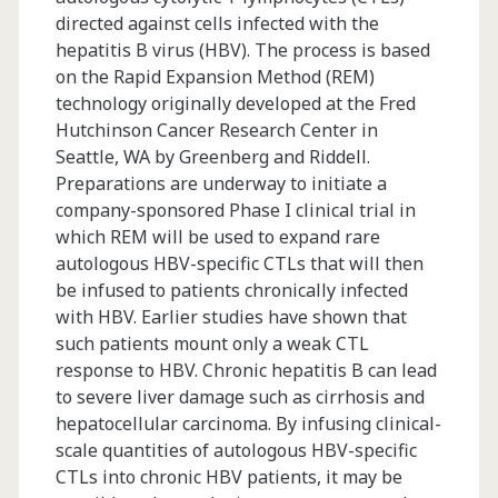
directed against cells infected with the
hepatitis B virus (HBV). The process is based
on the Rapid Expansion Method (REM)
technology originally developed at the Fred
Hutchinson Cancer Research Center in
Seattle, WA by Greenberg and Riddell.
Preparations are underway to initiate a
company-sponsored Phase I clinical trial in
which REM will be used to expand rare
autologous HBV-specific CTLs that will then
be infused to patients chronically infected
with HBV. Earlier studies have shown that
such patients mount only a weak CTL
response to HBV. Chronic hepatitis B can lead
to severe liver damage such as cirrhosis and
hepatocellular carcinoma. By infusing clinical-
scale quantities of autologous HBV-specific
CTLs into chronic HBV patients, it may be