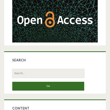
Sidebar
Hepatitis
B
Virus
SEARCH
Search
for:
CONTENT