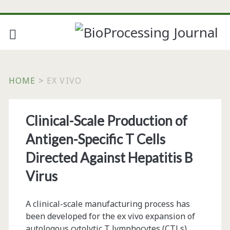
HOME
>
EX VIVO
Tag:
Clinical-Scale Production of
<span>ex
Antigen-Specific T Cells
vivo</span>
Directed Against Hepatitis B
Virus
A clinical-scale manufacturing process has
been developed for the ex vivo expansion of
autologous cytolytic T lymphocytes (CTLs)