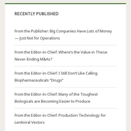
RECENTLY PUBLISHED
From the Publisher: Big Companies Have Lots of Money
— Just Not for Operations
From the Editor-in-Chief: Where’s the Value in These
Never-Ending M&As?
From the Editor-in-Chief: I Still Don’t Like Calling
Biopharmaceuticals “Drugs”
From the Editor-in-Chief: Many of the Toughest
Biologicals are Becoming Easier to Produce
From the Editor-in-Chief: Production Technology for
Lentiviral Vectors