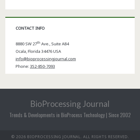
CONTACT INFO
th
8880 SW 27
Ave., Suite A84
Ocala
,
Florida
34476 USA
info@bioprocessingjournal.com
Phone:
352-850-7093
BioProcessing Journal
Trends & Developments in BioProcess Technology | Since 2002
© 2026 BIOPROCESSING JOURNAL. ALL RIGHTS RESERVED.