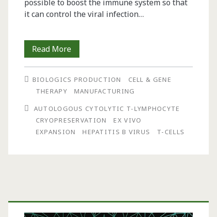
possible to boost the immune system so that
it can control the viral infection…
Clinical-
Read More
Scale
BIOLOGICS PRODUCTION
CELL & GENE
Production
THERAPY
MANUFACTURING
of
AUTOLOGOUS CYTOLYTIC T-LYMPHOCYTE
Antigen-
CRYOPRESERVATION
EX VIVO
EXPANSION
HEPATITIS B VIRUS
T-CELLS
Specific
T
Cells
Directed
Primary
Against