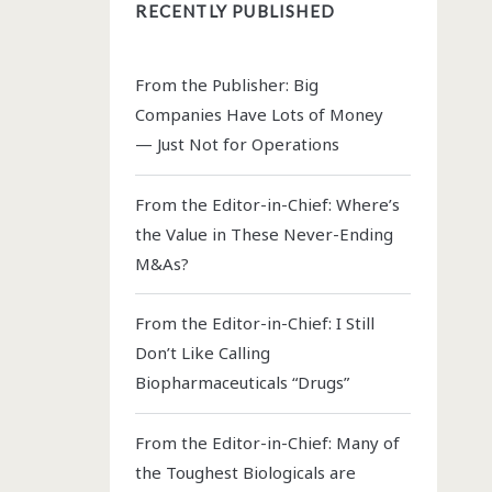
RECENTLY PUBLISHED
From the Publisher: Big
Companies Have Lots of Money
— Just Not for Operations
From the Editor-in-Chief: Where’s
the Value in These Never-Ending
M&As?
From the Editor-in-Chief: I Still
Don’t Like Calling
Biopharmaceuticals “Drugs”
From the Editor-in-Chief: Many of
the Toughest Biologicals are