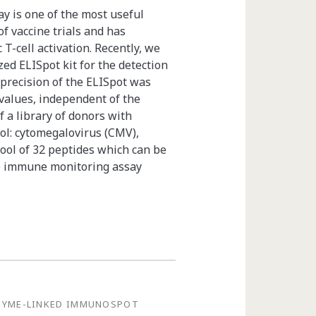
 is one of the most useful
f vaccine trials and has
 T-cell activation. Recently, we
ed ELISpot kit for the detection
 precision of the ELISpot was
 values, independent of the
 a library of donors with
ol: cytomegalovirus (CMV),
pool of 32 peptides which can be
le immune monitoring assay
ZYME-LINKED IMMUNOSPOT