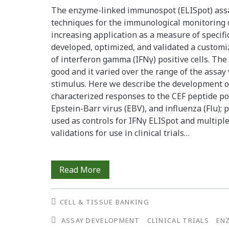
The enzyme-linked immunospot (ELISpot) assay
assay</span>
techniques for the immunological monitoring o
increasing application as a measure of specific
developed, optimized, and validated a customiz
of interferon gamma (IFNγ) positive cells. The
good and it varied over the range of the assay
stimulus. Here we describe the development of
characterized responses to the CEF peptide po
Epstein-Barr virus (EBV), and influenza (Flu); 
used as controls for IFNγ ELISpot and multip
validations for use in clinical trials…
The
Read More
Establishment
CELL & TISSUE BANKING
and
ASSAY DEVELOPMENT
CLINICAL TRIALS
EN
Stability