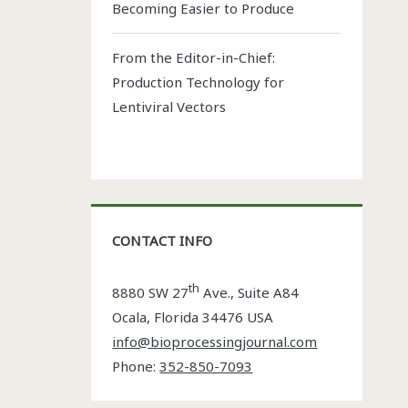
Becoming Easier to Produce
From the Editor-in-Chief:
Production Technology for
Lentiviral Vectors
CONTACT INFO
th
8880 SW 27
Ave., Suite A84
Ocala
,
Florida
34476 USA
info@bioprocessingjournal.com
Phone:
352-850-7093