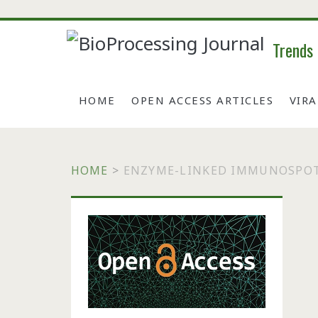
Trends
HOME
OPEN ACCESS ARTICLES
VIR
HOME
>
ENZYME-LINKED IMMUNOSPOT
Primary
Sidebar