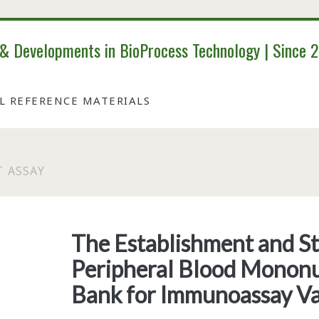
 & Developments in BioProcess Technology | Since 
AL REFERENCE MATERIALS
 ASSAY
Tag:
<span>enzyme-
The Establishment and Sta
Peripheral Blood Mononu
linked
Bank for Immunoassay Va
immunospot