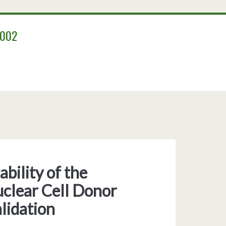
2002
bility of the
clear Cell Donor
lidation