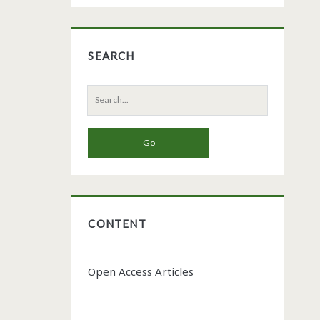
SEARCH
Search
for:
CONTENT
Open Access Articles