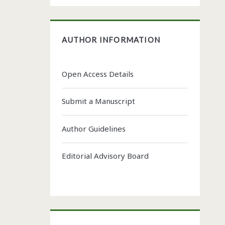
AUTHOR INFORMATION
Open Access Details
Submit a Manuscript
Author Guidelines
Editorial Advisory Board