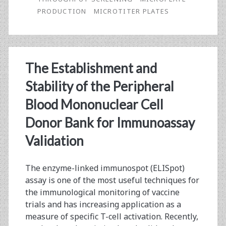
PRODUCTION
MICROTITER PLATES
High-
Throughput
Screening
The Establishment and
Stability of the Peripheral
Blood Mononuclear Cell
Donor Bank for Immunoassay
Validation
The enzyme-linked immunospot (ELISpot)
assay is one of the most useful techniques for
the immunological monitoring of vaccine
trials and has increasing application as a
measure of specific T-cell activation. Recently,