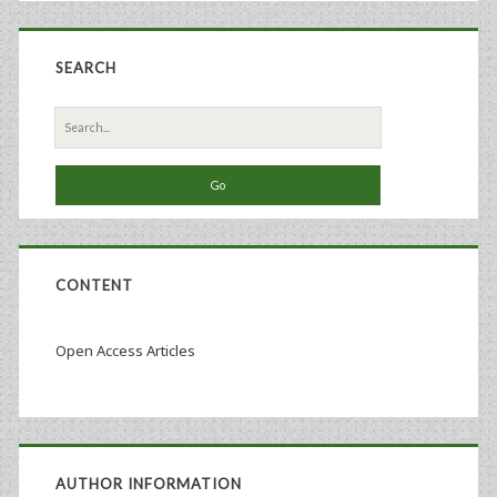
SEARCH
Search
for:
CONTENT
Open Access Articles
AUTHOR INFORMATION