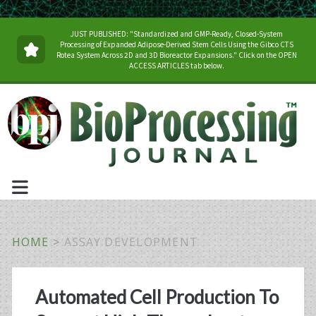
JUST PUBLISHED: "Standardized and GMP-Ready, Closed-System
Processing of Expanded Adipose-Derived Stem Cells Using the Gibco CTS
Rotea System Across 2D and 3D Bioreactor Expansions." Click on the OPEN
ACCESS ARTICLES tab below.
HOME
>
ASSAY DEVELOPMENT
Tag:
Automated Cell Production To