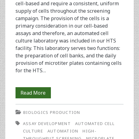
cell-based and require a consistent, uniform
supply of cells throughout the screening
campaign. The provision of the cells is a
primary consideration in our cell-based
assays and therefore, an automated cell
culture laboratory was included in our HTS
facility. This laboratory serves two functions:
the preparation of cell banks, and the daily
provision of microtiter plates containing cells
for the HTS…
Automated
Read More
Cell
BIOLOGICS PRODUCTION
Production
ASSAY DEVELOPMENT
AUTOMATED CELL
To
CULTURE
AUTOMATION
HIGH-
Support
THROUGHPUT SCREENING
MICROPLATE