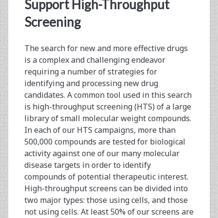
<span>assay
Support High-Throughput
development</span>
Screening
The search for new and more effective drugs
is a complex and challenging endeavor
requiring a number of strategies for
identifying and processing new drug
candidates. A common tool used in this search
is high-throughput screening (HTS) of a large
library of small molecular weight compounds.
In each of our HTS campaigns, more than
500,000 compounds are tested for biological
activity against one of our many molecular
disease targets in order to identify
compounds of potential therapeutic interest.
High-throughput screens can be divided into
two major types: those using cells, and those
not using cells. At least 50% of our screens are