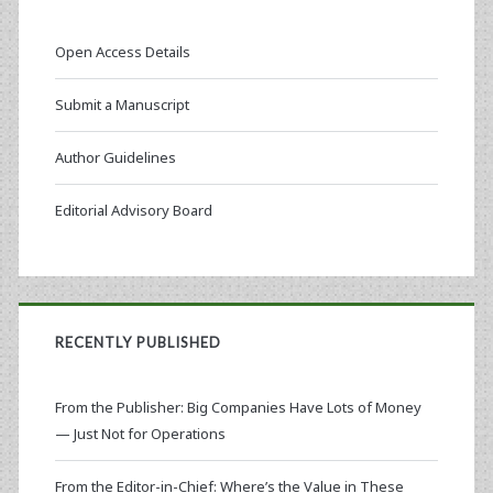
Open Access Details
Submit a Manuscript
Author Guidelines
Editorial Advisory Board
RECENTLY PUBLISHED
From the Publisher: Big Companies Have Lots of Money
— Just Not for Operations
From the Editor-in-Chief: Where’s the Value in These