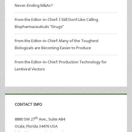
Never-Ending M&As?
From the Editor-in-Chief: I Still Don’t Like Calling
Biopharmaceuticals “Drugs”
From the Editor-in-Chief: Many of the Toughest
Biologicals are Becoming Easier to Produce
From the Editor-in-Chief: Production Technology for
Lentiviral Vectors
CONTACT INFO
th
8880 SW 27
Ave., Suite A84
Ocala
,
Florida
34476 USA