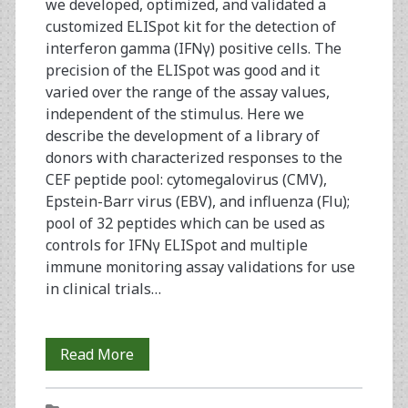
we developed, optimized, and validated a
customized ELISpot kit for the detection of
interferon gamma (IFNγ) positive cells. The
precision of the ELISpot was good and it
varied over the range of the assay values,
independent of the stimulus. Here we
describe the development of a library of
donors with characterized responses to the
CEF peptide pool: cytomegalovirus (CMV),
Epstein-Barr virus (EBV), and influenza (Flu);
pool of 32 peptides which can be used as
controls for IFNγ ELISpot and multiple
immune monitoring assay validations for use
in clinical trials…
The
Read More
Establishment