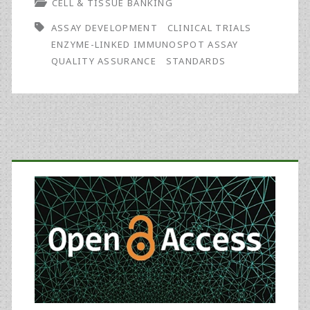
CELL & TISSUE BANKING
and
ASSAY DEVELOPMENT
CLINICAL TRIALS
Stability
ENZYME-LINKED IMMUNOSPOT ASSAY
of
QUALITY ASSURANCE
STANDARDS
the
Peripheral
Blood
Primary
Mononuclear
Sidebar
Cell
Donor
Bank
for
Immunoassay
Validation