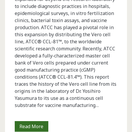
to include diagnostic practices in hospitals,
epidemiological surveys, in vitro fertilization
clinics, bacterial toxin assays, and vaccine
production. ATCC has played a pivotal role in
this expansion by distributing the Vero cell
line, ATCC® CCL-81™, to the worldwide
scientific research community. Recently, ATCC
developed a fully-characterized master cell
bank of Vero cells prepared under current
good manufacturing practice (cGMP)
conditions (ATCC® CCL-81.4™). This report
traces the history of the Vero cell line from its
origins in the laboratory of Dr. Yosihiro
Yasumura to its use as a continuous cell
substrate for vaccine manufacturing…
Vero
Read More