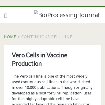
HOME
>
CONTINUOUS CELL LINE
Tag:
Vero Cells in Vaccine
<span>continuous
Production
cell
The Vero cell line is one of the most widely
line</span>
used continuous cell lines in the world, cited
in over 10,000 publications. Though originally
developed as a host for viral replication, uses
for this highly adaptable cell line have
expanded far beyond the research laboratory