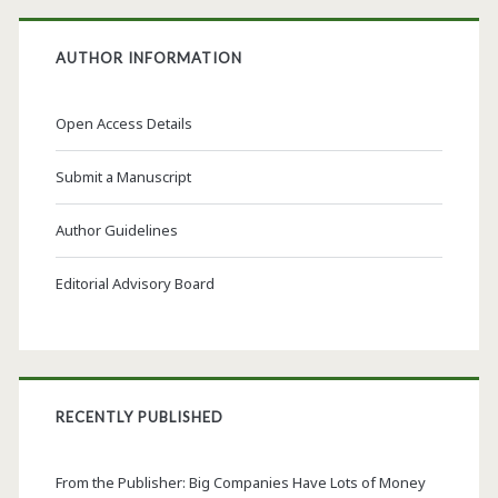
AUTHOR INFORMATION
Open Access Details
Submit a Manuscript
Author Guidelines
Editorial Advisory Board
RECENTLY PUBLISHED
From the Publisher: Big Companies Have Lots of Money