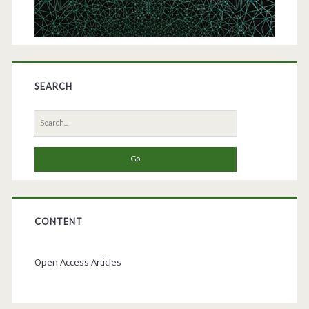
SEARCH
Search
for:
CONTENT
Open Access Articles