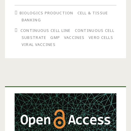
Cells
BIOLOGICS PRODUCTION
CELL & TISSUE
in
BANKING
Vaccine
CONTINUOUS CELL LINE
CONTINUOUS CELL
Production
SUBSTRATE
GMP
VACCINES
VERO CELLS
VIRAL VACCINES
Primary
Sidebar