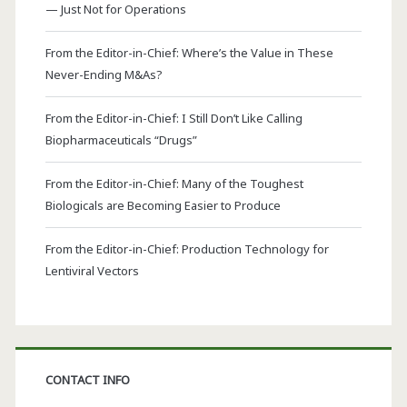
— Just Not for Operations
From the Editor-in-Chief: Where’s the Value in These
Never-Ending M&As?
From the Editor-in-Chief: I Still Don’t Like Calling
Biopharmaceuticals “Drugs”
From the Editor-in-Chief: Many of the Toughest
Biologicals are Becoming Easier to Produce
From the Editor-in-Chief: Production Technology for
Lentiviral Vectors
CONTACT INFO