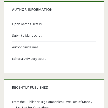
AUTHOR INFORMATION
Open Access Details
Submit a Manuscript
Author Guidelines
Editorial Advisory Board
RECENTLY PUBLISHED
From the Publisher: Big Companies Have Lots of Money
— Just Not for Operations