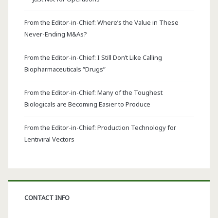
From the Editor-in-Chief: Where’s the Value in These
Never-Ending M&As?
From the Editor-in-Chief: I Still Don’t Like Calling
Biopharmaceuticals “Drugs”
From the Editor-in-Chief: Many of the Toughest
Biologicals are Becoming Easier to Produce
From the Editor-in-Chief: Production Technology for
Lentiviral Vectors
CONTACT INFO