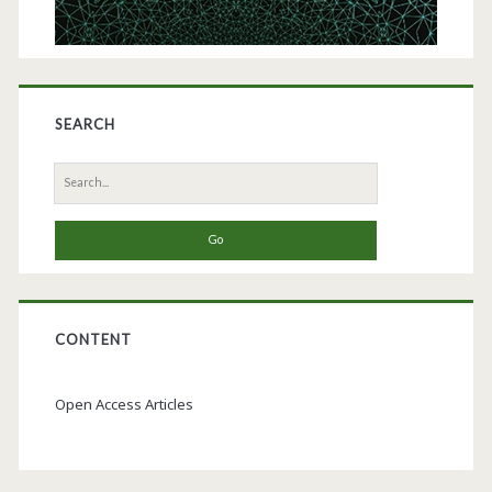
SEARCH
Search
for:
CONTENT
Open Access Articles