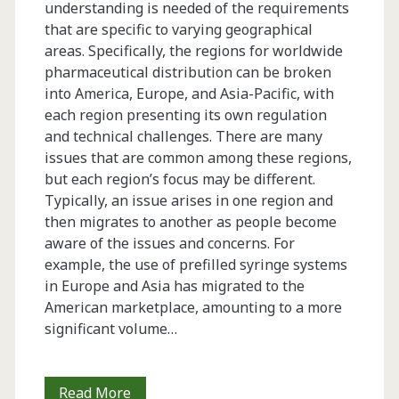
understanding is needed of the requirements
that are specific to varying geographical
areas. Specifically, the regions for worldwide
pharmaceutical distribution can be broken
into America, Europe, and Asia-Pacific, with
each region presenting its own regulation
and technical challenges. There are many
issues that are common among these regions,
but each region’s focus may be different.
Typically, an issue arises in one region and
then migrates to another as people become
aware of the issues and concerns. For
example, the use of prefilled syringe systems
in Europe and Asia has migrated to the
American marketplace, amounting to a more
significant volume…
Rubber
Read More