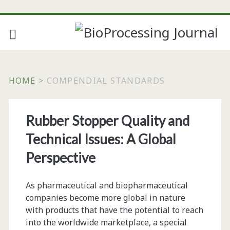
HOME
>
COMPENDIAL STANDARDS
Tag:
Rubber Stopper Quality and
<span>compendial
Technical Issues: A Global
standards</span>
Perspective
As pharmaceutical and biopharmaceutical
companies become more global in nature
with products that have the potential to reach
into the worldwide marketplace, a special