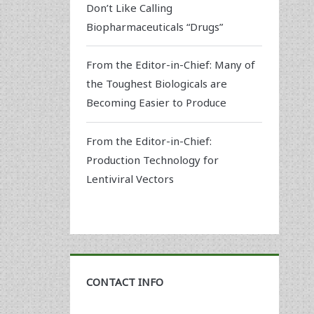
Don’t Like Calling
Biopharmaceuticals “Drugs”
From the Editor-in-Chief: Many of
the Toughest Biologicals are
Becoming Easier to Produce
From the Editor-in-Chief:
Production Technology for
Lentiviral Vectors
CONTACT INFO