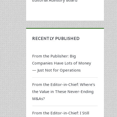
RECENTLY PUBLISHED
From the Publisher: Big
Companies Have Lots of Money
— Just Not for Operations
From the Editor-in-Chief: Where’s
the Value in These Never-Ending
M&As?
From the Editor-in-Chief: I Still