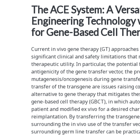
<span>chromosome
The ACE System: A Vers
Engineering Technology 
engineering</span>
for Gene-Based Cell The
Current in vivo gene therapy (GT) approaches
significant clinical and safety limitations that
therapeutic utility. In particular, the potential
antigenicity of the gene transfer vector, the pr
mutagenesis/oncogenesis during gene transfer,
transfer of the transgene are issues raising 
alternative to gene therapy that mitigates thes
gene-based cell therapy (GBCT), in which auto
patient and modified ex vivo for a desired chara
reimplantation. By transferring the transgene 
surrounding the in vivo use of the transfer ve
surrounding germ line transfer can be practic