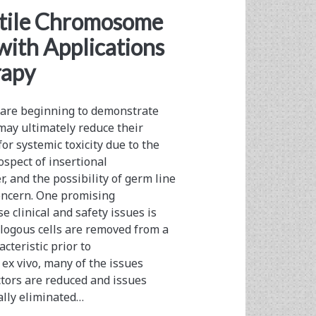
atile Chromosome
with Applications
rapy
 are beginning to demonstrate
 may ultimately reduce their
 for systemic toxicity due to the
ospect of insertional
 and the possibility of germ line
concern. One promising
e clinical and safety issues is
logous cells are removed from a
cteristic prior to
ex vivo, many of the issues
ctors are reduced and issues
ally eliminated…