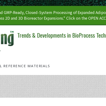
 GMP-Ready, Closed-System Processing of Expanded Adipos
ss 2D and 3D Bioreactor Expansions." Click on the OPEN AC
Trends & Developments in BioProcess Tech
AL REFERENCE MATERIALS
Tag: