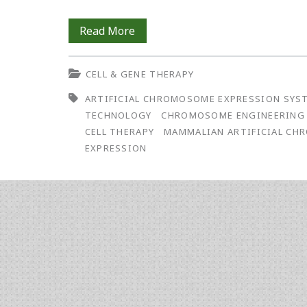
The
Read More
ACE
CELL & GENE THERAPY
System:
ARTIFICIAL CHROMOSOME EXPRESSION SYS
A
TECHNOLOGY
CHROMOSOME ENGINEERING
Versatile
CELL THERAPY
MAMMALIAN ARTIFICIAL C
EXPRESSION
Chromosome
Engineering
Technology
with
Applications
for
Gene-