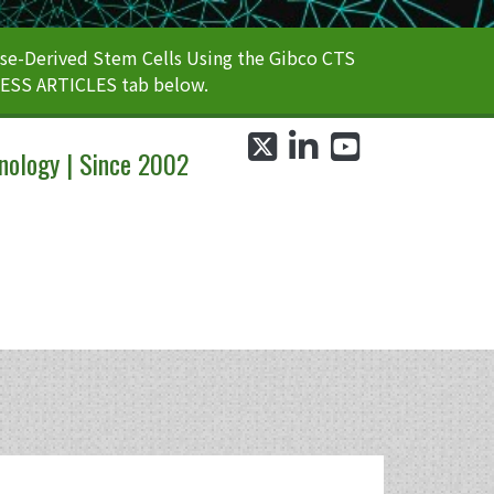
e-Derived Stem Cells Using the Gibco CTS
CESS ARTICLES tab below.
twitter
linkedin
youtube
nology | Since 2002