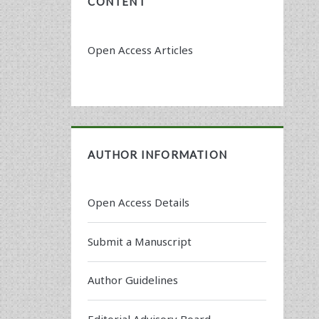
CONTENT
Open Access Articles
AUTHOR INFORMATION
Open Access Details
Submit a Manuscript
Author Guidelines
Editorial Advisory Board