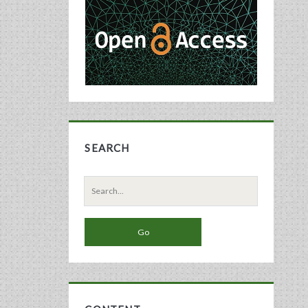
Sidebar
SEARCH
Search
for: