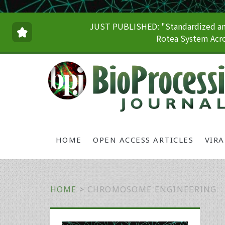
JUST PUBLISHED: "Standardized and
Rotea System Acro
HOME
OPEN ACCESS ARTICLES
VIR
HOME
>
CHROMOSOME ENGINEERING
Primary