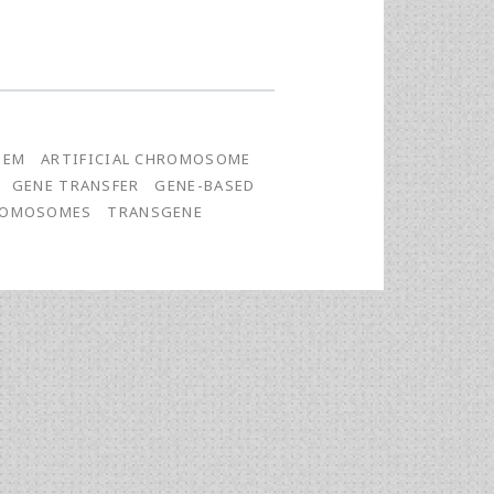
TEM
ARTIFICIAL CHROMOSOME
GENE TRANSFER
GENE-BASED
HROMOSOMES
TRANSGENE