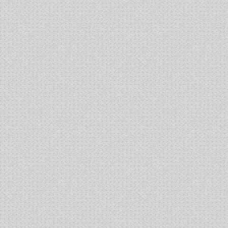
Based
Cell
Therapy