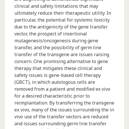
clinical and safety limitations that may
ultimately reduce their therapeutic utility. In
particular, the potential for systemic toxicity
due to the antigenicity of the gene transfer
vector, the prospect of insertional
mutagenesis/oncogenesis during gene
transfer, and the possibility of germ line
transfer of the transgene are issues raising
concern. One promising alternative to gene
therapy that mitigates these clinical and
safety issues is gene-based cell therapy
(GBCT), in which autologous cells are
removed from a patient and modified ex vivo
for a desired characteristic prior to
reimplantation. By transferring the transgene
ex vivo, many of the issues surrounding the in
vivo use of the transfer vectors are reduced
and issues surrounding germ line transfer