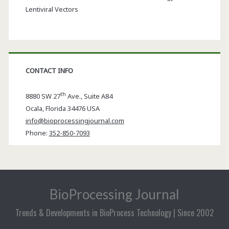
Lentiviral Vectors
CONTACT INFO
th
8880 SW 27
Ave., Suite A84
Ocala
,
Florida
34476 USA
info@bioprocessingjournal.com
Phone:
352-850-7093
BioProcessing Journal
Trends & Developments in BioProcess Technology | Since 2002