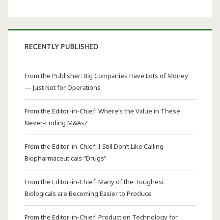
RECENTLY PUBLISHED
From the Publisher: Big Companies Have Lots of Money
— Just Not for Operations
From the Editor-in-Chief: Where’s the Value in These
Never-Ending M&As?
From the Editor-in-Chief: I Still Don’t Like Calling
Biopharmaceuticals “Drugs”
From the Editor-in-Chief: Many of the Toughest
Biologicals are Becoming Easier to Produce
From the Editor-in-Chief: Production Technology for