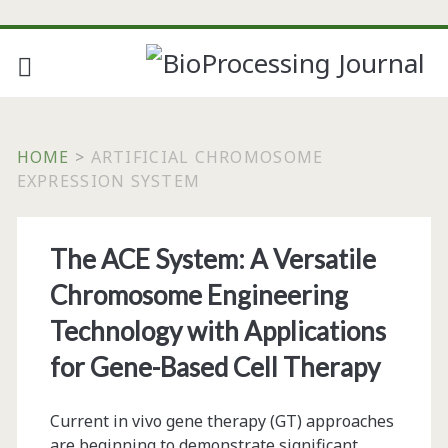
HOME
>
ARTIFICIAL CHROMOSOME
EXPRESSION SYSTEM
Tag:
The ACE System: A Versatile
<span>artificial
Chromosome Engineering
chromosome
Technology with Applications
for Gene-Based Cell Therapy
expression
system</span>
Current in vivo gene therapy (GT) approaches
are beginning to demonstrate significant