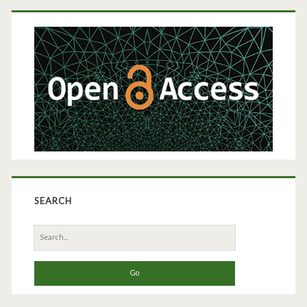
Primary
Gene-
Sidebar
Based
Cell
Therapy
SEARCH
Search
for: