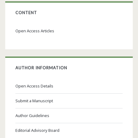
CONTENT
Open Access Articles
AUTHOR INFORMATION
Open Access Details
Submit a Manuscript
Author Guidelines
Editorial Advisory Board