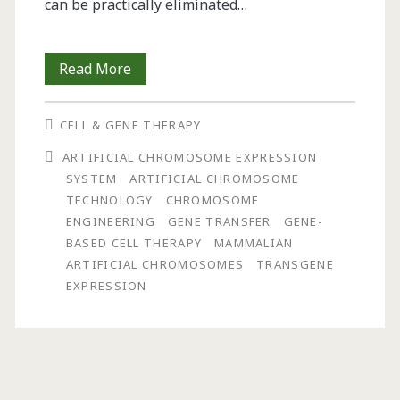
can be practically eliminated…
The
Read More
ACE
CELL & GENE THERAPY
System:
ARTIFICIAL CHROMOSOME EXPRESSION
A
SYSTEM
ARTIFICIAL CHROMOSOME
Versatile
TECHNOLOGY
CHROMOSOME
ENGINEERING
GENE TRANSFER
GENE-
Chromosome
BASED CELL THERAPY
MAMMALIAN
Engineering
ARTIFICIAL CHROMOSOMES
TRANSGENE
EXPRESSION
Technology
with
Applications
for