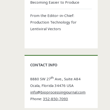
Becoming Easier to Produce
From the Editor-in-Chief:
Production Technology for
Lentiviral Vectors
CONTACT INFO
th
8880 SW 27
Ave., Suite A84
Ocala
,
Florida
34476 USA
info@bioprocessingjournal.com
Phone:
352-850-7093