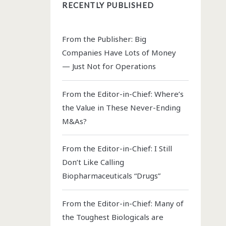
RECENTLY PUBLISHED
From the Publisher: Big
Companies Have Lots of Money
— Just Not for Operations
From the Editor-in-Chief: Where’s
the Value in These Never-Ending
M&As?
From the Editor-in-Chief: I Still
Don’t Like Calling
Biopharmaceuticals “Drugs”
From the Editor-in-Chief: Many of
the Toughest Biologicals are