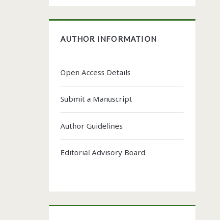
AUTHOR INFORMATION
Open Access Details
Submit a Manuscript
Author Guidelines
Editorial Advisory Board