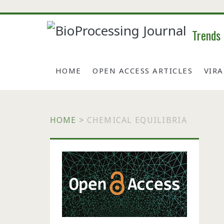
Trends
HOME
OPEN ACCESS ARTICLES
VIR
HOME
>
CHEMICAL EQUILIBRIA
Primary
Sidebar