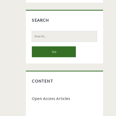
SEARCH
Search
for:
CONTENT
Open Access Articles