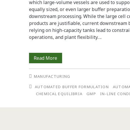
which large-volume vessels are used to suppor
equally sized, or even larger buffer preparati
downstream processing. While the large cell c
products are justifiable, current downstrea
relying on high-capacity tanks lead to constrain
operations, and plant flexibility….
Deploying
Read More
Automated
MANUFACTURING
Buffer
AUTOMATED BUFFER FORMULATION
AUTOM
Production
CHEMICAL EQUILIBRIA
GMP
IN-LINE CON
for
cGMP
Use: