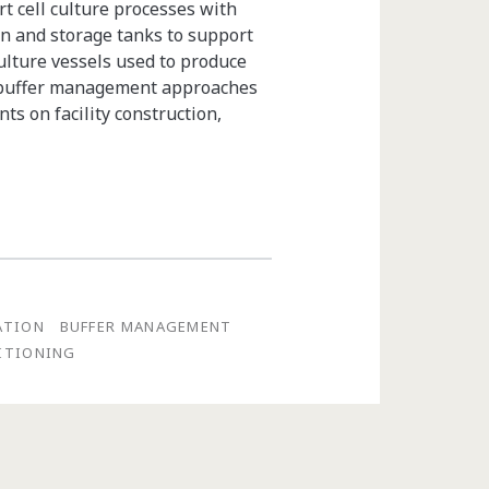
t cell culture processes with
on and storage tanks to support
ulture vessels used to produce
m buffer management approaches
ts on facility construction,
ATION
BUFFER MANAGEMENT
DITIONING