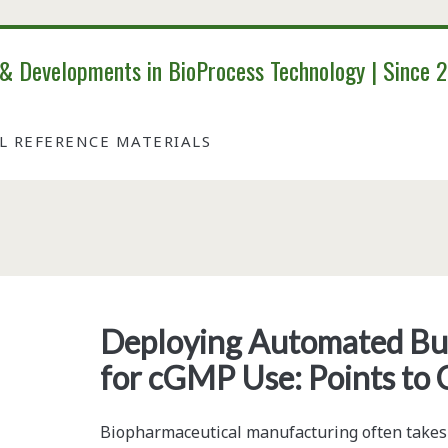
 & Developments in BioProcess Technology | Since 
AL REFERENCE MATERIALS
Tag:
<span>chemical
Deploying Automated Bu
for cGMP Use: Points to 
equilibria</span>
Biopharmaceutical manufacturing often takes pl