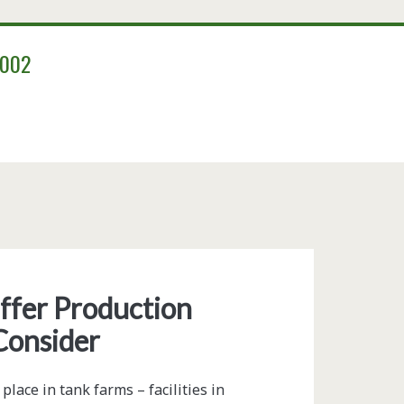
2002
ffer Production
Consider
ace in tank farms – facilities in