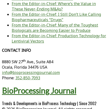
From the Editor-in-Chief: Where’s the Value in
These Never-Ending M&As?
From the Editor-in-Chief: I Still Don’t Like Calling
Biopharmaceuticals “Drugs”
From the Editor-in-Chief: Many of the Toughest
Biologicals are Becoming Easier to Produce
From the Editor-in-Chief: Production Technology for
Lentiviral Vectors
CONTACT INFO
th
8880 SW 27
Ave., Suite A84
Ocala
,
Florida
34476 USA
info@bioprocessingjournal.com
Phone:
352-850-7093
BioProcessing Journal
Trends & Developments in BioProcess Technology | Since 2002