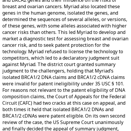
breast and ovarian cancers. Myriad also located these
genes in the human genome, isolated the genes, and
determined the sequences of several alleles, or versions,
of these genes, with some alleles associated with higher
cancer risks than others. This led Myriad to develop and
market a diagnostic test for assessing breast and ovarian
cancer risk, and to seek patent protection for the
technology. Myriad refused to license the technology to
competitors, which led to a declaratory judgment suit
against Myriad. The district court granted summary
judgment to the challengers, holding that Myriad’s
isolated BRCA1/2 DNA claims and BRCA1/2 cDNA claims
were invalid for patent ineligibility under 35 USC § 101.
For reasons not relevant to the patent eligibility of DNA
composition claims, the Court of Appeals for the Federal
Circuit (CAFC) had two cracks at this case on appeal, and
both times it held that isolated BRCA1/2 DNAs and
BRCA1/2 cDNAs were patent eligible. On its own second
review of the case, the US Supreme Court unanimously
and finally decided the appeal of summary judgment,