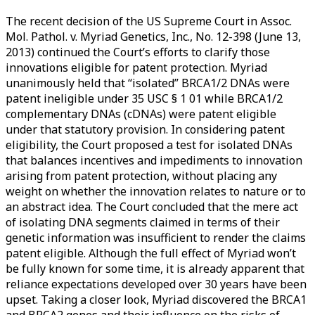
<span>cDNA</span>
The recent decision of the US Supreme Court in Assoc.
Mol. Pathol. v. Myriad Genetics, Inc., No. 12-398 (June 13,
2013) continued the Court’s efforts to clarify those
innovations eligible for patent protection. Myriad
unanimously held that “isolated” BRCA1/2 DNAs were
patent ineligible under 35 USC § 1 01 while BRCA1/2
complementary DNAs (cDNAs) were patent eligible
under that statutory provision. In considering patent
eligibility, the Court proposed a test for isolated DNAs
that balances incentives and impediments to innovation
arising from patent protection, without placing any
weight on whether the innovation relates to nature or to
an abstract idea. The Court concluded that the mere act
of isolating DNA segments claimed in terms of their
genetic information was insufficient to render the claims
patent eligible. Although the full effect of Myriad won’t
be fully known for some time, it is already apparent that
reliance expectations developed over 30 years have been
upset. Taking a closer look, Myriad discovered the BRCA1
and BRCA2 genes and their influence on the risks of