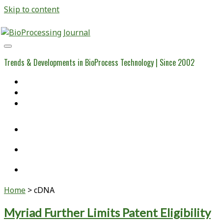
Skip to content
BioProcessing
Journal
Trends & Developments in BioProcess Technology | Since 2002
Home
Open Access Articles
Viral Reference Materials
twitter
linkedin
youtube
Home
>
cDNA
Tag:
Myriad Further Limits Patent Eligibility