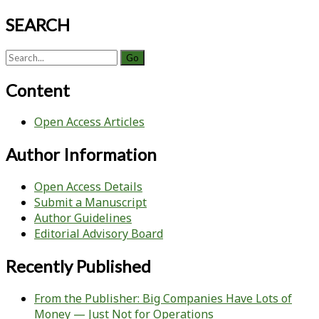
SEARCH
Search
for:
Content
Open Access Articles
Author Information
Open Access Details
Submit a Manuscript
Author Guidelines
Editorial Advisory Board
Recently Published
From the Publisher: Big Companies Have Lots of
Money — Just Not for Operations