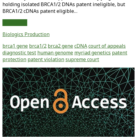
holding isolated BRCA1/2 DNAs patent ineligible, but
BRCA1/2 cDNAs patent eligible…
Myriad
Read More
Further
Biologics Production
Limits
Patent
brca1 gene
brca1/2
brca2 gene
cDNA
court of appeals
Eligibility
diagnostic test
human genome
myriad genetics
patent
protection
patent violation
supreme court
Primary
Sidebar