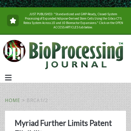
JUST PUBLISHED: "Standardized and GMP-Ready, Closed-System
Processing of Expanded Adipose-Derived Stem Cells Using the Gibco CTS
Rotea System Across 2D and 3D Bioreactor Expansions." Click on the OPEN
ACCESS ARTICLES tab below.
HOME
>
BRCA1/2
Tag:
Myriad Further Limits Patent