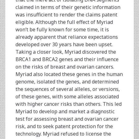
claimed in terms of their genetic information
was insufficient to render the claims patent
eligible. Although the full effect of Myriad
won’t be fully known for some time, it is
already apparent that reliance expectations
developed over 30 years have been upset.
Taking a closer look, Myriad discovered the
BRCA1 and BRCA2 genes and their influence
on the risks of breast and ovarian cancers.
Myriad also located these genes in the human
genome, isolated the genes, and determined
the sequences of several alleles, or versions,
of these genes, with some alleles associated
with higher cancer risks than others. This led
Myriad to develop and market a diagnostic
test for assessing breast and ovarian cancer
risk, and to seek patent protection for the
technology. Myriad refused to license the