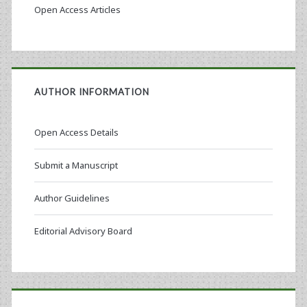
Open Access Articles
AUTHOR INFORMATION
Open Access Details
Submit a Manuscript
Author Guidelines
Editorial Advisory Board