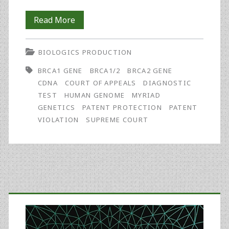
Myriad
Read More
Further
BIOLOGICS PRODUCTION
Limits
BRCA1 GENE
BRCA1/2
BRCA2 GENE
Patent
CDNA
COURT OF APPEALS
DIAGNOSTIC
Eligibility
TEST
HUMAN GENOME
MYRIAD
GENETICS
PATENT PROTECTION
PATENT
VIOLATION
SUPREME COURT
Primary
Sidebar