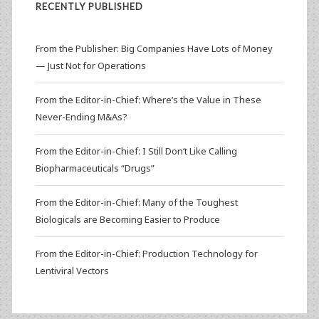
RECENTLY PUBLISHED
From the Publisher: Big Companies Have Lots of Money
— Just Not for Operations
From the Editor-in-Chief: Where’s the Value in These
Never-Ending M&As?
From the Editor-in-Chief: I Still Don’t Like Calling
Biopharmaceuticals “Drugs”
From the Editor-in-Chief: Many of the Toughest
Biologicals are Becoming Easier to Produce
From the Editor-in-Chief: Production Technology for
Lentiviral Vectors