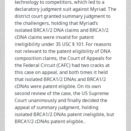
technology to competitors, which led to a
declaratory judgment suit against Myriad. The
district court granted summary judgment to
the challengers, holding that Myriad’s
isolated BRCA1/2 DNA claims and BRCA1/2
cDNA claims were invalid for patent
ineligibility under 35 USC § 101. For reasons
not relevant to the patent eligibility of DNA
composition claims, the Court of Appeals for
the Federal Circuit (CAFC) had two cracks at
this case on appeal, and both times it held
that isolated BRCA1/2 DNAs and BRCA1/2
cDNAs were patent eligible. On its own
second review of the case, the US Supreme
Court unanimously and finally decided the
appeal of summary judgment, holding
isolated BRCA1/2 DNAs patent ineligible, but
BRCA1/2 cDNAs patent eligible…