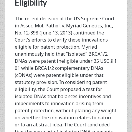
<span>brca1/2</span>
Eligibility
The recent decision of the US Supreme Court
in Assoc. Mol. Pathol. v. Myriad Genetics, Inc.,
No. 12-398 (June 13, 2013) continued the
Court’s efforts to clarify those innovations
eligible for patent protection. Myriad
unanimously held that “isolated” BRCA1/2
DNAs were patent ineligible under 35 USC § 1
01 while BRCA1/2 complementary DNAs
(cDNAs) were patent eligible under that
statutory provision. In considering patent
eligibility, the Court proposed a test for
isolated DNAs that balances incentives and
impediments to innovation arising from
patent protection, without placing any weight
on whether the innovation relates to nature
or to an abstract idea. The Court concluded
that the mere act of isolating DNA segments