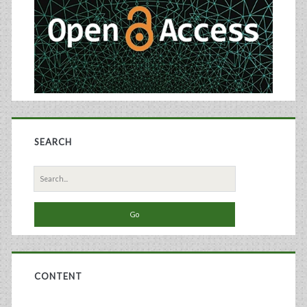
SEARCH
Search
for:
CONTENT