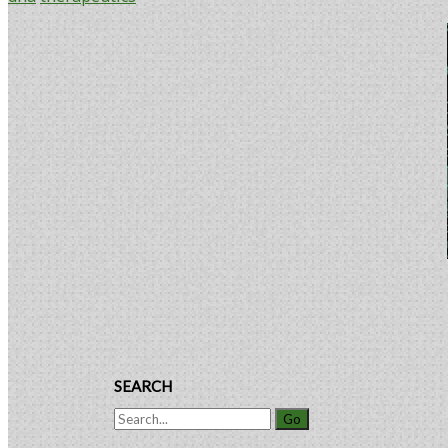
Companies
Facing
Primary
Product
Sidebar
Recalls
or
Liability
Claims
SEARCH
Search
for: