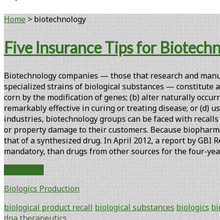
Home
>
biotechnology
Tag:
Five Insurance Tips for Biotech
<span>biotechnology</span>
Biotechnology companies — those that research and manufa
specialized strains of biological substances — constitute 
corn by the modification of genes; (b) alter naturally occ
remarkably effective in curing or treating disease; or (d) u
industries, biotechnology groups can be faced with recalls
or property damage to their customers. Because biopharmac
that of a synthesized drug. In April 2012, a report by GBI 
mandatory, than drugs from other sources for the four-ye
Five
Read More
Insurance
Biologics Production
Tips
for
biological product recall
biological substances
biologics
bi
Biotechnology
dna
therapeutics