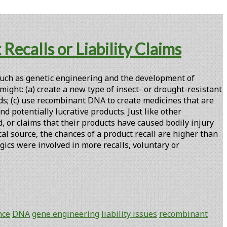
ecalls or Liability Claims
uch as genetic engineering and the development of
ght: (a) create a new type of insect- or drought-resistant
ods; (c) use recombinant DNA to create medicines that are
nd potentially lucrative products. Just like other
, or claims that their products have caused bodily injury
l source, the chances of a product recall are higher than
gics were involved in more recalls, voluntary or
nce
DNA
gene engineering
liability issues
recombinant