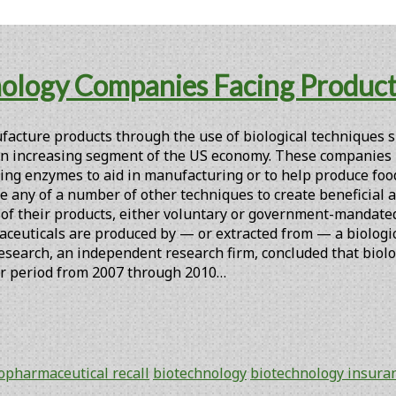
nology Companies Facing Product R
cture products through the use of biological techniques s
an increasing segment of the US economy. These companies mi
urring enzymes to aid in manufacturing or to help produce fo
se any of a number of other techniques to create beneficial a
 of their products, either voluntary or government-mandated
euticals are produced by — or extracted from — a biologica
Research, an independent research firm, concluded that biolo
ar period from 2007 through 2010…
opharmaceutical recall
biotechnology
biotechnology insura