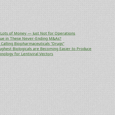
Lots of Money — Just Not for Operations
alue in These Never-Ending M&As?
ke Calling Biopharmaceuticals “Drugs”
ughest Biologicals are Becoming Easier to Produce
nology for Lentiviral Vectors