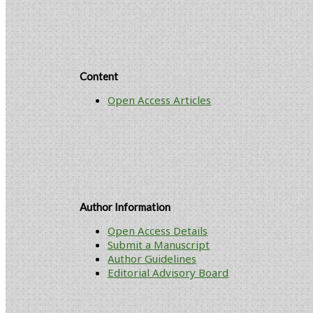
Content
Open Access Articles
Author Information
Open Access Details
Submit a Manuscript
Author Guidelines
Editorial Advisory Board