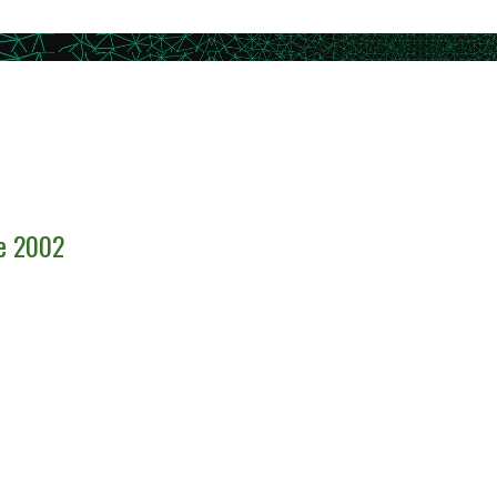
ce 2002