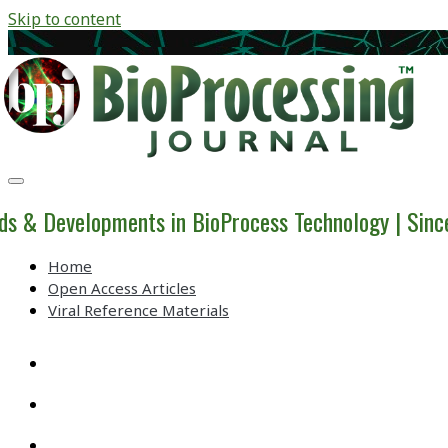
Skip to content
BioProcessing
Journal
ds & Developments in BioProcess Technology | Sin
Home
Open Access Articles
Viral Reference Materials
twitter
linkedin
youtube