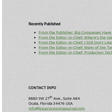
Recently Published
From the Publisher: Big Companies Have 
From the Editor-in-Chief: Where’s the V
From the Editor-in-Chief: I Still Don’t Li
From the Editor-in-Chief: Many of the To
From the Editor-in-Chief: Production Tech
CONTACT INFO
th
8880 SW 27
Ave., Suite A84
Ocala
,
Florida
34476 USA
info@bioprocessingjournal.com