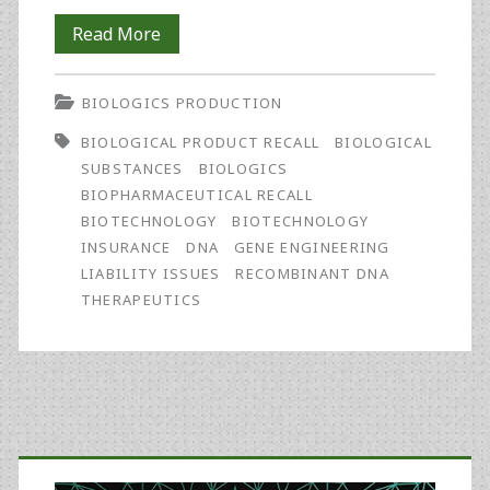
Five
Read More
Insurance
BIOLOGICS PRODUCTION
Tips
BIOLOGICAL PRODUCT RECALL
BIOLOGICAL
for
SUBSTANCES
BIOLOGICS
Biotechnology
BIOPHARMACEUTICAL RECALL
BIOTECHNOLOGY
BIOTECHNOLOGY
Companies
INSURANCE
DNA
GENE ENGINEERING
Facing
LIABILITY ISSUES
RECOMBINANT DNA
THERAPEUTICS
Product
Recalls
or
Liability
Primary
Claims