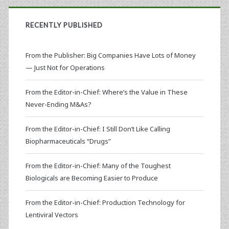
RECENTLY PUBLISHED
From the Publisher: Big Companies Have Lots of Money
— Just Not for Operations
From the Editor-in-Chief: Where’s the Value in These
Never-Ending M&As?
From the Editor-in-Chief: I Still Don’t Like Calling
Biopharmaceuticals “Drugs”
From the Editor-in-Chief: Many of the Toughest
Biologicals are Becoming Easier to Produce
From the Editor-in-Chief: Production Technology for
Lentiviral Vectors