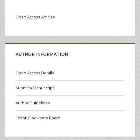
Open Access Articles
AUTHOR INFORMATION
Open Access Details
Submit a Manuscript
Author Guidelines
Editorial Advisory Board