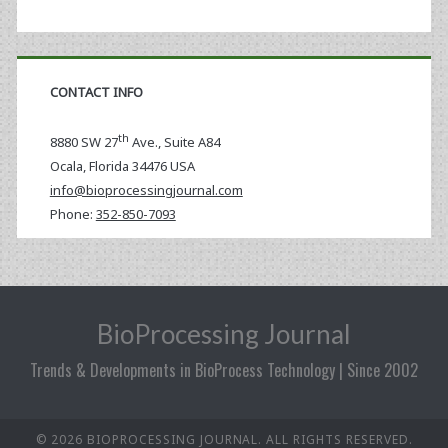
CONTACT INFO
th
8880 SW 27
Ave., Suite A84
Ocala
,
Florida
34476 USA
info@bioprocessingjournal.com
Phone:
352-850-7093
BioProcessing Journal
Trends & Developments in BioProcess Technology | Since 2002
© 2026 BIOPROCESSING JOURNAL. ALL RIGHTS RESERVED.