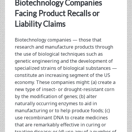
<span>biological
Biotechnology Companies
product
Facing Product Recalls or
Liability Claims
recall</span>
Biotechnology companies — those that
research and manufacture products through
the use of biological techniques such as
genetic engineering and the development of
specialized strains of biological substances —
constitute an increasing segment of the US
economy. These companies might: (a) create a
new type of insect- or drought-resistant corn
by the modification of genes; (b) alter
naturally occurring enzymes to aid in
manufacturing or to help produce foods; (c)
use recombinant DNA to create medicines
that are remarkably effective in curing or
treating disease; or (d) use any of a number of