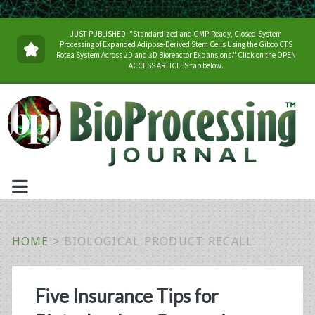
JUST PUBLISHED: "Standardized and GMP-Ready, Closed-System
Processing of Expanded Adipose-Derived Stem Cells Using the Gibco CTS
Rotea System Across 2D and 3D Bioreactor Expansions." Click on the OPEN
ACCESS ARTICLES tab below.
HOME
>
BIOLOGICAL PRODUCT RECALL
Tag:
Five Insurance Tips for