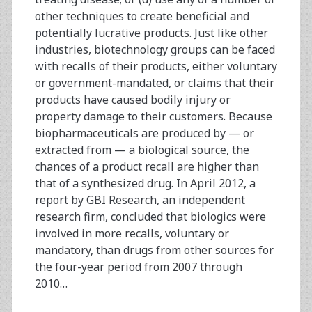
other techniques to create beneficial and
potentially lucrative products. Just like other
industries, biotechnology groups can be faced
with recalls of their products, either voluntary
or government-mandated, or claims that their
products have caused bodily injury or
property damage to their customers. Because
biopharmaceuticals are produced by — or
extracted from — a biological source, the
chances of a product recall are higher than
that of a synthesized drug. In April 2012, a
report by GBI Research, an independent
research firm, concluded that biologics were
involved in more recalls, voluntary or
mandatory, than drugs from other sources for
the four-year period from 2007 through
2010…