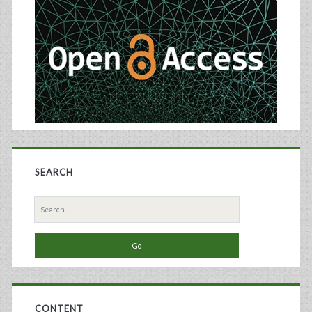
Sidebar
SEARCH
Search
for:
CONTENT