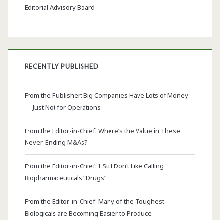
Editorial Advisory Board
RECENTLY PUBLISHED
From the Publisher: Big Companies Have Lots of Money
— Just Not for Operations
From the Editor-in-Chief: Where’s the Value in These
Never-Ending M&As?
From the Editor-in-Chief: I Still Don’t Like Calling
Biopharmaceuticals “Drugs”
From the Editor-in-Chief: Many of the Toughest
Biologicals are Becoming Easier to Produce