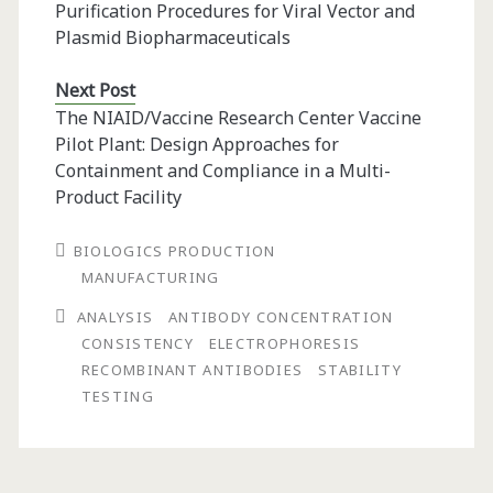
Purification Procedures for Viral Vector and
Plasmid Biopharmaceuticals
Next Post
The NIAID/Vaccine Research Center Vaccine
Pilot Plant: Design Approaches for
Containment and Compliance in a Multi-
Product Facility
BIOLOGICS PRODUCTION
MANUFACTURING
ANALYSIS
ANTIBODY CONCENTRATION
CONSISTENCY
ELECTROPHORESIS
RECOMBINANT ANTIBODIES
STABILITY
TESTING