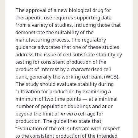
The approval of a new biological drug for
therapeutic use requires supporting data
from a variety of studies, including those that
demonstrate the suitability of the
manufacturing process. The regulatory
guidance advocates that one of these studies
address the issue of cell substrate stability by
testing for consistent production of the
product of interest by a characterised cell
bank, generally the working cell bank (WCB).
The study should evaluate stability during
cultivation for production by examining a
minimum of two time points — at a minimal
number of population doublings and at or
beyond the limit of
in vitro
cell age for
production. The guidelines state that,
“Evaluation of the cell substrate with respect
to the consistent production of the intended