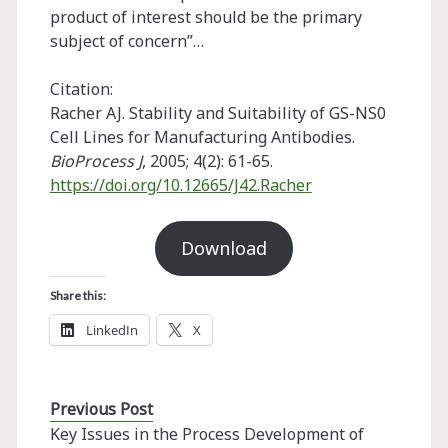
product of interest should be the primary
subject of concern”…
Citation:
Racher AJ. Stability and Suitability of GS-NS0
Cell Lines for Manufacturing Antibodies.
BioProcess J
, 2005; 4(2): 61-65.
https://doi.org/10.12665/J42.Racher
Download
Share this:
LinkedIn
X
Previous Post
Key Issues in the Process Development of