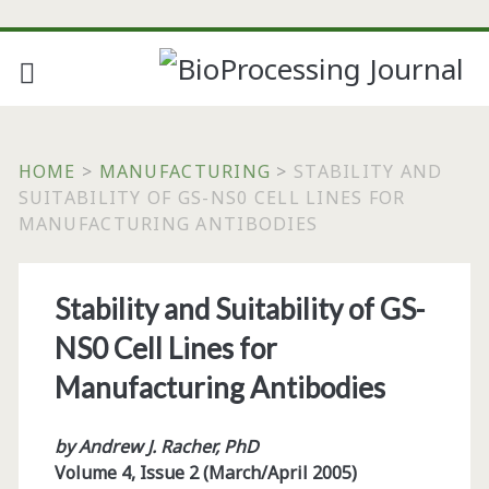
HOME
>
MANUFACTURING
>
STABILITY AND
SUITABILITY OF GS-NS0 CELL LINES FOR
MANUFACTURING ANTIBODIES
Stability and Suitability of GS-
NS0 Cell Lines for
Manufacturing Antibodies
by Andrew J. Racher, PhD
Volume 4, Issue 2 (March/April 2005)