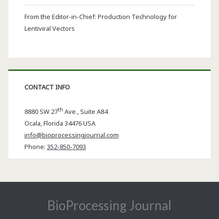
From the Editor-in-Chief: Production Technology for
Lentiviral Vectors
CONTACT INFO
th
8880 SW 27
Ave., Suite A84
Ocala
,
Florida
34476 USA
info@bioprocessingjournal.com
Phone:
352-850-7093
BioProcessing Journal