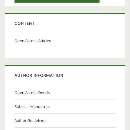
CONTENT
Open Access Articles
AUTHOR INFORMATION
Open Access Details
Submit a Manuscript
Author Guidelines