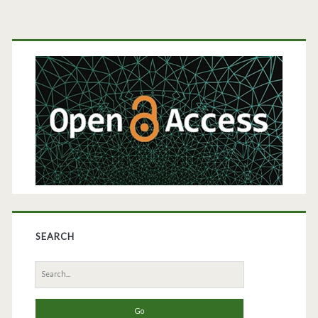
Primary
Sidebar
SEARCH
Search
for: