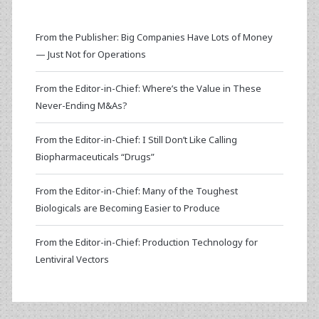
From the Publisher: Big Companies Have Lots of Money
— Just Not for Operations
From the Editor-in-Chief: Where’s the Value in These
Never-Ending M&As?
From the Editor-in-Chief: I Still Don’t Like Calling
Biopharmaceuticals “Drugs”
From the Editor-in-Chief: Many of the Toughest
Biologicals are Becoming Easier to Produce
From the Editor-in-Chief: Production Technology for
Lentiviral Vectors