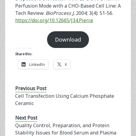
Perfusion Mode with a CHO-Based Cell Line: A
Tech Review.
BioProcess J
, 2004; 3(4): 51-56.
https://doi.org/10.12665/J34.Pierce
Download
Share this:
LinkedIn
X
Previous Post
Cell Transfection Using Calcium Phosphate
Ceramic
Next Post
Quality Control, Preparation, and Protein
Stability Issues for Blood Serum and Plasma