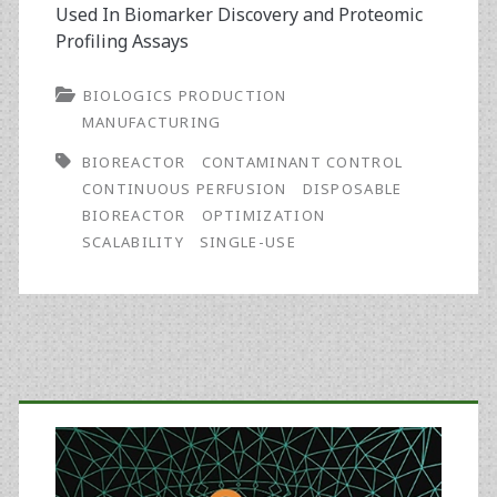
Used In Biomarker Discovery and Proteomic
Profiling Assays
BIOLOGICS PRODUCTION
MANUFACTURING
BIOREACTOR
CONTAMINANT CONTROL
CONTINUOUS PERFUSION
DISPOSABLE
BIOREACTOR
OPTIMIZATION
SCALABILITY
SINGLE-USE
Primary
Sidebar