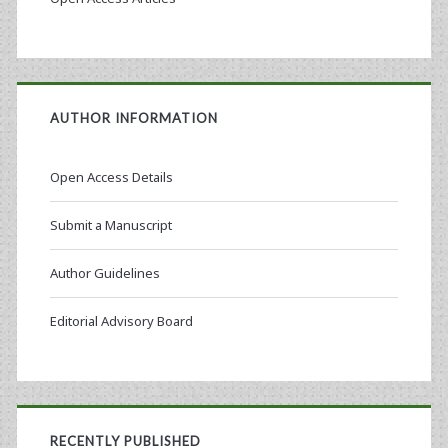
AUTHOR INFORMATION
Open Access Details
Submit a Manuscript
Author Guidelines
Editorial Advisory Board
RECENTLY PUBLISHED