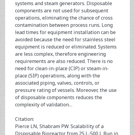
systems and steam generators. Disposable
components are not used for subsequent
operations, eliminating the chance of cross
contamination between process runs. Long
lead times for equipment installation can be
avoided because the need for stainless steel
equipment is reduced or eliminated. Systems
are less complex, therefore engineering
requirements are also reduced. There is no
need for clean-in-place (CIP) or steam-in-
place (SIP) operations, along with the
associated piping, valves, controls, or
pressure rating of vessels. Moreover, the use
of disposable components reduces the
complexity of validation…
Citation:
Pierce LN, Shabram PW. Scalability of a
Disposable Bioreactor from 25 L-500 L Run in