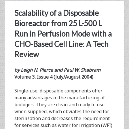
Scalability of a Disposable
Bioreactor from 25 L-500 L
Run in Perfusion Mode with a
CHO-Based Cell Line: A Tech
Review
by Leigh N. Pierce and Paul W. Shabram
Volume 3, Issue 4 (July/August 2004)
Single-use, disposable components offer
many advantages in the manufacturing of
biologics. They are clean and ready to use
when supplied, which obviates the need for
sterilization and decreases the requirement
for services such as water for irrigation (WFI)