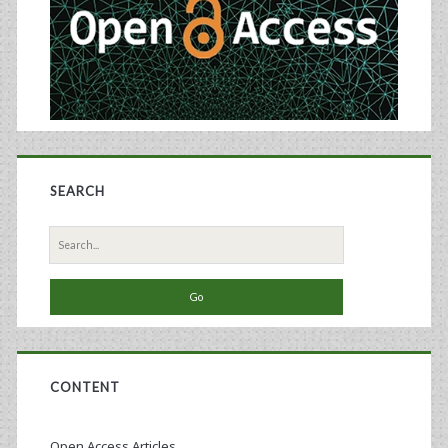
SEARCH
Search
for:
CONTENT
Open Access Articles