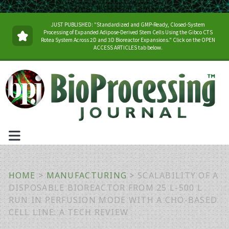
JUST PUBLISHED: "Standardized and GMP-Ready, Closed-System
Processing of Expanded Adipose-Derived Stem Cells Using the Gibco CTS
Rotea System Across 2D and 3D Bioreactor Expansions." Click on the OPEN
ACCESS ARTICLES tab below.
HOME
>
MANUFACTURING
>
SCALABILITY OF A
DISPOSABLE BIOREACTOR FROM 25 L-500 L
RUN IN PERFUSION MODE WITH A CHO-BASED
CELL LINE: A TECH REVIEW