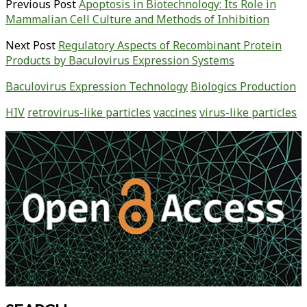
Previous Post
Apoptosis in Biotechnology: Its Role in
Mammalian Cell Culture and Methods of Inhibition
Next Post
Regulatory Aspects of Recombinant Protein
Products by Baculovirus Expression Systems
Baculovirus Expression Technology
Biologics Production
HIV
retrovirus-like particles
vaccines
virus-like particles
Primary
Sidebar