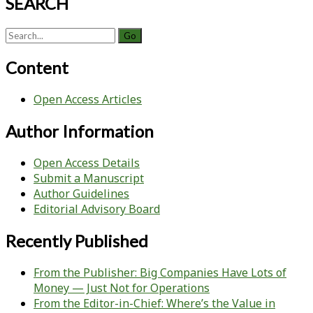
SEARCH
Search
for:
Content
Open Access Articles
Author Information
Open Access Details
Submit a Manuscript
Author Guidelines
Editorial Advisory Board
Recently Published
From the Publisher: Big Companies Have Lots of
Money — Just Not for Operations
From the Editor-in-Chief: Where’s the Value in