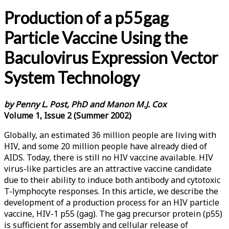
Production of a p55gag
Particle Vaccine Using the
Baculovirus Expression Vector
System Technology
by Penny L. Post, PhD and Manon M.J. Cox
Volume 1, Issue 2 (Summer 2002)
Globally, an estimated 36 million people are living with
HIV, and some 20 million people have already died of
AIDS. Today, there is still no HIV vaccine available. HIV
virus-like particles are an attractive vaccine candidate
due to their ability to induce both antibody and cytotoxic
T-lymphocyte responses. In this article, we describe the
development of a production process for an HIV particle
vaccine, HIV-1 p55 (gag). The gag precursor protein (p55)
is sufficient for assembly and cellular release of