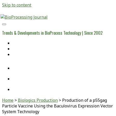
Skip to content
BioProcessing
Journal
Trends & Developments in BioProcess Technology | Since 2002
Home
Open Access Articles
Viral Reference Materials
twitter
linkedin
youtube
Home
>
Biologics Production
>
Production of a p55gag
Particle Vaccine Using the Baculovirus Expression Vector
System Technology