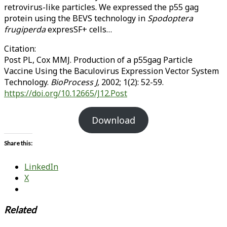
retrovirus-like particles. We expressed the p55 gag
protein using the BEVS technology in
Spodoptera
frugiperda
expresSF+ cells…
Citation:
Post PL, Cox MMJ. Production of a p55gag Particle
Vaccine Using the Baculovirus Expression Vector System
Technology.
BioProcess J,
2002; 1(2): 52-59.
https://doi.org/10.12665/J12.Post
Download
Share this:
LinkedIn
X
Related