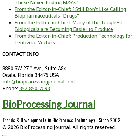
These Never-Ending M&As?
From the Editor-in-Chief: I Still Don’t Like Calling
Biopharmaceuticals “Drugs”
From the Editor-in-Chief: Many of the Toughest
Biologicals are Becoming Easier to Produce
From the Editor-in-Chief: Production Technology for
Lentiviral Vectors
CONTACT INFO
th
8880 SW 27
Ave., Suite A84
Ocala
,
Florida
34476 USA
info@bioprocessingjournal.com
Phone:
352-850-7093
BioProcessing Journal
Trends & Developments in BioProcess Technology | Since 2002
© 2026 BioProcessing Journal. All rights reserved.