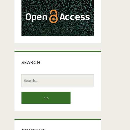
Sidebar
SEARCH
Search
for: