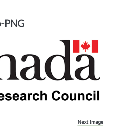
o-PNG
Next Image