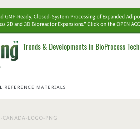
 GMP-Ready, Closed-System Processing of Expanded Adipos
ss 2D and 3D Bioreactor Expansions." Click on the OPEN AC
Trends & Developments in BioProcess Tech
AL REFERENCE MATERIALS
-CANADA-LOGO-PNG