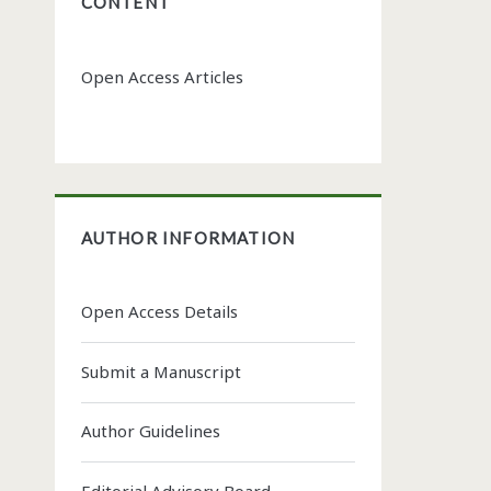
CONTENT
Open Access Articles
AUTHOR INFORMATION
Open Access Details
Submit a Manuscript
Author Guidelines
Editorial Advisory Board