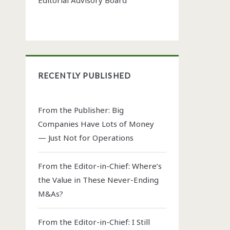
RECENTLY PUBLISHED
From the Publisher: Big
Companies Have Lots of Money
— Just Not for Operations
From the Editor-in-Chief: Where’s
the Value in These Never-Ending
M&As?
From the Editor-in-Chief: I Still