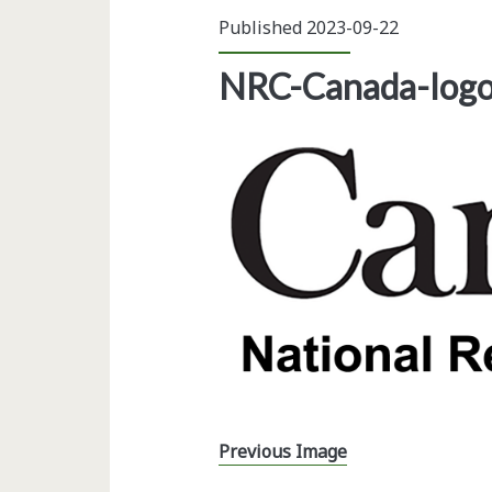
Published 2023-09-22
NRC-Canada-log
Previous Image