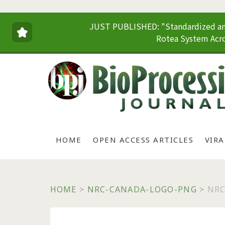
JUST PUBLISHED: "Standardized and
Rotea System Acro
HOME
OPEN ACCESS ARTICLES
VIR
HOME
>
NRC-CANADA-LOGO-PNG
>
NRC