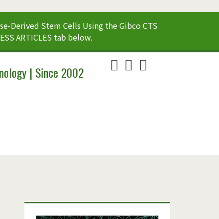
e-Derived Stem Cells Using the Gibco CTS
CESS ARTICLES tab below.
twitter
linkedin
youtube
nology | Since 2002
Primary