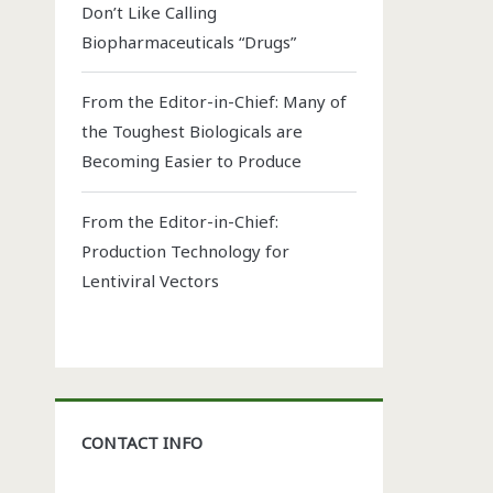
Don’t Like Calling
Biopharmaceuticals “Drugs”
From the Editor-in-Chief: Many of
the Toughest Biologicals are
Becoming Easier to Produce
From the Editor-in-Chief:
Production Technology for
Lentiviral Vectors
CONTACT INFO