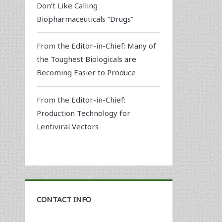
Don’t Like Calling
Biopharmaceuticals “Drugs”
From the Editor-in-Chief: Many of
the Toughest Biologicals are
Becoming Easier to Produce
From the Editor-in-Chief:
Production Technology for
Lentiviral Vectors
CONTACT INFO