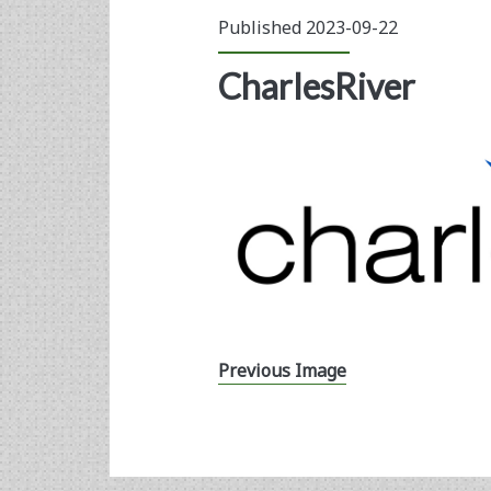
Published 2023-09-22
CharlesRiver
Previous Image