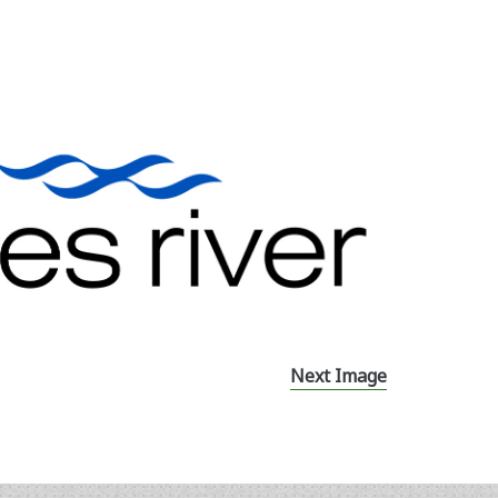
Next Image