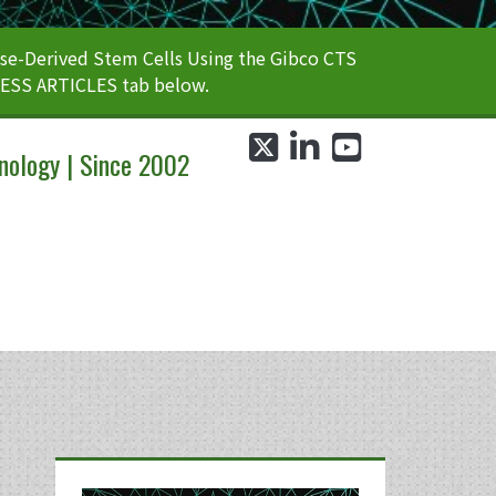
e-Derived Stem Cells Using the Gibco CTS
CESS ARTICLES tab below.
twitter
linkedin
youtube
nology | Since 2002
Primary