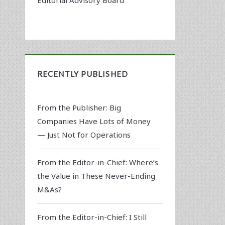
RECENTLY PUBLISHED
From the Publisher: Big
Companies Have Lots of Money
— Just Not for Operations
From the Editor-in-Chief: Where’s
the Value in These Never-Ending
M&As?
From the Editor-in-Chief: I Still