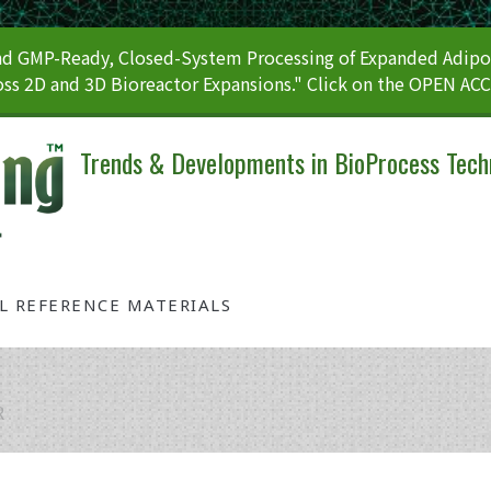
 GMP-Ready, Closed-System Processing of Expanded Adipos
ss 2D and 3D Bioreactor Expansions." Click on the OPEN AC
Trends & Developments in BioProcess Tech
AL REFERENCE MATERIALS
R