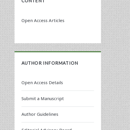
CONTENT
Open Access Articles
AUTHOR INFORMATION
Open Access Details
Submit a Manuscript
Author Guidelines
Editorial Advisory Board