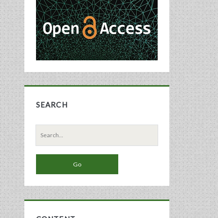
Sidebar
SEARCH
Search
for: