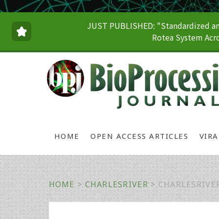
JUST PUBLISHED: "Standardized and
Rotea System Acro
HOME
OPEN ACCESS ARTICLES
VIR
HOME
>
CHARLESRIVER
>
CHARLESRIVE