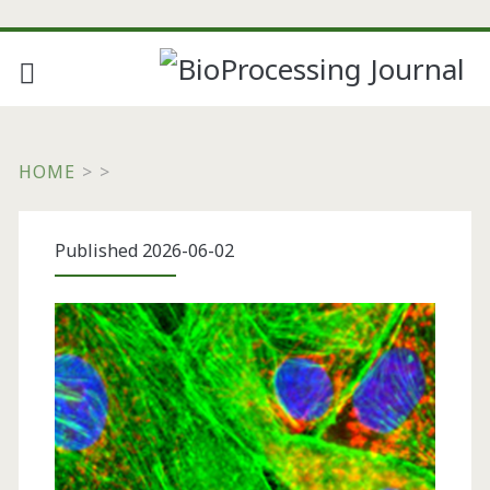
HOME
>
>
Published 2026-06-02