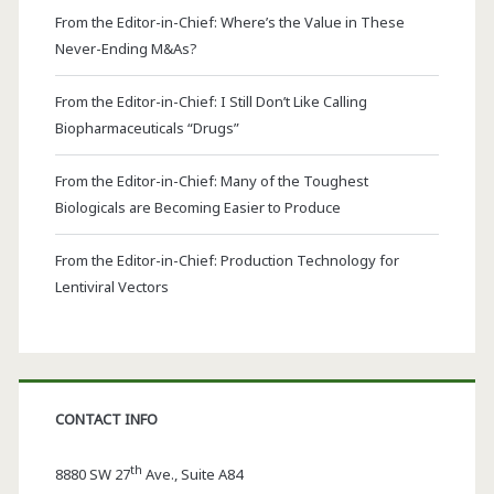
From the Editor-in-Chief: Where’s the Value in These
Never-Ending M&As?
From the Editor-in-Chief: I Still Don’t Like Calling
Biopharmaceuticals “Drugs”
From the Editor-in-Chief: Many of the Toughest
Biologicals are Becoming Easier to Produce
From the Editor-in-Chief: Production Technology for
Lentiviral Vectors
CONTACT INFO
th
8880 SW 27
Ave., Suite A84