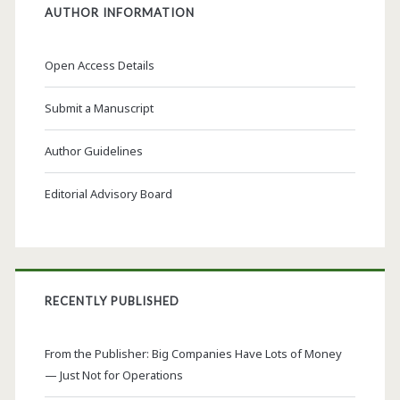
AUTHOR INFORMATION
Open Access Details
Submit a Manuscript
Author Guidelines
Editorial Advisory Board
RECENTLY PUBLISHED
From the Publisher: Big Companies Have Lots of Money
— Just Not for Operations