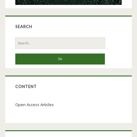
SEARCH
Search
for:
CONTENT
Open Access Articles