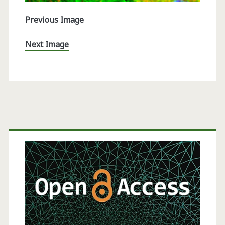
Previous Image
Next Image
Primary
Sidebar