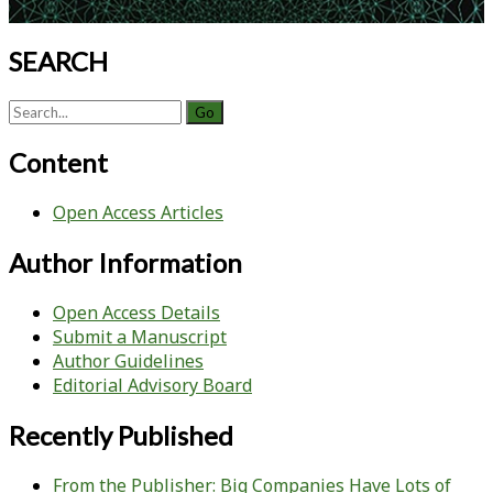
SEARCH
Search
for:
Content
Open Access Articles
Author Information
Open Access Details
Submit a Manuscript
Author Guidelines
Editorial Advisory Board
Recently Published
From the Publisher: Big Companies Have Lots of