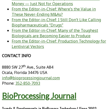
Money — Just Not for Operations
From the Editor-in-Chief: Where’s the Value in
These Never-Ending M&As?
From the Editor-in-Chief: I Still Don’t Like Calling
Biopharmaceuticals “Drugs”
From the Editor-in-Chief: Many of the Toughest
Biologicals are Becoming Easier to Produce
From the Editor-in-Chief: Production Technology for
Lentiviral Vectors
CONTACT INFO
th
8880 SW 27
Ave., Suite A84
Ocala
,
Florida
34476 USA
info@bioprocessingjournal.com
Phone:
352-850-7093
BioProcessing Journal
Trends & Developments in BioProcess Technology | Since 2002