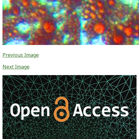
Previous Image
Next Image
Primary
Sidebar