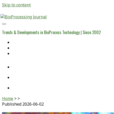
Skip to content
BioProcessing
Journal
Trends & Developments in BioProcess Technology | Since 2002
Home
Open Access Articles
Viral Reference Materials
twitter
linkedin
youtube
Home
>
>
Published 2026-06-02