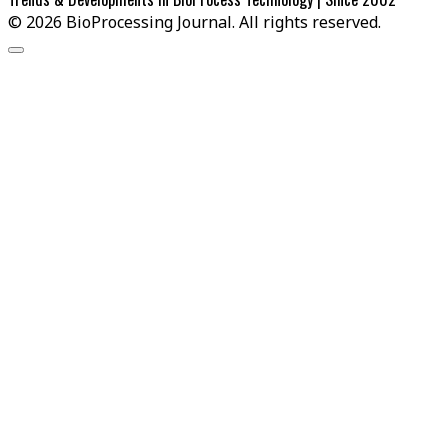
© 2026 BioProcessing Journal. All rights reserved.
Scroll
to
the
top