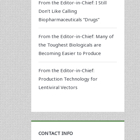
From the Editor-in-Chief: I Still
Don’t Like Calling
Biopharmaceuticals “Drugs”
From the Editor-in-Chief: Many of
the Toughest Biologicals are
Becoming Easier to Produce
From the Editor-in-Chief:
Production Technology for
Lentiviral Vectors
CONTACT INFO