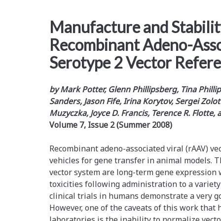
Manufacture and Stabilit
Recombinant Adeno-Asso
Serotype 2 Vector Refer
by Mark Potter, Glenn Phillipsberg, Tina Phill
Sanders, Jason Fife, Irina Korytov, Sergei Zolot
Muzyczka, Joyce D. Francis, Terence R. Flotte,
Volume 7, Issue 2 (Summer 2008)
Recombinant adeno-­associated viral (rAAV) vec
vehicles for gene transfer in animal models. Th
vector system are long-term gene expression wi
toxicities following administration to a variet
clinical trials in humans demonstrate a very go
However, one of the caveats of this work that 
laboratories is the inability to normalize vec