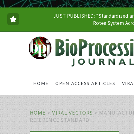
JUST PUBLISHED: "Standardized and
Rotea System Acro
HOME
OPEN ACCESS ARTICLES
VIR
HOME
>
VIRAL VECTORS
>
MANUFACTUR
REFERENCE STANDARD