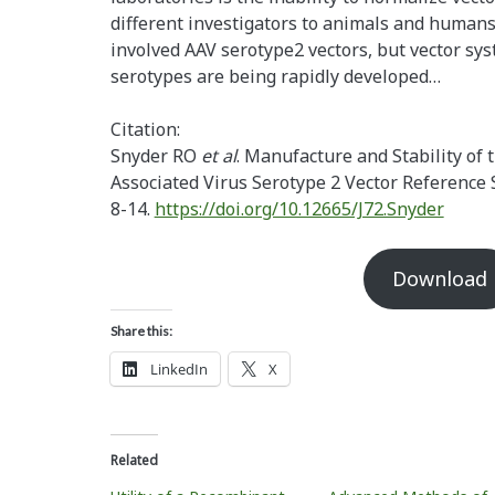
different investigators to animals and humans
involved AAV serotype2 vectors, but vector sy
serotypes are being rapidly developed…
Citation:
Snyder RO
et al
. Manufacture and Stability of
Associated Virus Serotype 2 Vector Reference
8-14.
https://doi.org/10.12665/J72.Snyder
Download
Share this:
LinkedIn
X
Related