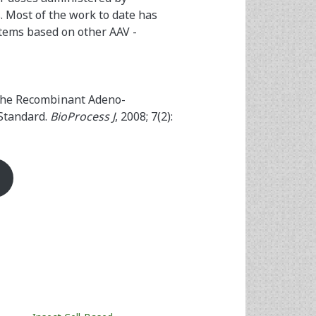
. Most of the work to date has
stems based on other AAV ­
 the Recombinant Adeno-
 Standard.
BioProcess J
, 2008; 7(2):