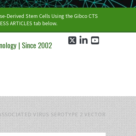
e-Derived Stem Cells Using the Gibco CTS
CESS ARTICLES tab below.
twitter
linkedin
youtube
nology | Since 2002
SSOCIATED VIRUS SEROTYPE 2 VECTOR