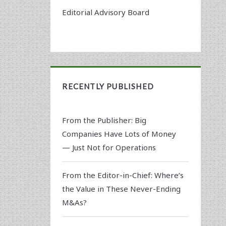
Editorial Advisory Board
RECENTLY PUBLISHED
From the Publisher: Big
Companies Have Lots of Money
— Just Not for Operations
From the Editor-in-Chief: Where’s
the Value in These Never-Ending
M&As?