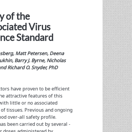
y of the
ciated Virus
ence Standard
ipsberg, Matt Petersen, Deena
ukhin, Barry J. Byrne, Nicholas
 and Richard O. Snyder, PhD
tors have proven to be efficient
e attractive features of this
th little or no associated
y of tissues. Previous and ongoing
od over-all safety profile.
has been carried out by several ­
tor doses administered by