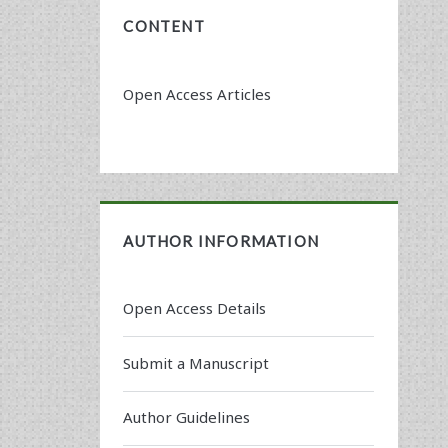
CONTENT
Open Access Articles
AUTHOR INFORMATION
Open Access Details
Submit a Manuscript
Author Guidelines