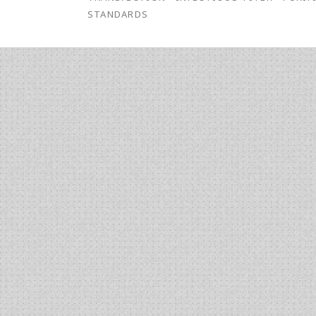
STANDARDS