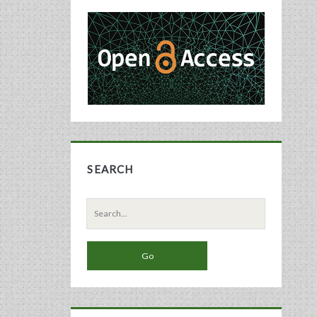
Primary
Sidebar
SEARCH
Search
for: