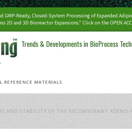
 GMP-Ready, Closed-System Processing of Expanded Adipos
ss 2D and 3D Bioreactor Expansions." Click on the OPEN AC
Trends & Developments in BioProcess Tech
AL REFERENCE MATERIALS
E AND STABILITY OF THE RECOMBINANT ADENO-A