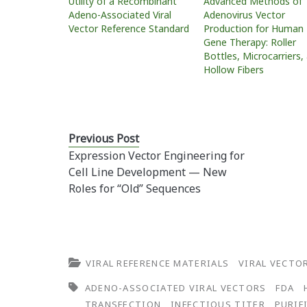
Utility of a Recombinant
Advanced Methods of
Adeno-Associated Viral
Adenovirus Vector
Vector Reference Standard
Production for Human
Gene Therapy: Roller
Bottles, Microcarriers,
Hollow Fibers
Previous Post
Expression Vector Engineering for
Cell Line Development — New
Roles for “Old” Sequences
VIRAL REFERENCE MATERIALS
VIRAL VECTO
ADENO-ASSOCIATED VIRAL VECTORS
FDA
TRANSFECTION
INFECTIOUS TITER
PURIF