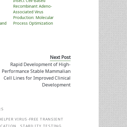
Insect Cell-Based
Recombinant Adeno-
Associated Virus
Production: Molecular
 and
Process Optimization
Next Post
Rapid Development of High-
Performance Stable Mammalian
Cell Lines for Improved Clinical
Development
RS
HELPER VIRUS-FREE TRANSIENT
ICATION
STABILITY TESTING