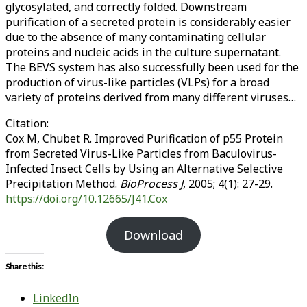
glycosylated, and correctly folded. Downstream
purification of a secreted protein is considerably easier
due to the absence of many contaminating cellular
proteins and nucleic acids in the culture supernatant.
The BEVS system has also successfully been used for the
production of virus-like particles (VLPs) for a broad
variety of proteins derived from many different viruses…
Citation:
Cox M, Chubet R. Improved Purification of p55 Protein
from Secreted Virus-Like Particles from Baculovirus-
Infected Insect Cells by Using an Alternative Selective
Precipitation Method.
BioProcess J
, 2005; 4(1): 27-29.
https://doi.org/10.12665/J41.Cox
Download
Share this:
LinkedIn