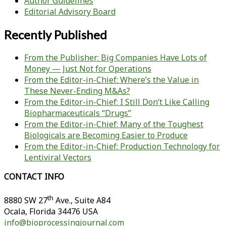
Author Guidelines
Editorial Advisory Board
Recently Published
From the Publisher: Big Companies Have Lots of
Money — Just Not for Operations
From the Editor-in-Chief: Where’s the Value in
These Never-Ending M&As?
From the Editor-in-Chief: I Still Don’t Like Calling
Biopharmaceuticals “Drugs”
From the Editor-in-Chief: Many of the Toughest
Biologicals are Becoming Easier to Produce
From the Editor-in-Chief: Production Technology for
Lentiviral Vectors
CONTACT INFO
th
8880 SW 27
Ave., Suite A84
Ocala
,
Florida
34476 USA
info@bioprocessingjournal.com