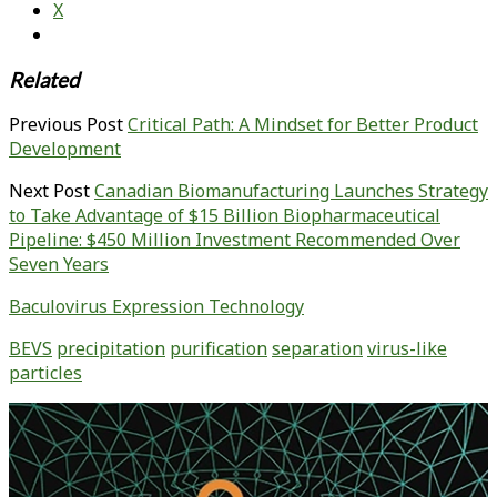
X
Related
Previous Post
Critical Path: A Mindset for Better Product
Development
Next Post
Canadian Biomanufacturing Launches Strategy
to Take Advantage of $15 Billion Biopharmaceutical
Pipeline: $450 Million Investment Recommended Over
Seven Years
Baculovirus Expression Technology
BEVS
precipitation
purification
separation
virus-like
particles
Primary
Sidebar