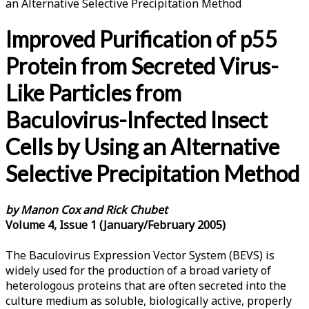
an Alternative Selective Precipitation Method
Improved Purification of p55
Protein from Secreted Virus-
Like Particles from
Baculovirus-Infected Insect
Cells by Using an Alternative
Selective Precipitation Method
by Manon Cox and Rick Chubet
Volume 4, Issue 1 (January/February 2005)
The Baculovirus Expression Vector System (BEVS) is
widely used for the production of a broad variety of
heterologous proteins that are often secreted into the
culture medium as soluble, biologically active, properly