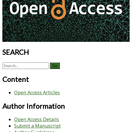
SEARCH
Search
for:
Content
Open Access Articles
Author Information
Open Access Details
Submit a Manuscript