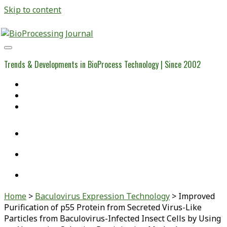
Skip to content
BioProcessing
Journal
Trends & Developments in BioProcess Technology | Since 2002
Home
Open Access Articles
Viral Reference Materials
twitter
linkedin
youtube
Home
>
Baculovirus Expression Technology
>
Improved
Purification of p55 Protein from Secreted Virus-Like
Particles from Baculovirus-Infected Insect Cells by Using