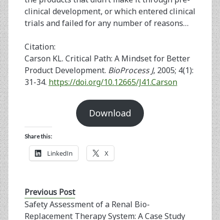
clinical development, or which entered clinical
trials and failed for any number of reasons…
Citation:
Carson KL. Critical Path: A Mindset for Better
Product Development.
BioProcess J
, 2005; 4(1):
31-34.
https://doi.org/10.12665/J41.Carson
Download
Share this:
LinkedIn
X
Previous Post
Safety Assessment of a Renal Bio-
Replacement Therapy System: A Case Study