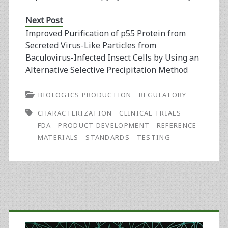
Next Post
Improved Purification of p55 Protein from
Secreted Virus-Like Particles from
Baculovirus-Infected Insect Cells by Using an
Alternative Selective Precipitation Method
BIOLOGICS PRODUCTION
REGULATORY
CHARACTERIZATION
CLINICAL TRIALS
FDA
PRODUCT DEVELOPMENT
REFERENCE
MATERIALS
STANDARDS
TESTING
Primary