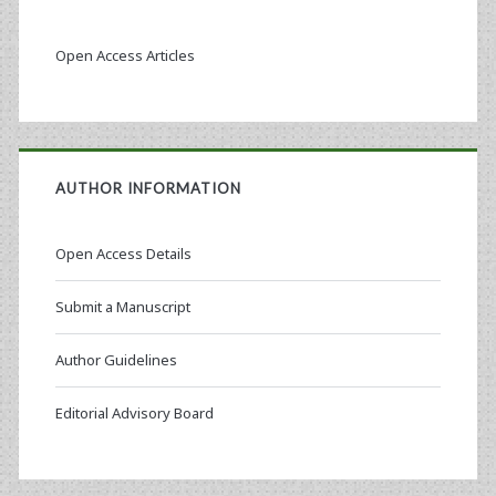
Open Access Articles
AUTHOR INFORMATION
Open Access Details
Submit a Manuscript
Author Guidelines
Editorial Advisory Board