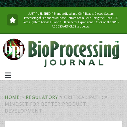
JUST PUBLISHED: "Standardized and GMP-Ready, Closed-System
Processing of Expanded Adipose-Derived Stem Cells Using the Gibco CTS
Rotea System Across 2D and 3D Bioreactor Expansions." Click on the OPEN
ACCESS ARTICLES tab below.
HOME
>
REGULATORY
>
CRITICAL PATH: A
MINDSET FOR BETTER PRODUCT
DEVELOPMENT