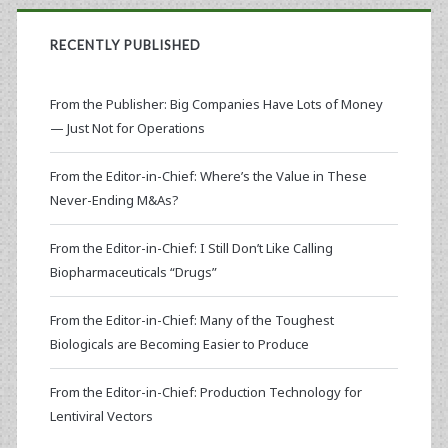
RECENTLY PUBLISHED
From the Publisher: Big Companies Have Lots of Money
— Just Not for Operations
From the Editor-in-Chief: Where’s the Value in These
Never-Ending M&As?
From the Editor-in-Chief: I Still Don’t Like Calling
Biopharmaceuticals “Drugs”
From the Editor-in-Chief: Many of the Toughest
Biologicals are Becoming Easier to Produce
From the Editor-in-Chief: Production Technology for
Lentiviral Vectors