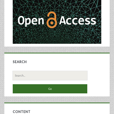
Sidebar
SEARCH
Search
for:
CONTENT