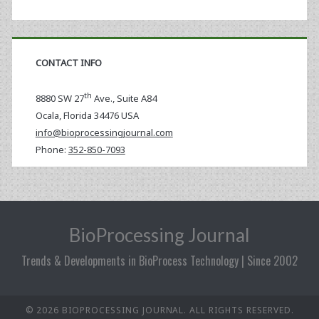
CONTACT INFO
th
8880 SW 27
Ave., Suite A84
Ocala
,
Florida
34476 USA
info@bioprocessingjournal.com
Phone:
352-850-7093
BioProcessing Journal
Trends & Developments in BioProcess Technology | Since 2002
© 2026 BIOPROCESSING JOURNAL. ALL RIGHTS RESERVED.