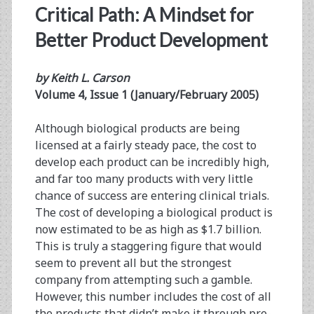
Critical Path: A Mindset for
Better Product Development
by Keith L. Carson
Volume 4, Issue 1 (January/February 2005)
Although biological products are being
licensed at a fairly steady pace, the cost to
develop each product can be incredibly high,
and far too many products with very little
chance of success are entering clinical trials.
The cost of developing a biological product is
now estimated to be as high as $1.7 billion.
This is truly a staggering figure that would
seem to prevent all but the strongest
company from attempting such a gamble.
However, this number includes the cost of all
the products that didn’t make it through pre-