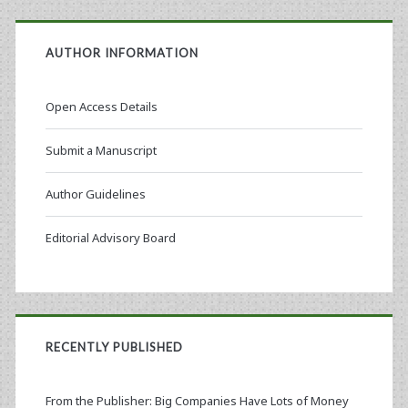
AUTHOR INFORMATION
Open Access Details
Submit a Manuscript
Author Guidelines
Editorial Advisory Board
RECENTLY PUBLISHED
From the Publisher: Big Companies Have Lots of Money