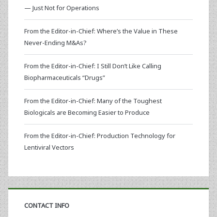
— Just Not for Operations
From the Editor-in-Chief: Where’s the Value in These
Never-Ending M&As?
From the Editor-in-Chief: I Still Don’t Like Calling
Biopharmaceuticals “Drugs”
From the Editor-in-Chief: Many of the Toughest
Biologicals are Becoming Easier to Produce
From the Editor-in-Chief: Production Technology for
Lentiviral Vectors
CONTACT INFO