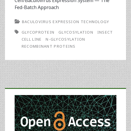
Cell/Baculovirus Expression System — The
Fed-Batch Approach
BACULOVIRUS EXPRESSION TECHNOLOGY
GLYCOPROTEIN
GLYCOSYLATION
INSECT
CELL LINE
N-GLYCOSYLATION
RECOMBINANT PROTEINS
Primary
Sidebar