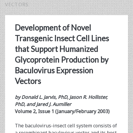
VECTORS
Development of Novel
Transgenic Insect Cell Lines
that Support Humanized
Glycoprotein Production by
Baculovirus Expression
Vectors
by Donald L. Jarvis, PhD, Jason R. Hollister,
PhD, and Jared J. Aumiller
Volume 2, Issue 1 (January/February 2003)
The baculovirus-insect cell system consists of
a recombinant baculovirus vector and its host,