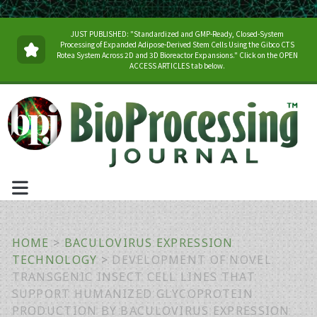
JUST PUBLISHED: "Standardized and GMP-Ready, Closed-System
Processing of Expanded Adipose-Derived Stem Cells Using the Gibco CTS
Rotea System Across 2D and 3D Bioreactor Expansions." Click on the OPEN
ACCESS ARTICLES tab below.
HOME
>
BACULOVIRUS EXPRESSION
TECHNOLOGY
>
DEVELOPMENT OF NOVEL
TRANSGENIC INSECT CELL LINES THAT
SUPPORT HUMANIZED GLYCOPROTEIN
PRODUCTION BY BACULOVIRUS EXPRESSION