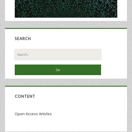
SEARCH
Search
for:
CONTENT
Open Access Articles