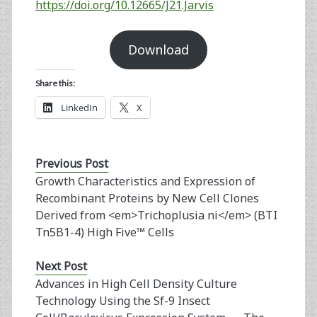
https://doi.org/10.12665/J21.Jarvis
Download
Share this:
LinkedIn
X
Previous Post
Growth Characteristics and Expression of
Recombinant Proteins by New Cell Clones
Derived from <em>Trichoplusia ni</em> (BTI
Tn5B1-4) High Five™ Cells
Next Post
Advances in High Cell Density Culture
Technology Using the Sf-9 Insect