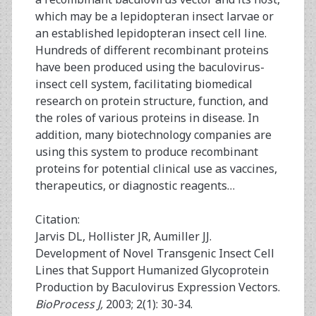
which may be a lepidopteran insect larvae or
an established lepidopteran insect cell line.
Hundreds of different recombinant proteins
have been produced using the baculovirus-
insect cell system, facilitating biomedical
research on protein structure, function, and
the roles of various proteins in disease. In
addition, many biotechnology companies are
using this system to produce recombinant
proteins for potential clinical use as vaccines,
therapeutics, or diagnostic reagents…
Citation:
Jarvis DL, Hollister JR, Aumiller JJ.
Development of Novel Transgenic Insect Cell
Lines that Support Humanized Glycoprotein
Production by Baculovirus Expression Vectors.
BioProcess J,
2003; 2(1): 30-34.