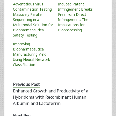
Adventitious Virus
Induced Patent
Contamination Testing:
Infringement Breaks
Massively Parallel
Free from Direct
Sequencing in a
Infringement: The
Multimodal Solution for
Implications for
Biopharmaceutical
Bioprocessing
Safety Testing
Improving
Biopharmaceutical
Manufacturing Yield
Using Neural Network
Classification
Previous Post
Enhanced Growth and Productivity of a
Hybridoma with Recombinant Human
Albumin and Lactoferrin
Next Post