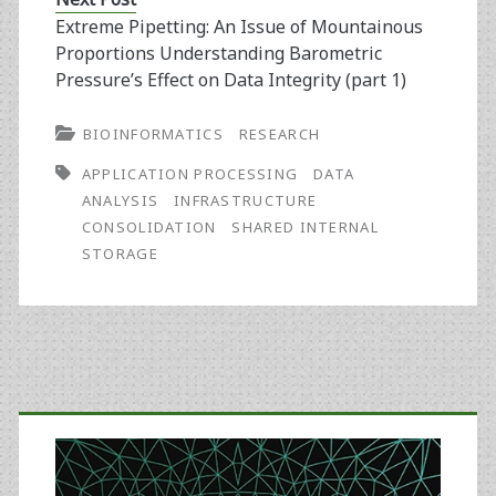
Extreme Pipetting: An Issue of Mountainous
Proportions Understanding Barometric
Pressure’s Effect on Data Integrity (part 1)
BIOINFORMATICS
RESEARCH
APPLICATION PROCESSING
DATA
ANALYSIS
INFRASTRUCTURE
CONSOLIDATION
SHARED INTERNAL
STORAGE
Primary
Sidebar