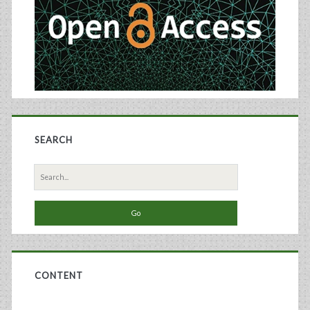
SEARCH
Search
for:
CONTENT