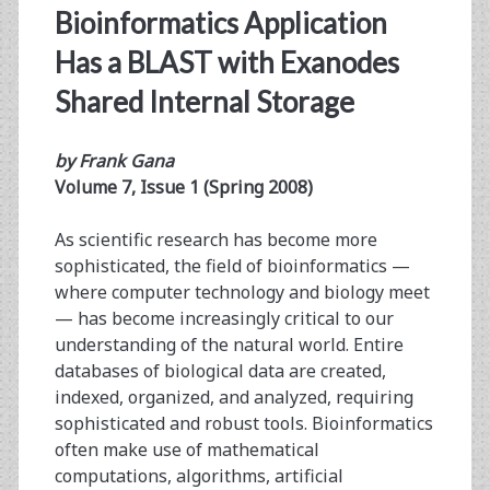
Bioinformatics Application
Has a BLAST with Exanodes
Shared Internal Storage
by Frank Gana
Volume 7, Issue 1 (Spring 2008)
As scientific research has become more
sophisticated, the field of bioinformatics —
where computer technology and biology meet
— has become increasingly critical to our
understanding of the natural world. Entire
databases of biological data are ­created,
indexed, organized, and analyzed, requiring
sophisticated and robust tools. Bioinformatics
often make use of mathematical
computations, ­algorithms, artificial