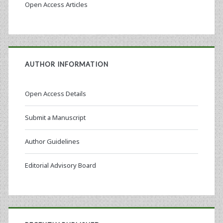
Open Access Articles
AUTHOR INFORMATION
Open Access Details
Submit a Manuscript
Author Guidelines
Editorial Advisory Board