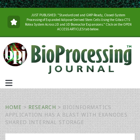
JUST PUBLISHED: "Standardized and GMP-Ready, Closed-System
Processing of Expanded Adipose-Derived Stem Cells Using the Gibco CTS
Rotea System Across 2D and 3D Bioreactor Expansions." Click on the OPEN
ACCESS ARTICLES tab below.
HOME
>
RESEARCH
>
BIOINFORMATICS
APPLICATION HAS A BLAST WITH EXANODES
SHARED INTERNAL STORAGE