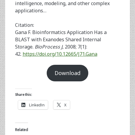
intelligence, modeling, and other complex
applications…
Citation:
Gana F. Bioinformatics Application Has a
BLAST with Exanodes Shared Internal
Storage.
BioProcess J
, 2008; 7(1):
42.
https://doi.org/10.12665/J71.Gana
Download
Share this:
LinkedIn
X
Related