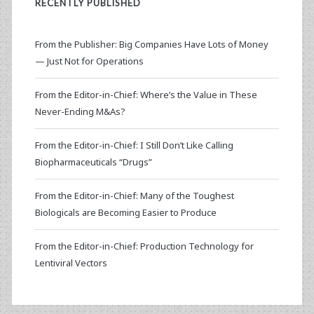
RECENTLY PUBLISHED
From the Publisher: Big Companies Have Lots of Money
— Just Not for Operations
From the Editor-in-Chief: Where’s the Value in These
Never-Ending M&As?
From the Editor-in-Chief: I Still Don’t Like Calling
Biopharmaceuticals “Drugs”
From the Editor-in-Chief: Many of the Toughest
Biologicals are Becoming Easier to Produce
From the Editor-in-Chief: Production Technology for
Lentiviral Vectors