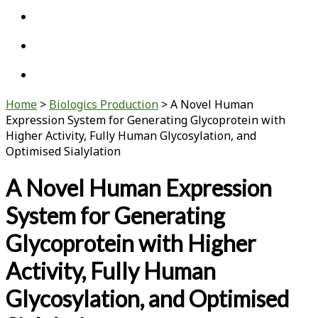
twitter
linkedin
youtube
Home
>
Biologics Production
>
A Novel Human
Expression System for Generating Glycoprotein with
Higher Activity, Fully Human Glycosylation, and
Optimised Sialylation
A Novel Human Expression
System for Generating
Glycoprotein with Higher
Activity, Fully Human
Glycosylation, and Optimised