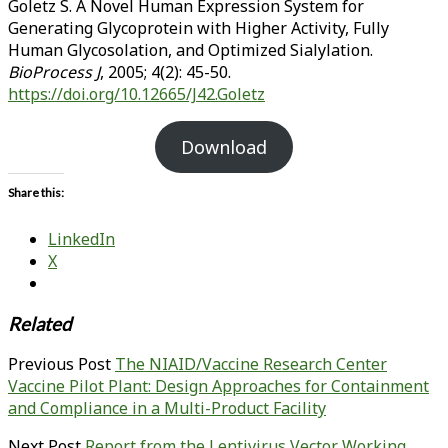
Goletz S. A Novel Human Expression System for
Generating Glycoprotein with Higher Activity, Fully
Human Glycosolation, and Optimized Sialylation.
BioProcess J
, 2005; 4(2): 45-50.
https://doi.org/10.12665/J42.Goletz
Download
Share this:
LinkedIn
X
Related
Previous Post
The NIAID/Vaccine Research Center
Vaccine Pilot Plant: Design Approaches for Containment
and Compliance in a Multi-Product Facility
Next Post
Report from the Lentivirus Vector Working