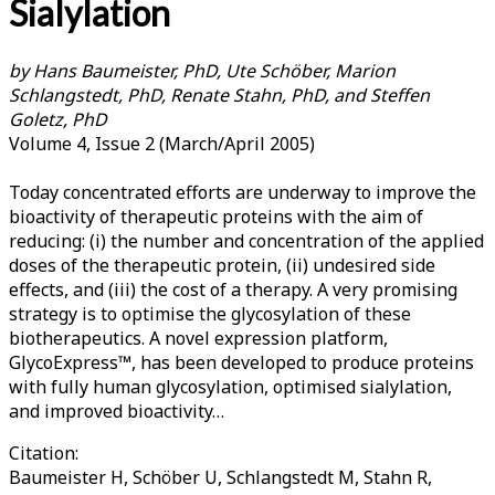
Sialylation
by Hans Baumeister, PhD, Ute Schöber, Marion
Schlangstedt, PhD, Renate Stahn, PhD, and Steffen
Goletz, PhD
Volume 4, Issue 2 (March/April 2005)
Today concentrated efforts are underway to improve the
bioactivity of therapeutic proteins with the aim of
reducing: (i) the number and concentration of the applied
doses of the therapeutic protein, (ii) undesired side
effects, and (iii) the cost of a therapy. A very promising
strategy is to optimise the glycosylation of these
biotherapeutics. A novel expression platform,
GlycoExpress™, has been developed to produce proteins
with fully human glycosylation, optimised sialylation,
and improved bioactivity…
Citation:
Baumeister H, Schöber U, Schlangstedt M, Stahn R,