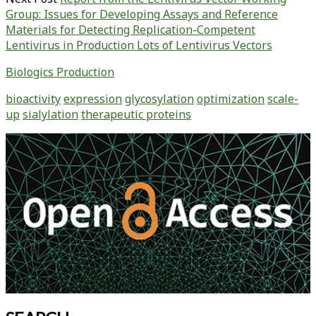
Group: Issues for Developing Assays and Reference
Materials for Detecting Replication-Competent
Lentivirus in Production Lots of Lentivirus Vectors
Biologics Production
bioactivity
expression
glycosylation
optimization
scale-
up
sialylation
therapeutic proteins
Primary
Sidebar