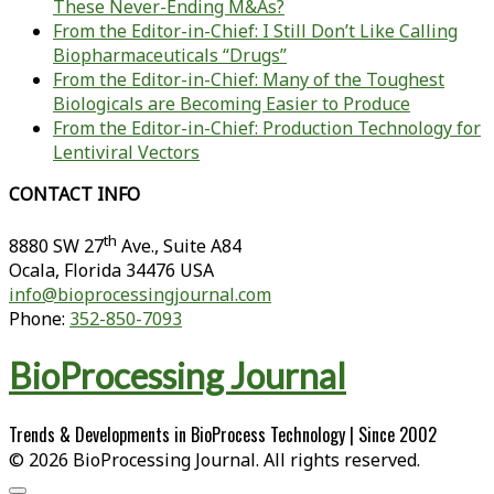
These Never-Ending M&As?
From the Editor-in-Chief: I Still Don’t Like Calling
Biopharmaceuticals “Drugs”
From the Editor-in-Chief: Many of the Toughest
Biologicals are Becoming Easier to Produce
From the Editor-in-Chief: Production Technology for
Lentiviral Vectors
CONTACT INFO
th
8880 SW 27
Ave., Suite A84
Ocala
,
Florida
34476 USA
info@bioprocessingjournal.com
Phone:
352-850-7093
BioProcessing Journal
Trends & Developments in BioProcess Technology | Since 2002
© 2026 BioProcessing Journal. All rights reserved.