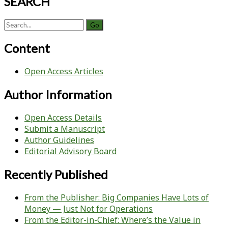
SEARCH
Search
for:
Content
Open Access Articles
Author Information
Open Access Details
Submit a Manuscript
Author Guidelines
Editorial Advisory Board
Recently Published
From the Publisher: Big Companies Have Lots of
Money — Just Not for Operations
From the Editor-in-Chief: Where’s the Value in