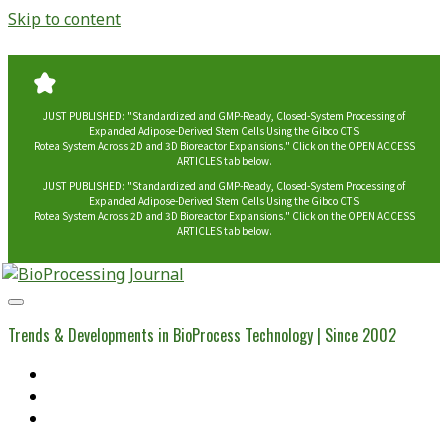
Skip to content
JUST PUBLISHED: "Standardized and GMP-Ready, Closed-System Processing of
Expanded Adipose-Derived Stem Cells Using the Gibco CTS
Rotea System Across 2D and 3D Bioreactor Expansions." Click on the OPEN ACCESS
ARTICLES tab below.
JUST PUBLISHED: "Standardized and GMP-Ready, Closed-System Processing of
Expanded Adipose-Derived Stem Cells Using the Gibco CTS
Rotea System Across 2D and 3D Bioreactor Expansions." Click on the OPEN ACCESS
ARTICLES tab below.
BioProcessing
Journal
Trends & Developments in BioProcess Technology | Since 2002
Home
Open Access Articles
Viral Reference Materials