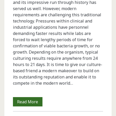
and its impressive run through history has
served us well. However, modern
requirements are challenging this traditional
technology. Pressures within clinical and
industrial applications have personnel
demanding faster results while labs are
forced to wait lengthy periods of time for
confirmation of viable bacteria growth, or no
growth. Depending on the organism, typical
culturing results require anywhere from 24
hours to 21 days. It is time to give our culture-
based friend a modern makeover to build on
its outstanding reputation and enable it to
compete in the modern world…
Advanced
Read More
Culture