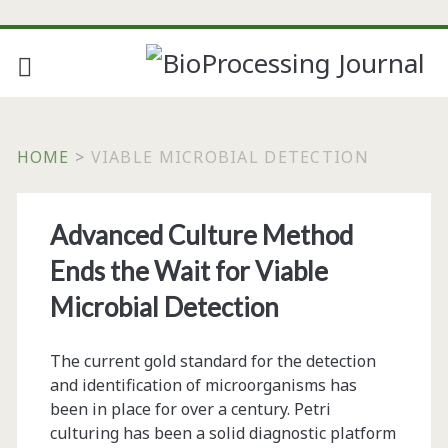
HOME
>
VIABLE MICROBIAL DETECTION
Tag:
Advanced Culture Method
<span>viable
Ends the Wait for Viable
microbial
Microbial Detection
detection</span>
The current gold standard for the detection
and identification of microorganisms has
been in place for over a century. Petri
culturing has been a solid diagnostic platform