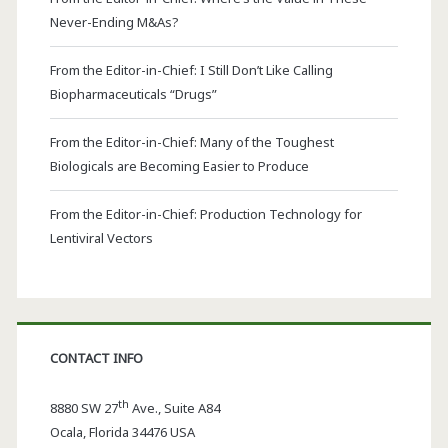
Never-Ending M&As?
From the Editor-in-Chief: I Still Don’t Like Calling
Biopharmaceuticals “Drugs”
From the Editor-in-Chief: Many of the Toughest
Biologicals are Becoming Easier to Produce
From the Editor-in-Chief: Production Technology for
Lentiviral Vectors
CONTACT INFO
th
8880 SW 27
Ave., Suite A84
Ocala
,
Florida
34476 USA