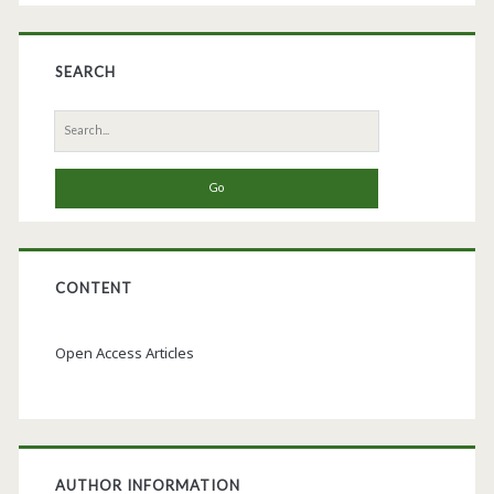
SEARCH
Search
for:
CONTENT
Open Access Articles
AUTHOR INFORMATION