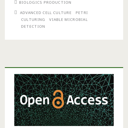
BIOLOGICS PRODUCTION
Method
ADVANCED CELL CULTURE
PETRI
Ends
CULTURING
VIABLE MICROBIAL
the
DETECTION
Wait
for
Viable
Primary
Microbial
Sidebar
Detection