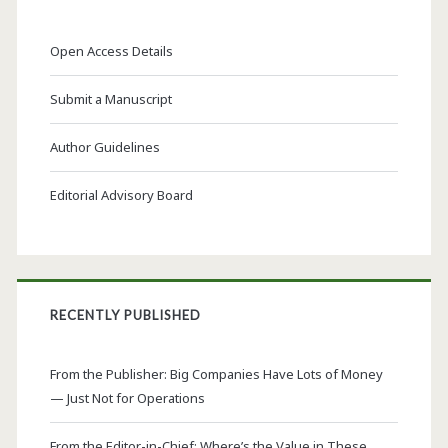
Open Access Details
Submit a Manuscript
Author Guidelines
Editorial Advisory Board
RECENTLY PUBLISHED
From the Publisher: Big Companies Have Lots of Money
— Just Not for Operations
From the Editor-in-Chief: Where’s the Value in These