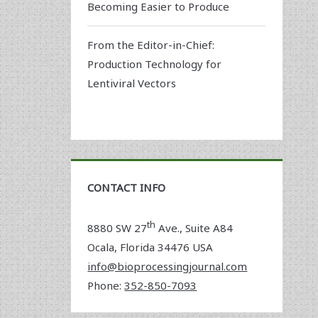
Becoming Easier to Produce
From the Editor-in-Chief:
Production Technology for
Lentiviral Vectors
CONTACT INFO
th
8880 SW 27
Ave., Suite A84
Ocala
,
Florida
34476 USA
info@bioprocessingjournal.com
Phone:
352-850-7093