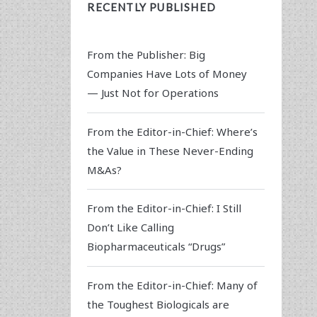
RECENTLY PUBLISHED
From the Publisher: Big
Companies Have Lots of Money
— Just Not for Operations
From the Editor-in-Chief: Where’s
the Value in These Never-Ending
M&As?
From the Editor-in-Chief: I Still
Don’t Like Calling
Biopharmaceuticals “Drugs”
From the Editor-in-Chief: Many of
the Toughest Biologicals are