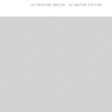
Ultrapure
ULTRAPURE WATER
UV WATER SYSTEM
Water
for
ICP-
MS