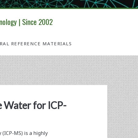
nology | Since 2002
IRAL REFERENCE MATERIALS
 Water for ICP-
(ICP-MS) is a highly