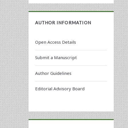
AUTHOR INFORMATION
Open Access Details
Submit a Manuscript
Author Guidelines
Editorial Advisory Board