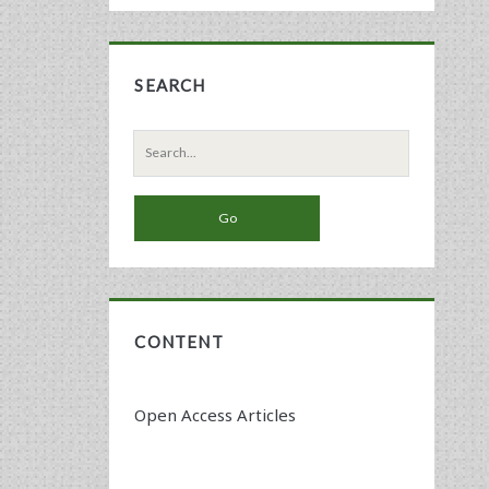
SEARCH
Search
for:
CONTENT
Open Access Articles