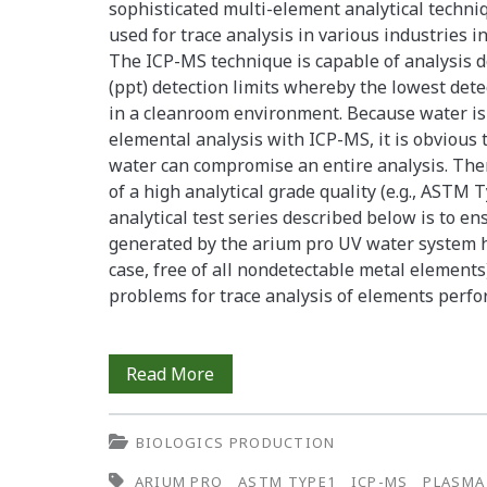
sophisticated multi-element analytical techniq
used for trace analysis in various industries i
The ICP-MS technique is capable of analysis d
(ppt) detection limits whereby the lowest dete
in a cleanroom environment. Because water is u
elemental analysis with ICP-MS, it is obvious
water can compromise an entire analysis. The
of a high analytical grade quality (e.g., ASTM T
analytical test series described below is to e
generated by the arium pro UV water system has
case, free of all nondetectable metal element
problems for trace analysis of elements perf
arium®
Read More
pro
BIOLOGICS PRODUCTION
UV
ARIUM PRO
ASTM TYPE1
ICP-MS
PLASMA