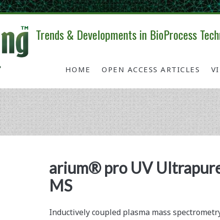
Trends & Developments in BioProcess Tech
HOME
OPEN ACCESS ARTICLES
V
Tag:
<span>UV
arium® pro UV Ultrapure
MS
water
system</span>
Inductively coupled plasma mass spectrometry 