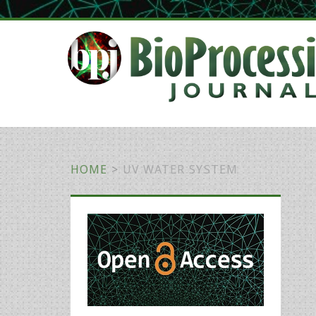
HOME
>
UV WATER SYSTEM
Primary
Sidebar