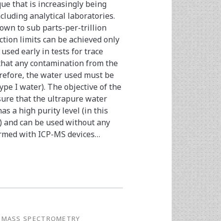
ue that is increasingly being
ncluding analytical laboratories.
own to sub parts-per-trillion
ction limits can be achieved only
sed early in tests for trace
 that any contamination from the
refore, the water used must be
ype I water). The objective of the
nsure that the ultrapure water
 a high purity level (in this
s) and can be used without any
ormed with ICP-MS devices…
 MASS SPECTROMETRY